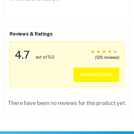
Reviews & Ratings
4.7
out of 5.0
(126 reviews)
Rate this Product
There have been no reviews for this product yet.