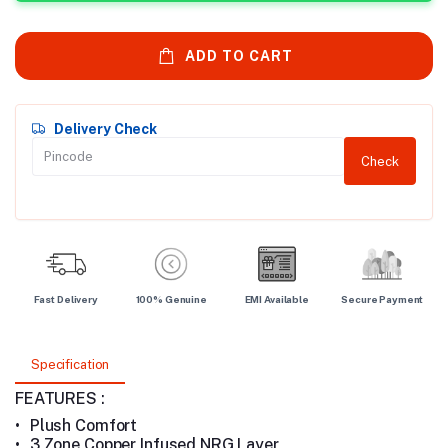
ADD TO CART
Delivery Check
Check
Fast Delivery
100% Genuine
EMI Available
Secure Payment
Specification
FEATURES :
•
Plush Comfort
•
3 Zone Copper Infused NRG Layer