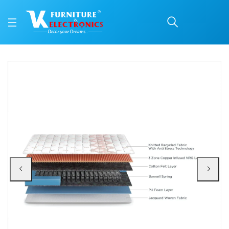
Duroflex Boltt Spring M
Price: ₹12,662 | Brand: VK Furniture & Electronics | Category: Spring
Buy Duroflex Boltt Spring Mattress 75 X 36 online in Mangalore with free hom
Available at VK Furniture & Electronics, Yeyyadi, Mangalore, Karnataka - 57