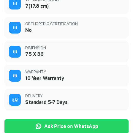
7(17.8 cm)
ORTHOPEDIC CERTIFICATION
No
DIMENSION
75 X 36
WARRANTY
10 Year Warranty
DELIVERY
Standard 5-7 Days
Ask Price on WhatsApp