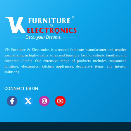
VK Furniture & Electronics is a trusted furniture manufacturer and retailer,
specializing in high-quality sofas and furniture for individuals, families, and
corporate clients. Our extensive range of products includes customized
furniture, electronics, kitchen appliances, decorative items, and interior
solutions.
CONNECT US ON