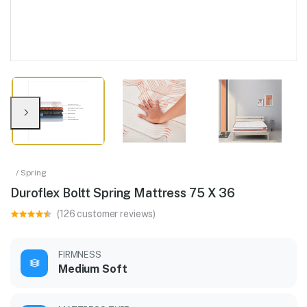
/ Spring
Duroflex Boltt Spring Mattress 75 X 36
(126 customer reviews)
FIRMNESS
Medium Soft