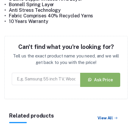
•
Bonnell Spring Layer
•
Anti Stress Technology
•
Fabric Comprises 40% Recycled Yarns
•
10 Years Warranty
Can't find what you're looking for?
Tell us the exact product name you need, and we will
get back to you with the price!
Ask Price
Related products
View All