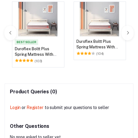
Duroflex Boltt Plus
BEST SELLER
Spring Mattress With
Duroflex Boltt Plus
Euro Top 75 X 36
(104)
Spring Mattress With
Euro Top 72 X 36
(103)
Product Queries (0)
Login
or
Register
to submit your questions to seller
Other Questions
No none asked to seller yet