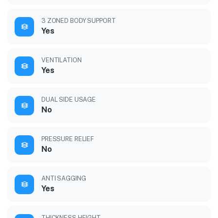
3 ZONED BODY SUPPORT
Yes
VENTILATION
Yes
DUAL SIDE USAGE
No
PRESSURE RELIEF
No
ANTI SAGGING
Yes
THICKNESS HEIGHT