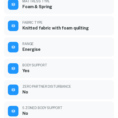
MATTRESS TYPE
Foam & Spring
FABRIC TYPE
Knitted fabric with foam quilting
RANGE
Energise
BODY SUPPORT
Yes
ZERO PARTNER DISTURBANCE
No
5 ZONED BODY SUPPORT
No