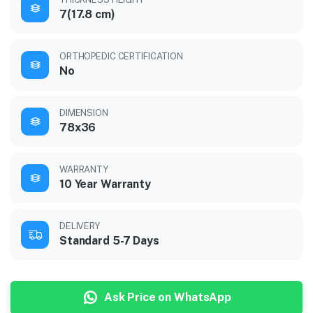
7(17.8 cm)
ORTHOPEDIC CERTIFICATION
No
DIMENSION
78x36
WARRANTY
10 Year Warranty
DELIVERY
Standard 5-7 Days
Ask Price on WhatsApp