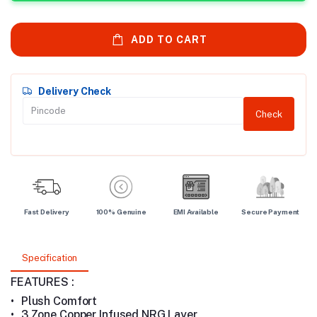
ADD TO CART
Delivery Check
Check
Fast Delivery
100% Genuine
EMI Available
Secure Payment
Specification
FEATURES :
•
Plush Comfort
•
3 Zone Copper Infused NRG Layer