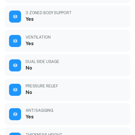
3 ZONED BODY SUPPORT
Yes
VENTILATION
Yes
DUAL SIDE USAGE
No
PRESSURE RELIEF
No
ANTI SAGGING
Yes
THICKNESS HEIGHT