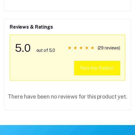
Reviews & Ratings
5.0
(29 reviews)
out of 5.0
Rate this Product
There have been no reviews for this product yet.