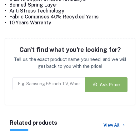
•
Bonnell Spring Layer
•
Anti Stress Technology
•
Fabric Comprises 40% Recycled Yarns
•
10 Years Warranty
Can't find what you're looking for?
Tell us the exact product name you need, and we will
get back to you with the price!
Ask Price
Related products
View All