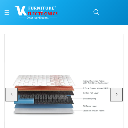
Duroflex Boltt Spring M
Price: ₹13,168 | Brand: VK Furniture & Electronics | Category: Spring
Buy Duroflex Boltt Spring Mattress 78 X 36 online in Mangalore with free hom
Available at VK Furniture & Electronics, Yeyyadi, Mangalore, Karnataka - 57