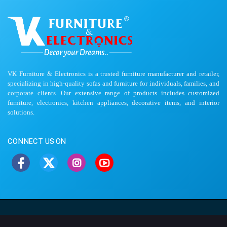
VK Furniture & Electronics is a trusted furniture manufacturer and retailer,
specializing in high-quality sofas and furniture for individuals, families, and
corporate clients. Our extensive range of products includes customized
furniture, electronics, kitchen appliances, decorative items, and interior
solutions.
CONNECT US ON