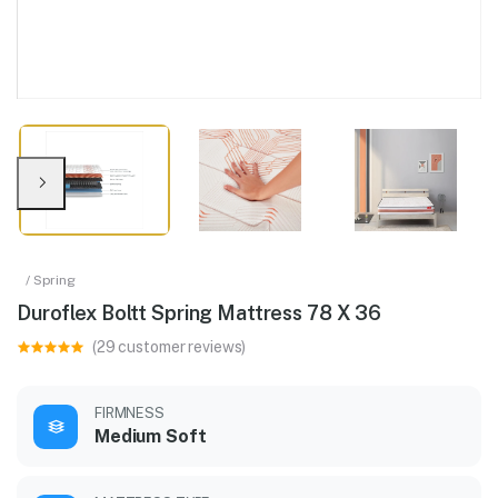
/ Spring
Duroflex Boltt Spring Mattress 78 X 36
(29 customer reviews)
FIRMNESS
Medium Soft