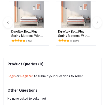
Duroflex Boltt Plus
Duroflex Boltt Plus
Spring Mattress With
Spring Mattress With
Euro Top 72 X 36
Euro Top 75 X 36
(103)
(104)
Product Queries (0)
Login
or
Register
to submit your questions to seller
Other Questions
No none asked to seller yet