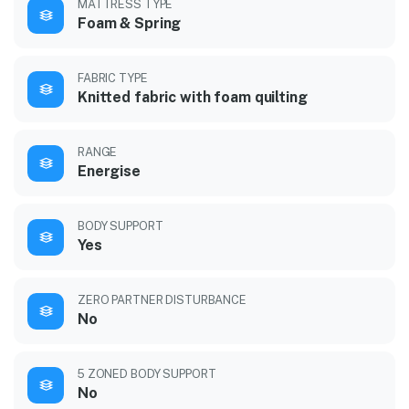
MATTRESS TYPE
Foam & Spring
FABRIC TYPE
Knitted fabric with foam quilting
RANGE
Energise
BODY SUPPORT
Yes
ZERO PARTNER DISTURBANCE
No
5 ZONED BODY SUPPORT
No