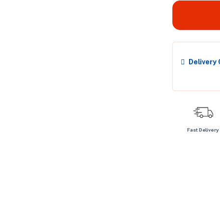
Delivery
Fast Delivery