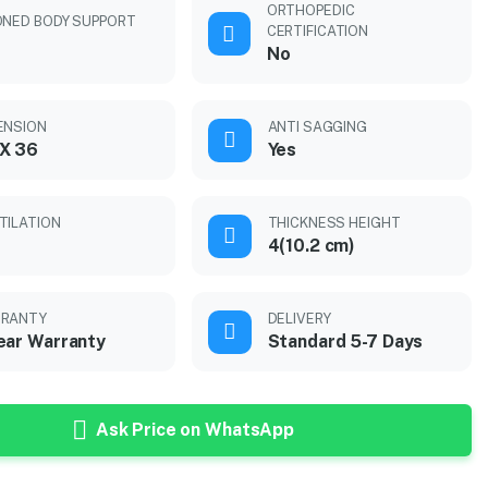
ORTHOPEDIC
ONED BODY SUPPORT
CERTIFICATION
No
ENSION
ANTI SAGGING
X 36
Yes
TILATION
THICKNESS HEIGHT
4(10.2 cm)
RANTY
DELIVERY
ear Warranty
Standard 5-7 Days
Ask Price on WhatsApp