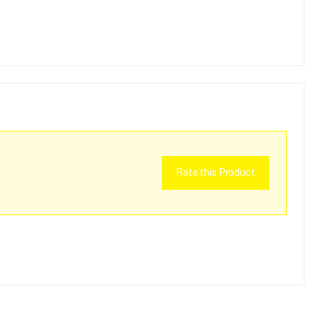
Rate this Product