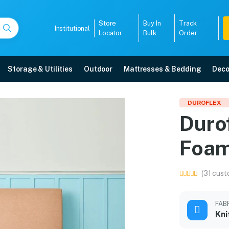
Store
Buy In
Track
Institutional
Locator
Bulk
Order
Storage & Utilities
Outdoor
Mattresses & Bedding
Deco
ed Foam Mattress in 75 
DUROFLEX
Duro
ith free home delivery, 5-year warranty, EMI options, and expert installati
Foam
5008
(31 cust
FAB
Kni