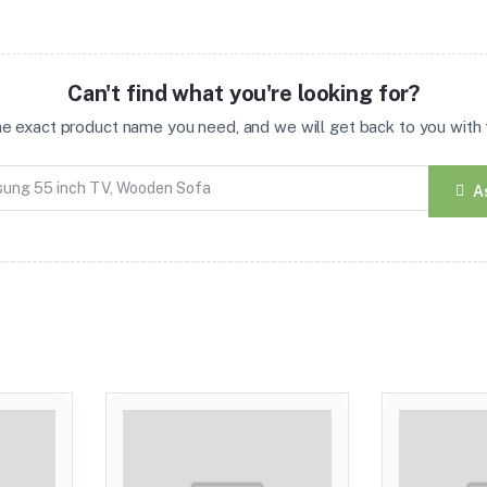
Can't find what you're looking for?
the exact product name you need, and we will get back to you with t
A