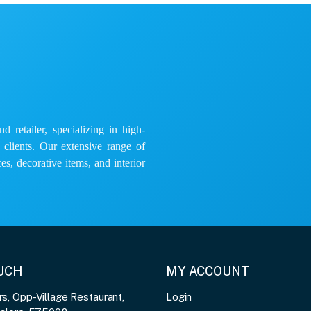
 retailer, specializing in high-
e clients. Our extensive range of
es, decorative items, and interior
OUCH
MY ACCOUNT
, Opp-Village Restaurant,
Login