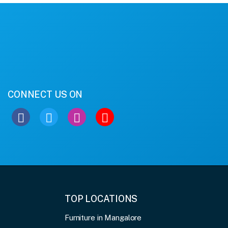
CONNECT US ON
TOP LOCATIONS
Furniture in Mangalore