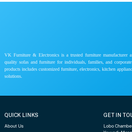
VK Furniture & Electronics is a trusted furniture manufacturer and
quality sofas and furniture for individuals, families, and corporat
products includes customized furniture, electronics, kitchen applianc
solutions.
QUICK LINKS
GET IN T
About Us
Lobo Chambers