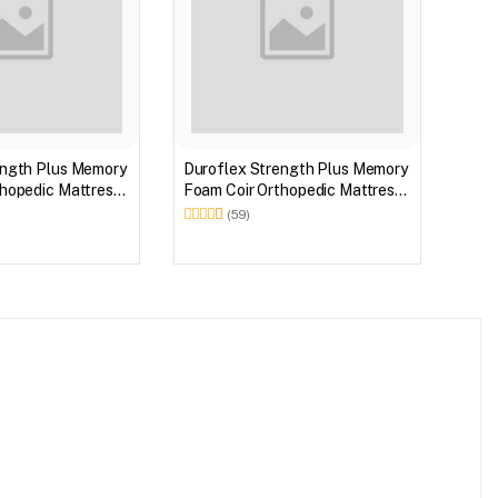
ength Plus Memory
Duroflex Strength Plus Memory
hopedic Mattress
Foam Coir Orthopedic Mattress
 in 75 X 36
With Euro Top in 78 X 36
(59)