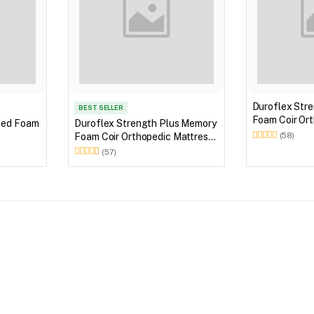
Duroflex Str
BEST SELLER
Foam Coir Ort
ded Foam
Duroflex Strength Plus Memory
With Euro Top
Foam Coir Orthopedic Mattress
(58)
With Euro Top in 72 X 36
(57)