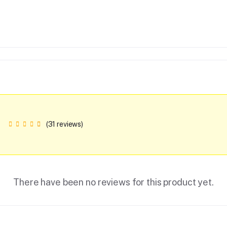
(31 reviews)
There have been no reviews for this product yet.