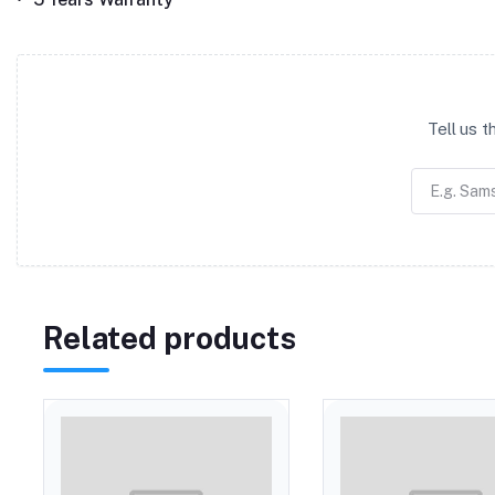
Tell us 
Related products