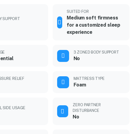
SUITED FOR
Medium soft firmness
Y SUPPORT
for a customized sleep
experience
GE
3 ZONED BODY SUPPORT
ential
No
SSURE RELIEF
MATTRESS TYPE
Foam
ZERO PARTNER
L SIDE USAGE
DISTURBANCE
No