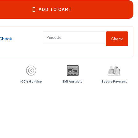
ADD TO CART
 Check
Check
100% Genuine
EMI Available
Secure Payment