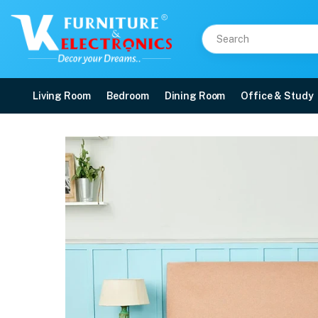
Living Room
Bedroom
Dining Room
Office & Study
Duroflex Edge Dual Sid
Price: ₹8,623 | Brand: Duroflex | Category: Foam
Buy Duroflex Edge Dual Sided Foam Mattress in 75 X 36 online in Mangalore w
Available at VK Furniture & Electronics, Yeyyadi, Mangalore, Karnataka - 57