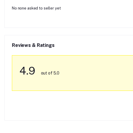
No none asked to seller yet
Reviews & Ratings
4.9
out of 5.0