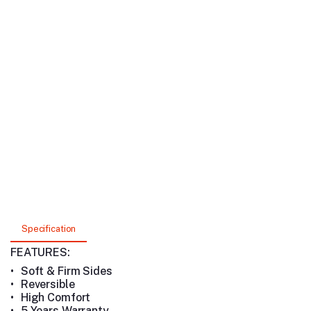
Specification
FEATURES:
•
Soft & Firm Sides
•
Reversible
•
High Comfort
•
5 Years Warranty