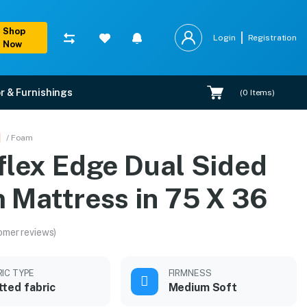
Shop
Login
Registration
Now
r & Furnishings
(
0
Items)
X 36
/ Foam
flex Edge Dual Sided
on.
 Mattress in 75 X 36
omer reviews)
RIC TYPE
FIRMNESS
tted fabric
Medium Soft