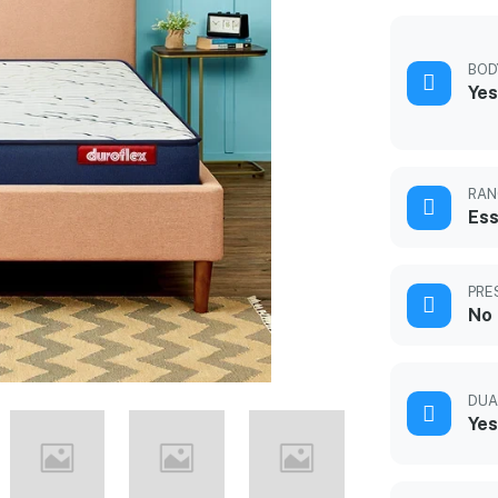
BOD
Yes
RAN
Ess
PRE
No
DUA
Yes