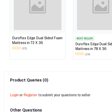
Duroflex Edge Dual Sided Foam
BEST SELLER
Mattress in 72 X 36
Duroflex Edge Dual Si
Mattress in 78 X 36
(22)
(24)
Product Queries (0)
Login
or
Register
to submit your questions to seller
Other Questions