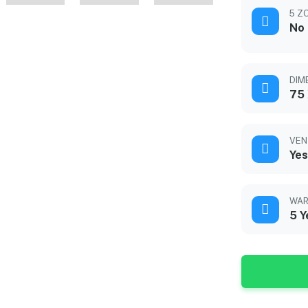
5 Z
No
DIM
75 
VEN
Yes
WAR
5 Y