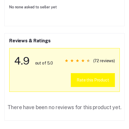
No none asked to seller yet
Reviews & Ratings
4.9
(72 reviews)
out of 5.0
Rate this Product
There have been no reviews for this product yet.