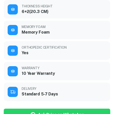
THICKNESS HEIGHT
6+2(20.3 CM)
MEMORY FOAM
Memory Foam
ORTHOPEDIC CERTIFICATION
Yes
WARRANTY
10 Year Warranty
DELIVERY
Standard 5-7 Days