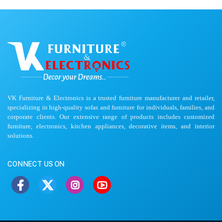
VK Furniture & Electronics is a trusted furniture manufacturer and retailer,
specializing in high-quality sofas and furniture for individuals, families, and
corporate clients. Our extensive range of products includes customized
furniture, electronics, kitchen appliances, decorative items, and interior
solutions.
CONNECT US ON