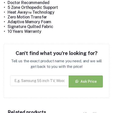
•
Doctor Recommended
•
5 Zone Orthopedic Support
•
Heat Away™ Technology
•
Zero Motion Transfer
•
Adaptive Memory Foam
•
Signature Quilted Fabric
•
10 Years Warranty
Can't find what you're looking for?
Tell us the exact product name you need, and we will
get back to you with the price!
Ask Price
Related products