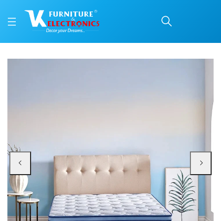
Duroflex Posture Perfe
Price: ₹77,835 | Brand: VK Furniture & Electronics | Category: Spring
Buy Duroflex Posture Perfect Pocket Spring Orthopedic Mattress 78 X 72 onl
Available at VK Furniture & Electronics, Yeyyadi, Mangalore, Karnataka - 57