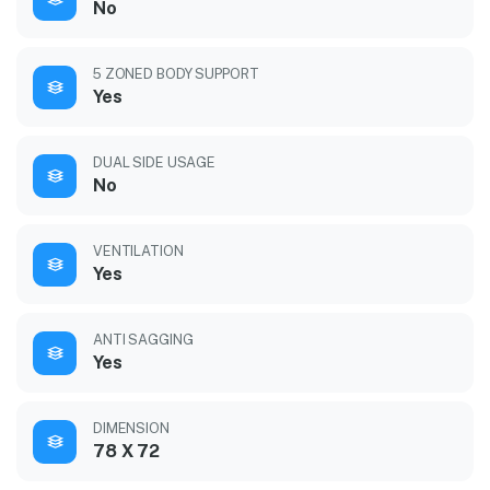
No
5 ZONED BODY SUPPORT
Yes
DUAL SIDE USAGE
No
VENTILATION
Yes
ANTI SAGGING
Yes
DIMENSION
78 X 72