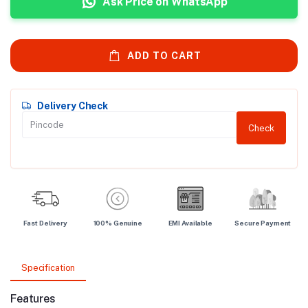
Ask Price on WhatsApp
ADD TO CART
Delivery Check
Check
Fast Delivery
100% Genuine
EMI Available
Secure Payment
Specification
Features