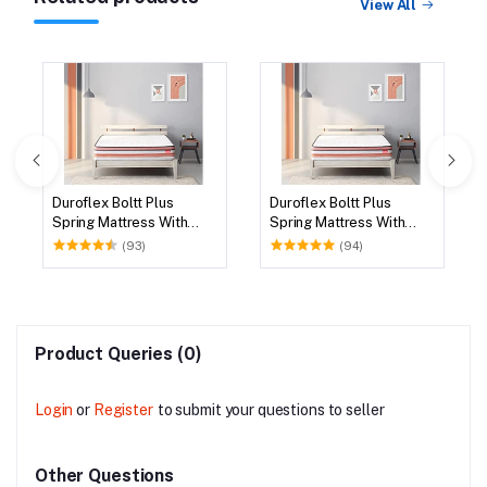
View All
Duroflex Boltt Plus
Duroflex Boltt Plus
Spring Mattress With
Spring Mattress With
Euro Top 75 X 72
Euro Top 78 X 72
(93)
(94)
Product Queries (0)
Login
or
Register
to submit your questions to seller
Other Questions