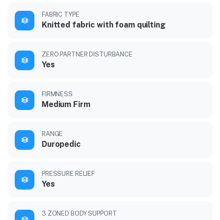
FABRIC TYPE
Knitted fabric with foam quilting
ZERO PARTNER DISTURBANCE
Yes
FIRMNESS
Medium Firm
RANGE
Duropedic
PRESSURE RELIEF
Yes
3 ZONED BODY SUPPORT