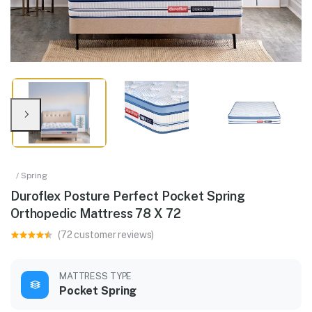
/ Spring
Duroflex Posture Perfect Pocket Spring
Orthopedic Mattress 78 X 72
(72 customer reviews)
MATTRESS TYPE
Pocket Spring