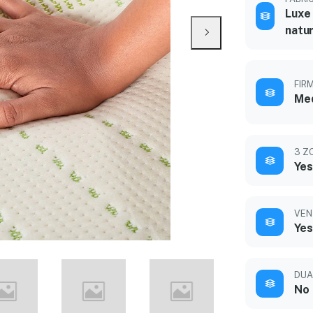
Luxe 
natur
FIR
Med
3 Z
Yes
VEN
Yes
DUA
No