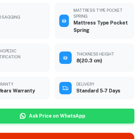
MATTRESS TYPE POCKET
SPRING
I SAGGING
Mattress Type Pocket
Spring
HOPEDIC
THICKNESS HEIGHT
TIFICATION
8(20.3 cm)
RANTY
DELIVERY
Years Warranty
Standard 5-7 Days
Ask Price on WhatsApp