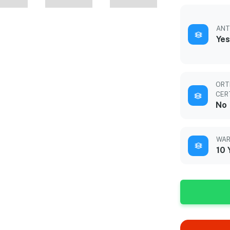
ANT
Yes
ORT
CER
No
WAR
10 