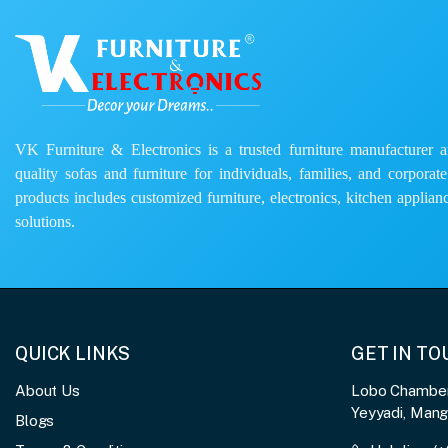
VK Furniture & Electronics is a trusted furniture manufacturer and
quality sofas and furniture for individuals, families, and corporat
products includes customized furniture, electronics, kitchen applianc
solutions.
QUICK LINKS
GET IN T
About Us
Lobo Chambers
Yeyyadi, Man
Blogs