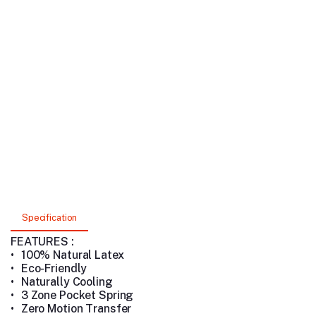
Specification
FEATURES :
•
100% Natural Latex
•
Eco-Friendly
•
Naturally Cooling
•
3 Zone Pocket Spring
•
Zero Motion Transfer