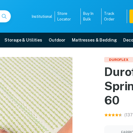
Store
Buy In
Track
Institutional
Locator
Bulk
Order
Storage & Utilities
Outdoor
Mattresses & Bedding
Deco
Spring Latex Mattress 7
DUROFLEX
Duro
 with free home delivery, 5-year warranty, EMI options, and expert installa
Spri
5008
60
(137
FABRI