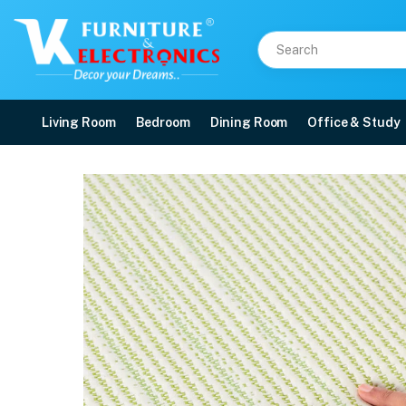
Living Room
Bedroom
Dining Room
Office & Study
Duroflex Prana Pocket 
Price: ₹64,592 | Brand: Duroflex | Category: Spring
Buy Duroflex Prana Pocket Spring Latex Mattress 75 X 60 online in Mangalore
Available at VK Furniture & Electronics, Yeyyadi, Mangalore, Karnataka - 57