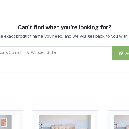
Can't find what you're looking for?
the exact product name you need, and we will get back to you with t
A