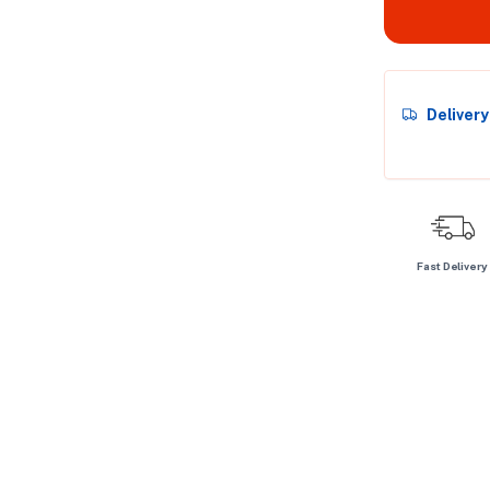
Deliver
Fast Delivery