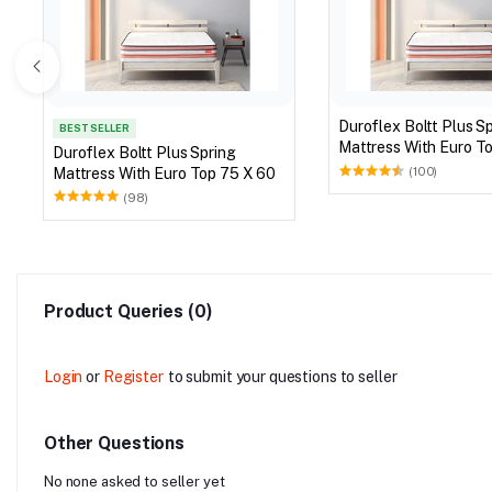
Duroflex Boltt Plus S
BEST SELLER
Mattress With Eu
Duroflex Boltt Plus Spring
Mattress With Euro Top 75 X 60
(100)
(98)
Product Queries (0)
Login
or
Register
to submit your questions to seller
Other Questions
No none asked to seller yet