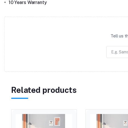
•
10 Years Warranty
Tell us 
Related products