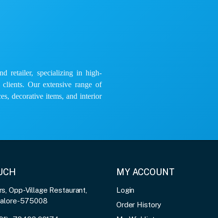
 retailer, specializing in high-
e clients. Our extensive range of
es, decorative items, and interior
OUCH
MY ACCOUNT
, Opp-Village Restaurant,
Login
galore-575008
Order History