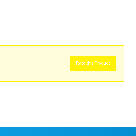
Rate this Product