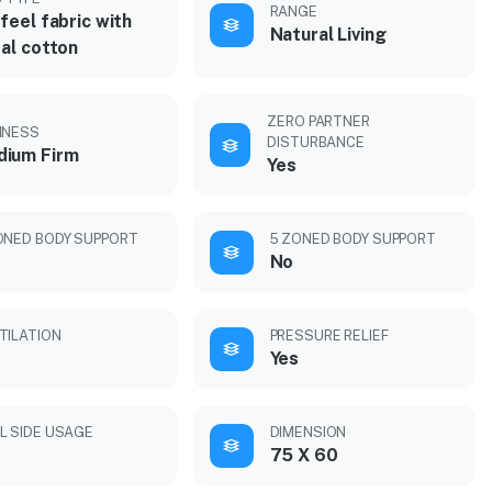
RANGE
feel fabric with
Natural Living
al cotton
ZERO PARTNER
MNESS
DISTURBANCE
ium Firm
Yes
ONED BODY SUPPORT
5 ZONED BODY SUPPORT
No
TILATION
PRESSURE RELIEF
Yes
L SIDE USAGE
DIMENSION
75 X 60