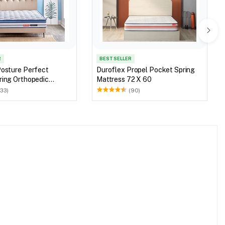
R
BEST SELLER
Posture Perfect
Duroflex Propel Pocket Spring
ring Orthopedic
Mattress 72 X 60
78 X 60
(33)
(90)