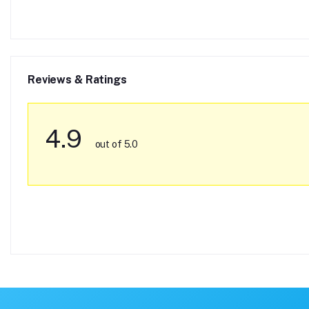
Reviews & Ratings
4.9
out of 5.0