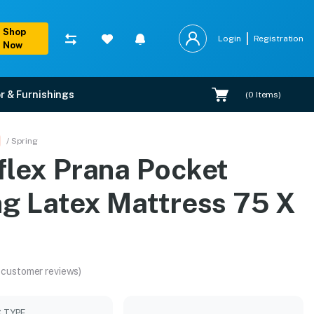
Shop
Login
Registration
Now
r & Furnishings
(
0
Items)
5 X 60
/ Spring
flex Prana Pocket
tion.
ng Latex Mattress 75 X
 customer reviews)
C TYPE