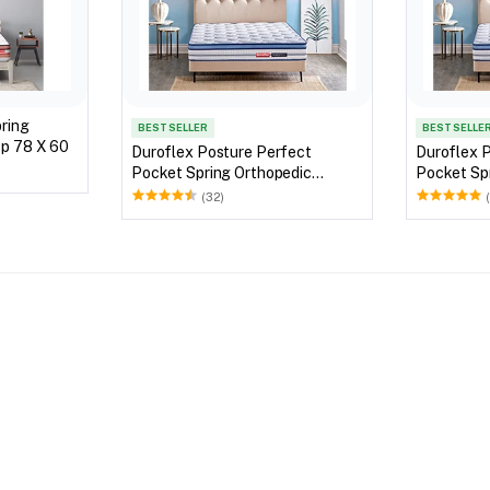
pring
BEST SELLER
BEST SELLE
ro Top 78 X 60
Duroflex Posture Perfect
Duroflex 
Pocket Spring Orthopedic
Pocket Sp
Mattress 75 X 60
Mattress 
(32)