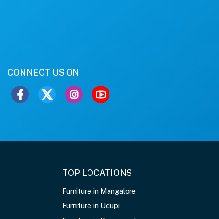
CONNECT US ON
TOP LOCATIONS
Furniture in Mangalore
Furniture in Udupi