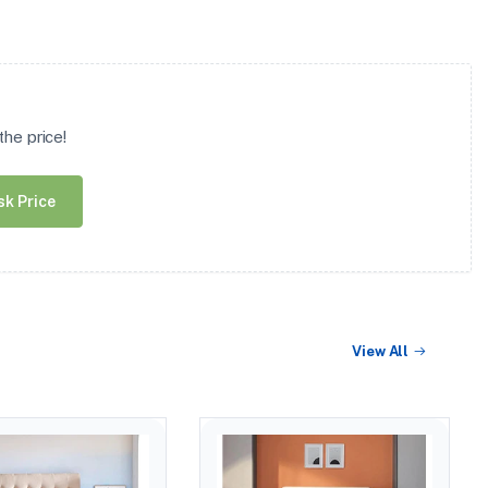
he price!
sk Price
View All