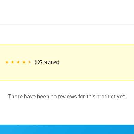
(137 reviews)
There have been no reviews for this product yet.