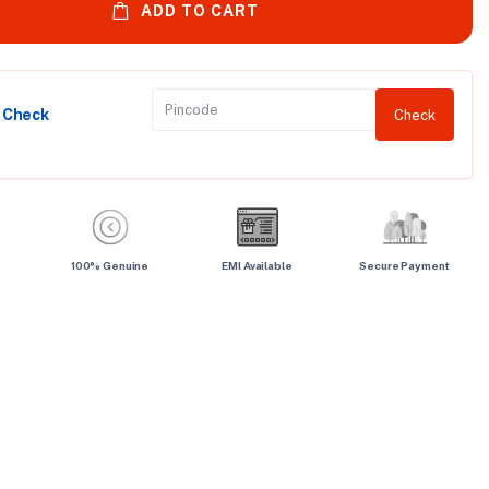
ADD TO CART
y Check
Check
100% Genuine
EMI Available
Secure Payment