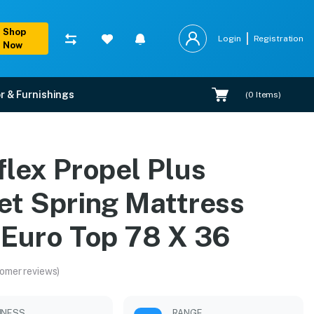
Shop
Login
Registration
Now
r & Furnishings
(
0
Items)
th Euro Top 78 X 36
flex Propel Plus
xpert installation.
et Spring Mattress
 Euro Top 78 X 36
omer reviews)
MNESS
RANGE