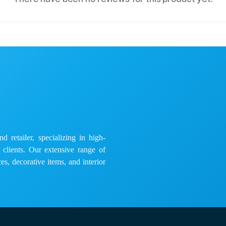
 retailer, specializing in high-
e clients. Our extensive range of
es, decorative items, and interior