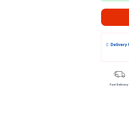
Delivery
Fast Delivery