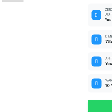
ZER
DIS
Yes
DIM
78
ANT
Yes
WAR
10 