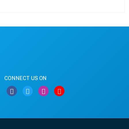
CONNECT US ON