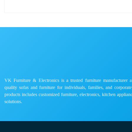
VK Furniture & Electronics is a trusted furniture manufacturer and
quality sofas and furniture for individuals, families, and corporat
products includes customized furniture, electronics, kitchen applianc
solutions.