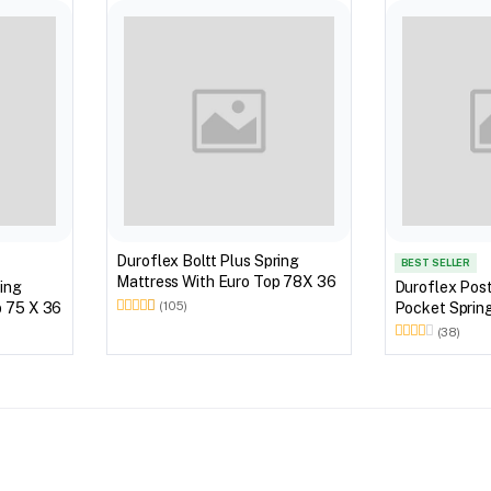
Duroflex Boltt Plus Spring
BEST SELLER
Mattress With Euro Top 78X 36
ring
Duroflex Pos
 Top 75 X 36
Pocket Sprin
(105)
Mattress 72X
(38)