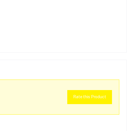
Rate this Product