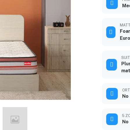
Me
MATT
Foam
Euro
SUIT
Plu
mat
ORT
No
5 Z
No