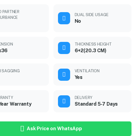
O PARTNER
DUAL SIDE USAGE
TURBANCE
No
ENSION
THICKNESS HEIGHT
x36
6+2(20.3 CM)
I SAGGING
VENTILATION
Yes
RANTY
DELIVERY
Year Warranty
Standard 5-7 Days
Ask Price on WhatsApp