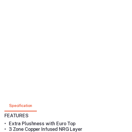
Specification
FEATURES
•
Extra Plushness with Euro Top
•
3 Zone Copper Infused NRG Layer