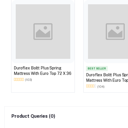
Duroflex Boltt Plus Spring
BEST SELLER
Mattress With Euro Top 72 X 36
Duroflex Boltt Plus Sp
Mattress With Euro
(103)
(104)
Product Queries (0)