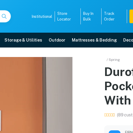
Store
Buy In
Track
Institutional
Locator
Bulk
Order
Storage & Utilities
Outdoor
Mattresses & Bedding
Deco
cket Spring Mattress Wi
/ Spring
Duro
e in Mangalore with free home delivery, 5-year warranty, EMI options, and e
Pock
5008
With
(89 cust
FIR