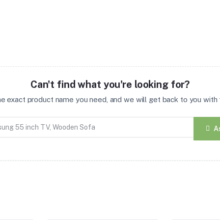
Can't find what you're looking for?
the exact product name you need, and we will get back to you with t
A