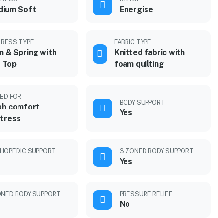
dium Soft
Energise
RESS TYPE
FABRIC TYPE
 & Spring with
Knitted fabric with
 Top
foam quilting
ED FOR
BODY SUPPORT
sh comfort
Yes
tress
HOPEDIC SUPPORT
3 ZONED BODY SUPPORT
Yes
ONED BODY SUPPORT
PRESSURE RELIEF
No