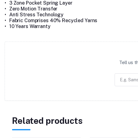
•
3 Zone Pocket Spring Layer
•
Zero Motion Transfer
•
Anti Stress Technology
•
Fabric Comprises 40% Recycled Yarns
•
10 Years Warranty
Tell us 
Related products