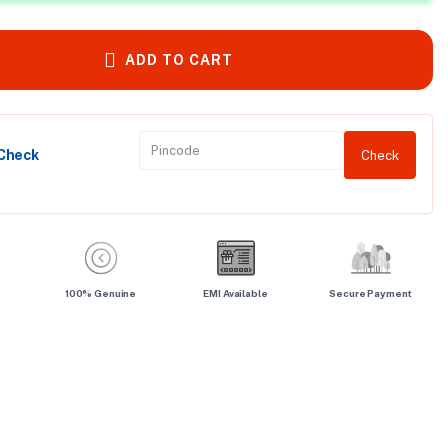
ADD TO CART
 Check
Check
100% Genuine
EMI Available
Secure Payment