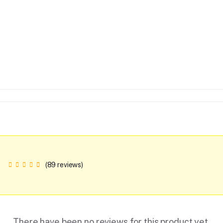
(89 reviews)
There have been no reviews for this product yet.