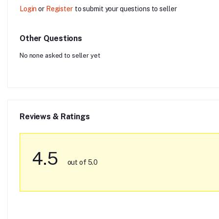
Login
or
Register
to submit your questions to seller
Other Questions
No none asked to seller yet
Reviews & Ratings
4.5
out of 5.0