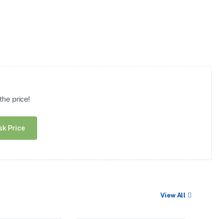
he price!
sk Price
View All