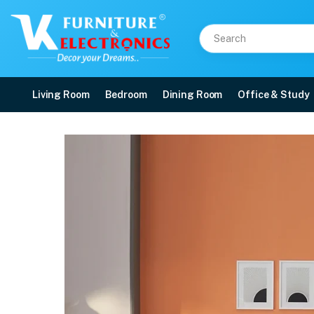
Living Room
Bedroom
Dining Room
Office & Study
Duroflex Propel Plus Po
Price: ₹16,648 | Brand: VK Furniture & Electronics | Category: Spring
Buy Duroflex Propel Plus Pocket Spring Mattress With Euro Top 78 X 36 onlin
Available at VK Furniture & Electronics, Yeyyadi, Mangalore, Karnataka - 57