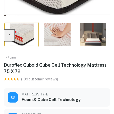
/ Foam
Duroflex Quboid Qube Cell Technology Mattress
75 X 72
(109 customer reviews)
MATTRESS TYPE
Foam & Qube Cell Technology