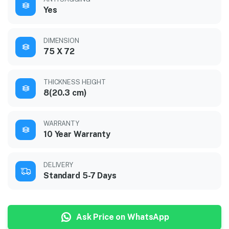
Yes
DIMENSION
75 X 72
THICKNESS HEIGHT
8(20.3 cm)
WARRANTY
10 Year Warranty
DELIVERY
Standard 5-7 Days
Ask Price on WhatsApp