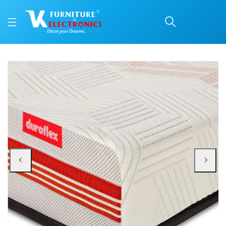
Duroflex Quboid Qube C
Price: ₹66,768 | Brand: VK Furniture & Electronics | Category: Foam
Buy Duroflex Quboid Qube Cell Technology Mattress 75 X 72 online in Mangal
Available at VK Furniture & Electronics, Yeyyadi, Mangalore, Karnataka - 57