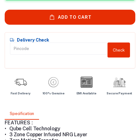
ADD TO CART
Delivery Check
Check
Fast Delivery
100% Genuine
EMI Available
Secure Payment
Specification
FEATURES :
•
Qube Cell Technology
•
3 Zone Copper Infused NRG Layer