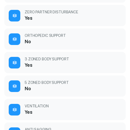
ZERO PARTNER DISTURBANCE
Yes
ORTHOPEDIC SUPPORT
No
3 ZONED BODY SUPPORT
Yes
5 ZONED BODY SUPPORT
No
VENTILATION
Yes
ANTI SAGGING