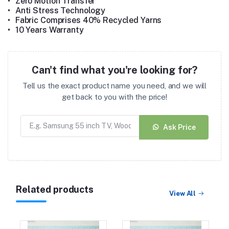
•
Zero Motion Transfer
•
Anti Stress Technology
•
Fabric Comprises 40% Recycled Yarns
•
10 Years Warranty
Can't find what you're looking for?
Tell us the exact product name you need, and we will
get back to you with the price!
Ask Price
Related products
View All