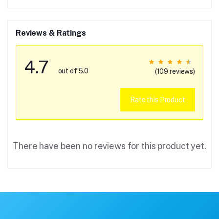
Reviews & Ratings
4.7
out of 5.0
(109 reviews)
Rate this Product
There have been no reviews for this product yet.