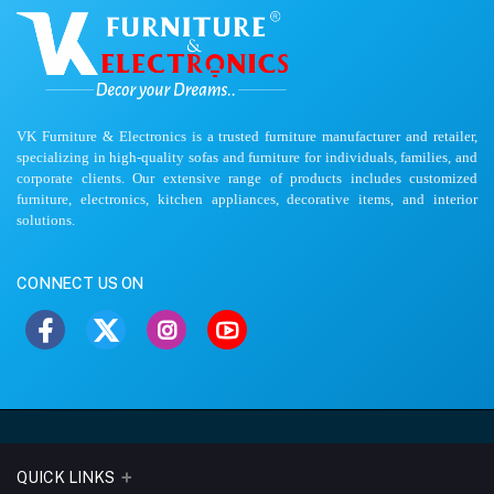
VK Furniture & Electronics is a trusted furniture manufacturer and retailer,
specializing in high-quality sofas and furniture for individuals, families, and
corporate clients. Our extensive range of products includes customized
furniture, electronics, kitchen appliances, decorative items, and interior
solutions.
CONNECT US ON
QUICK LINKS