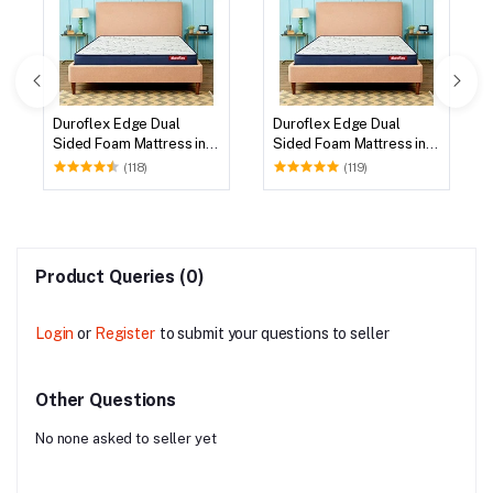
Duroflex Edge Dual
Duroflex Edge Dual
Sided Foam Mattress in
Sided Foam Mattress in
75 X 72
78 X 72
(118)
(119)
Product Queries (0)
Login
or
Register
to submit your questions to seller
Other Questions
No none asked to seller yet