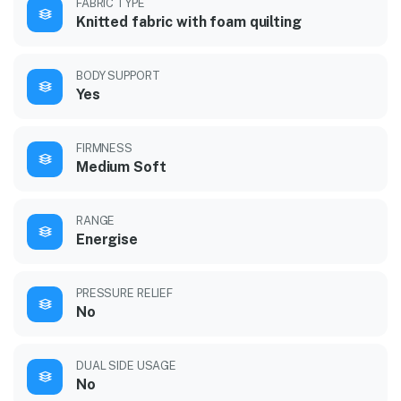
FABRIC TYPE
Knitted fabric with foam quilting
BODY SUPPORT
Yes
FIRMNESS
Medium Soft
RANGE
Energise
PRESSURE RELIEF
No
DUAL SIDE USAGE
No