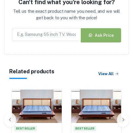
Can't find what you're looking for?
Tell us the exact product name you need, and we will
get back to you with the price!
Ask Price
Related products
View All
BEST SELLER
BEST SELLER