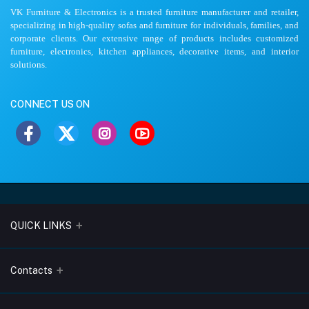
VK Furniture & Electronics is a trusted furniture manufacturer and retailer,
specializing in high-quality sofas and furniture for individuals, families, and
corporate clients. Our extensive range of products includes customized
furniture, electronics, kitchen appliances, decorative items, and interior
solutions.
CONNECT US ON
QUICK LINKS
About Us
Contacts
Blogs