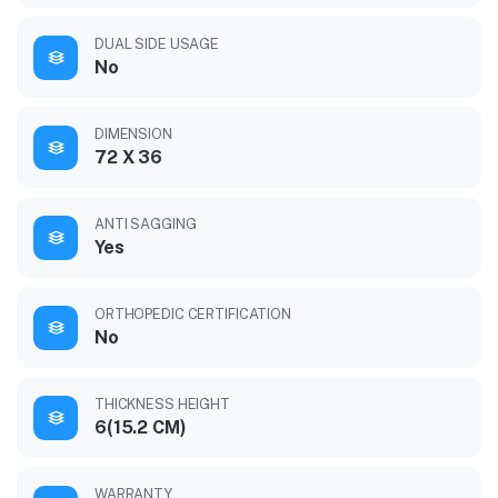
DUAL SIDE USAGE
No
DIMENSION
72 X 36
ANTI SAGGING
Yes
ORTHOPEDIC CERTIFICATION
No
THICKNESS HEIGHT
6(15.2 CM)
WARRANTY