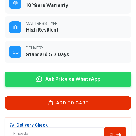
10 Years Warranty
MATTRESS TYPE
High Resilient
DELIVERY
Standard 5-7 Days
Ask Price on WhatsApp
ADD TO CART
Delivery Check
Check