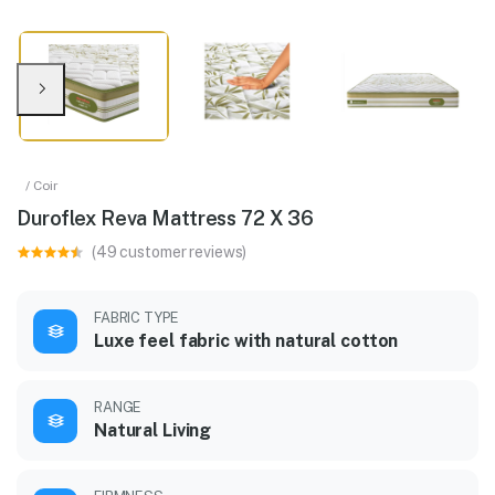
/ Coir
Duroflex Reva Mattress 72 X 36
(49 customer reviews)
FABRIC TYPE
Luxe feel fabric with natural cotton
RANGE
Natural Living