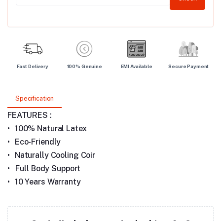
Fast Delivery
100% Genuine
EMI Available
Secure Payment
Specification
FEATURES :
•
100% Natural Latex
•
Eco-Friendly
•
Naturally Cooling Coir
• Full Body Support
•
10 Years Warranty