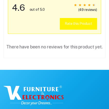
4.6
out of 5.0
(49 reviews)
Rate this Product
There have been no reviews for this product yet.