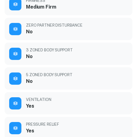
FIRMNESS
Medium Firm
ZERO PARTNER DISTURBANCE
No
3 ZONED BODY SUPPORT
No
5 ZONED BODY SUPPORT
No
VENTILATION
Yes
PRESSURE RELIEF
Yes