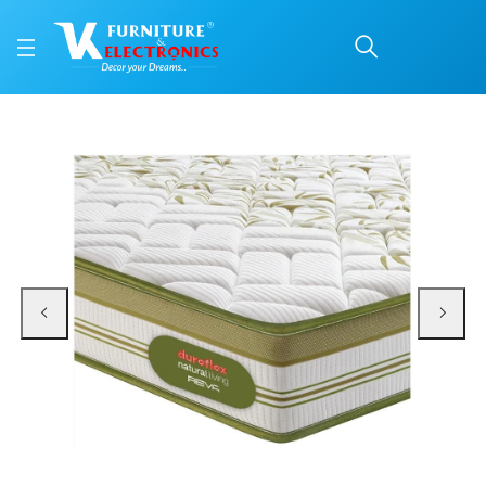
Duroflex Reva Mattress
Price: ₹19,547 | Brand: VK Furniture & Electronics | Category: Coir
Buy Duroflex Reva Mattress 72 X 36 online in Mangalore with free home deliv
Available at VK Furniture & Electronics, Yeyyadi, Mangalore, Karnataka - 57