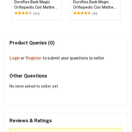
Duroflex Back Magic
Duroflex Back Magic
Orthopedic Coir Mattress
Orthopedic Coir Mattress
72 X 36
75 X 36
(90)
(91)
Product Queries (0)
Login
or
Register
to submit your questions to seller
Other Questions
No none asked to seller yet
Reviews & Ratings