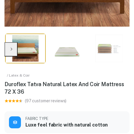
/ Latex & Coir
Duroflex Tatva Natural Latex And Coir Mattress
72 X 36
(97 customer reviews)
FABRIC TYPE
Luxe feel fabric with natural cotton