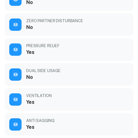
No
ZERO PARTNER DISTURBANCE
No
PRESSURE RELIEF
Yes
DUAL SIDE USAGE
No
VENTILATION
Yes
ANTI SAGGING
Yes