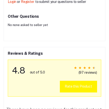
Login
or
Register
to submit your questions to seller
Other Questions
No none asked to seller yet
Reviews & Ratings
4.8
out of 5.0
(97 reviews)
Rate this Product