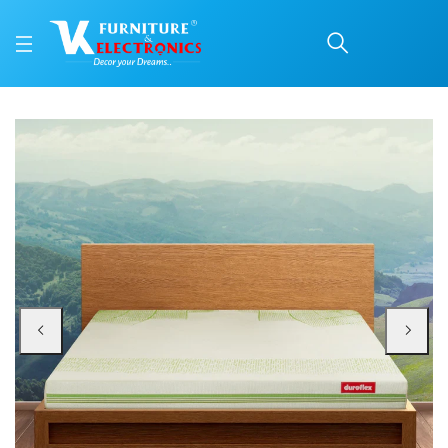
Duroflex Tatva Natural 
Price: ₹35,510 | Brand: VK Furniture & Electronics | Category: Latex & Coir
Buy Duroflex Tatva Natural Latex And Coir Mattress 72 X 36 online in Mangal
Available at VK Furniture & Electronics, Yeyyadi, Mangalore, Karnataka - 57