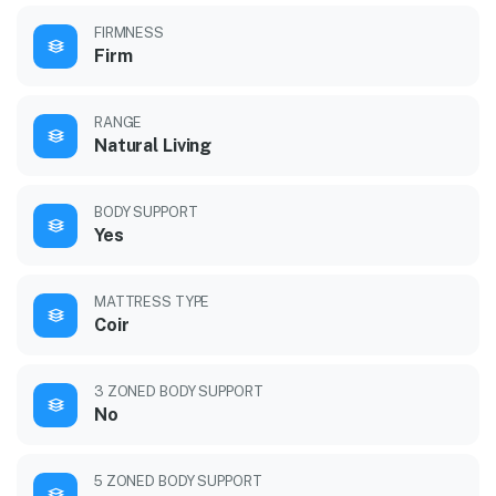
FIRMNESS
Firm
RANGE
Natural Living
BODY SUPPORT
Yes
MATTRESS TYPE
Coir
3 ZONED BODY SUPPORT
No
5 ZONED BODY SUPPORT