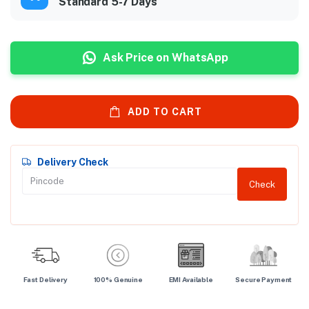
Standard 5-7 Days
Ask Price on WhatsApp
ADD TO CART
Delivery Check
Check
Fast Delivery
100% Genuine
EMI Available
Secure Payment