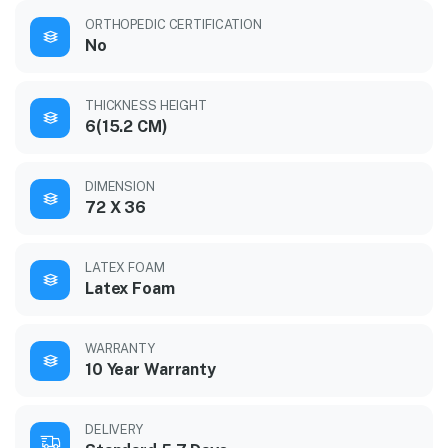
ORTHOPEDIC CERTIFICATION
No
THICKNESS HEIGHT
6(15.2 CM)
DIMENSION
72 X 36
LATEX FOAM
Latex Foam
WARRANTY
10 Year Warranty
DELIVERY