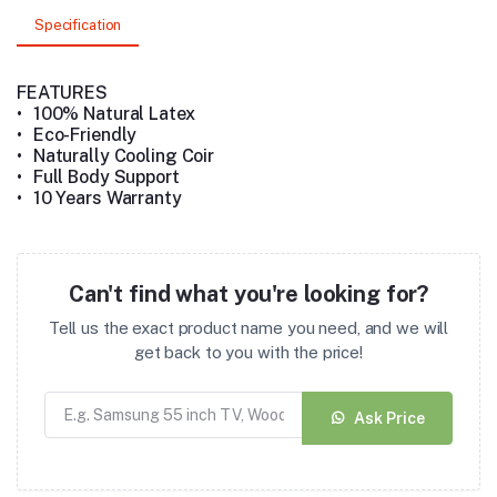
Specification
FEATURES
•
100% Natural Latex
•
Eco-Friendly
•
Naturally Cooling Coir
•
Full Body Support
•
10 Years Warranty
Can't find what you're looking for?
Tell us the exact product name you need, and we will
get back to you with the price!
Ask Price