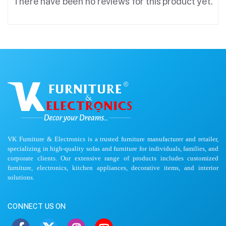
There have been no reviews for this product yet.
VK Furniture & Electronics is a trusted furniture manufacturer and retailer,
specializing in high-quality sofas and furniture for individuals, families, and
corporate clients. Our extensive range of products includes customized
furniture, electronics, kitchen appliances, decorative items, and interior
solutions.
CONNECT US ON