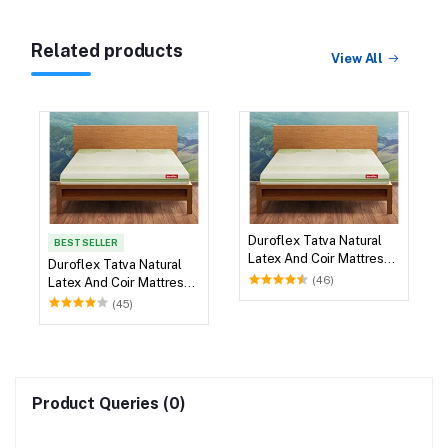
Related products
View All
Duroflex Tatva Natural
BEST SELLER
Latex And Coir Mattress
Duroflex Tatva Natural
78 X 36
(46)
Latex And Coir Mattress
75 X 36
(45)
Product Queries (0)