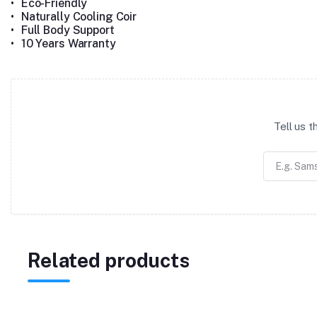
•
Eco-Friendly
•
Naturally Cooling Coir
•
Full Body Support
•
10 Years Warranty
Tell us 
Related products