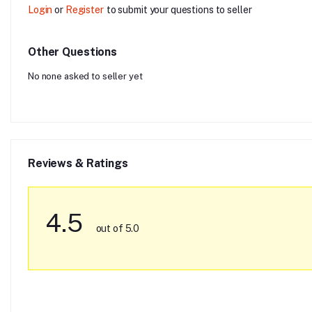
Login
or
Register
to submit your questions to seller
Other Questions
No none asked to seller yet
Reviews & Ratings
4.5
out of 5.0