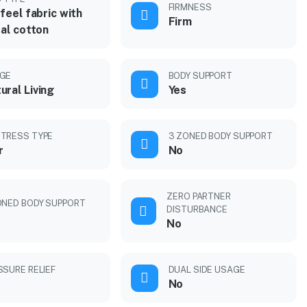
FIRMNESS
feel fabric with
Firm
al cotton
GE
BODY SUPPORT
ural Living
Yes
TRESS TYPE
3 ZONED BODY SUPPORT
r
No
ZERO PARTNER
ONED BODY SUPPORT
DISTURBANCE
No
SSURE RELIEF
DUAL SIDE USAGE
No