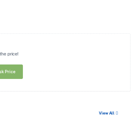
he price!
sk Price
View All