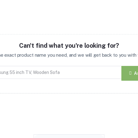
Can't find what you're looking for?
the exact product name you need, and we will get back to you with t
A