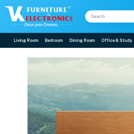
Living Room
Bedroom
Dining Room
Office & Study
Duroflex Tatva Natural 
Price: ₹61,648 | Brand: VK Furniture & Electronics | Category: Latex & Coir
Buy Duroflex Tatva Natural Latex And Coir Mattress 75 X 60 online in Mangal
Available at VK Furniture & Electronics, Yeyyadi, Mangalore, Karnataka - 57