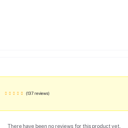
(137 reviews)
There have been no reviews for this product yet.