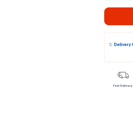
Delivery
Fast Delivery