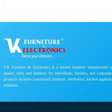
VK Furniture & Electronics is a trusted furniture manufacturer and
quality sofas and furniture for individuals, families, and corporat
products includes customized furniture, electronics, kitchen applianc
solutions.