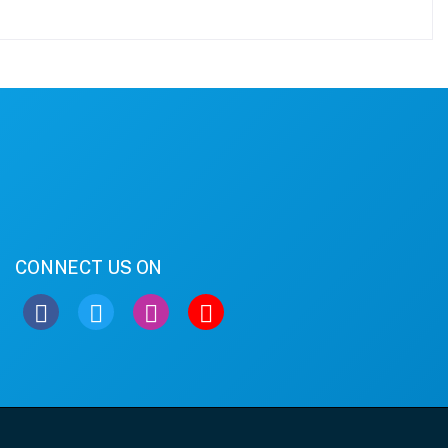
CONNECT US ON