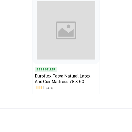
BEST SELLER
Duroflex Tatva Natural Latex
And Coir Mattress 78 X 60
(40)