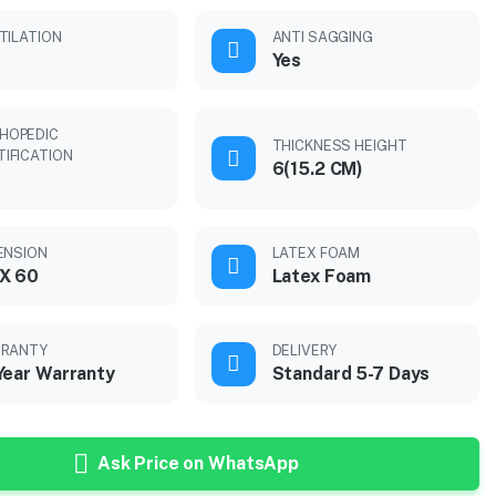
TILATION
ANTI SAGGING
Yes
HOPEDIC
THICKNESS HEIGHT
TIFICATION
6(15.2 CM)
ENSION
LATEX FOAM
X 60
Latex Foam
RANTY
DELIVERY
Year Warranty
Standard 5-7 Days
Ask Price on WhatsApp