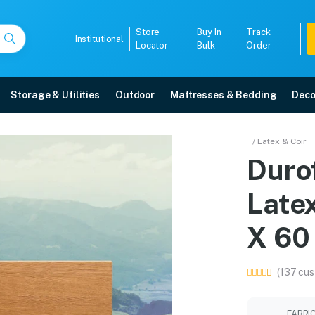
Store
Buy In
Track
Institutional
Locator
Bulk
Order
Storage & Utilities
Outdoor
Mattresses & Bedding
Deco
Latex And Coir Mattress
/ Latex & Coir
Duro
ore with free home delivery, 5-year warranty, EMI options, and expert instal
Late
5008
X 60
(137 cus
FABRI