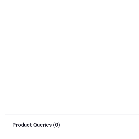
Product Queries (0)