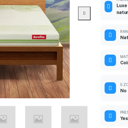
Luxe 
natur
RAN
Nat
MAT
Coi
5 Z
No
PRE
Yes