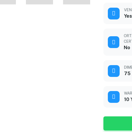
VEN
Yes
ORT
CER
No
DIM
75 
WAR
10 