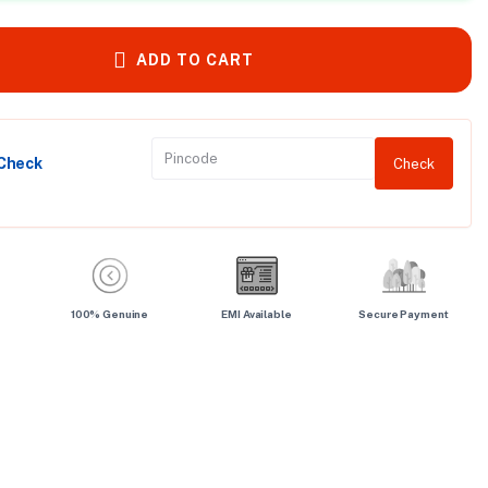
ADD TO CART
 Check
Check
100% Genuine
EMI Available
Secure Payment