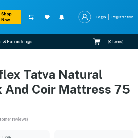
Shop
Login
Registration
Now
r & Furnishings
(
0
Items)
 75 X 60
flex Tatva Natural
lation.
x And Coir Mattress 75
tomer reviews)
C TYPE