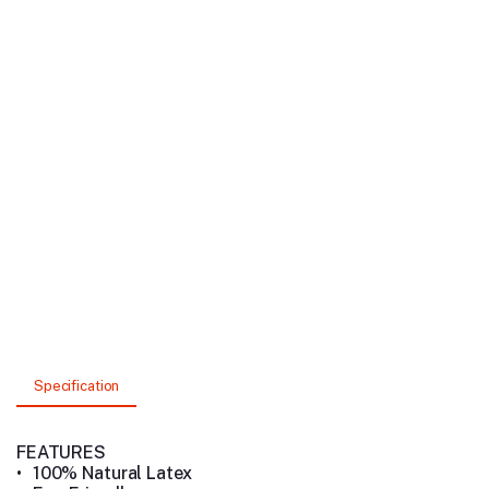
Specification
FEATURES
•
100% Natural Latex