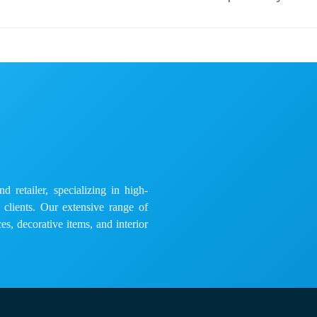
 retailer, specializing in high-
e clients. Our extensive range of
es, decorative items, and interior