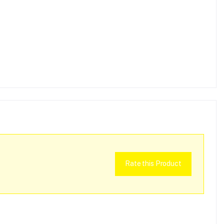
Rate this Product