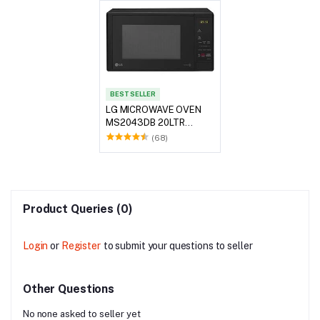
BEST SELLER
LG MICROWAVE OVEN
MS2043DB 20LTR
BLACK
(68)
Product Queries (0)
Login
or
Register
to submit your questions to seller
Other Questions
No none asked to seller yet