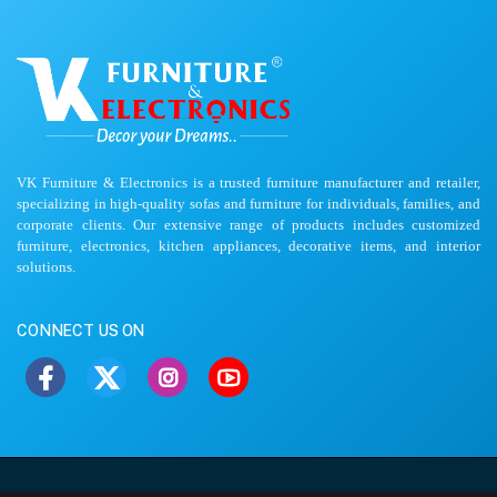
VK Furniture & Electronics is a trusted furniture manufacturer and retailer,
specializing in high-quality sofas and furniture for individuals, families, and
corporate clients. Our extensive range of products includes customized
furniture, electronics, kitchen appliances, decorative items, and interior
solutions.
CONNECT US ON