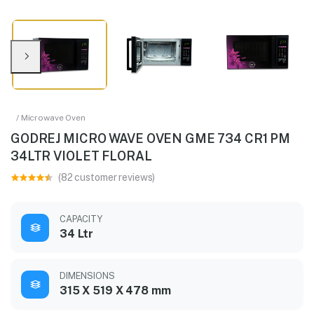
/ Microwave Oven
GODREJ MICRO WAVE OVEN GME 734 CR1 PM
34LTR VIOLET FLORAL
(82 customer reviews)
CAPACITY
34 Ltr
DIMENSIONS
315 X 519 X 478 mm