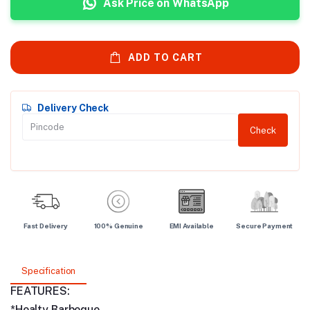
Ask Price on WhatsApp
ADD TO CART
Delivery Check
Check
Fast Delivery
100% Genuine
EMI Available
Secure Payment
Specification
FEATURES:
*Healty Barbeque