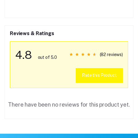
Reviews & Ratings
4.8
(82 reviews)
out of 5.0
Rate this Product
There have been no reviews for this product yet.