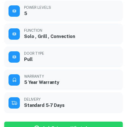
POWER LEVELS
5
FUNCTION
Solo , Grill , Convection
DOOR TYPE
Pull
WARRANTY
5 Year Warranty
DELIVERY
Standard 5-7 Days