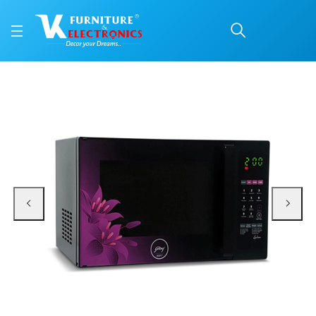
GODREJ MICRO WAVE O
Price: ₹28,600 | Brand: VK Furniture & Electronics | Category: Microwave Ove
Buy GODREJ MICRO WAVE OVEN GME 734 CR1 PM 34LTR VIOLET FLORAL online i
Available at VK Furniture & Electronics, Yeyyadi, Mangalore, Karnataka - 57