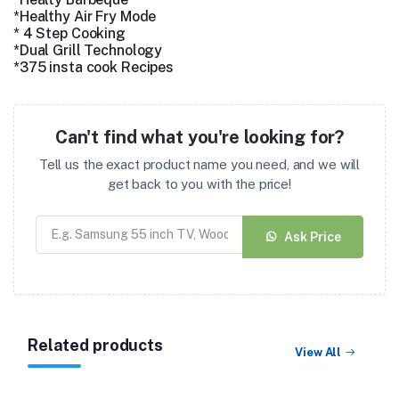
*Healthy Air Fry Mode
* 4 Step Cooking
*Dual Grill Technology
*375 insta cook Recipes
Can't find what you're looking for?
Tell us the exact product name you need, and we will
get back to you with the price!
Ask Price
Related products
View All