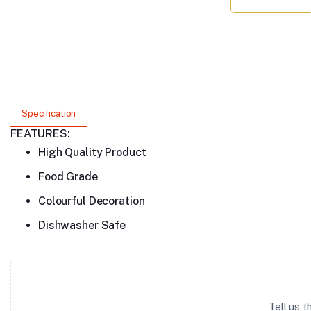
Specification
FEATURES:
High Quality Product
Food Grade
Colourful Decoration
Dishwasher Safe
Tell us 