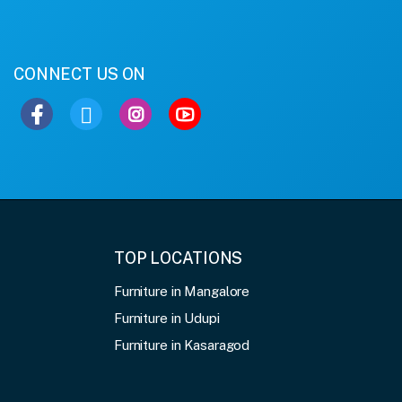
CONNECT US ON
TOP LOCATIONS
Furniture in Mangalore
Furniture in Udupi
Furniture in Kasaragod