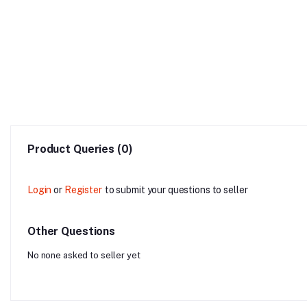
Product Queries (0)
Login
or
Register
to submit your questions to seller
Other Questions
No none asked to seller yet