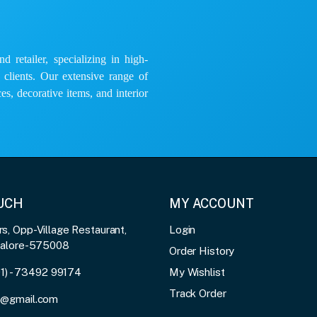
 retailer, specializing in high-
e clients. Our extensive range of
es, decorative items, and interior
OUCH
MY ACCOUNT
, Opp-Village Restaurant,
Login
galore-575008
Order History
91) - 73492 99174
My Wishlist
Track Order
3@gmail.com