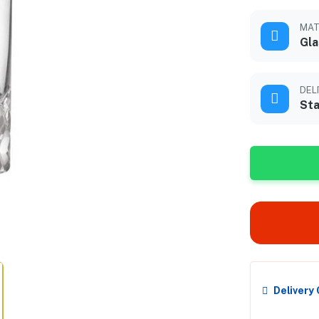
MAT
Gla
DEL
Sta
Delivery