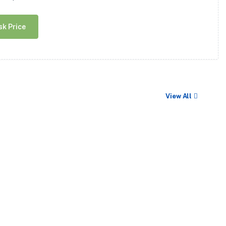
sk Price
View All