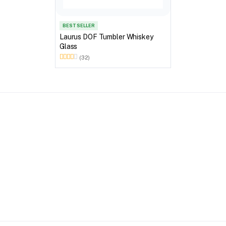
BEST SELLER
Laurus DOF Tumbler Whiskey
Glass
(32)