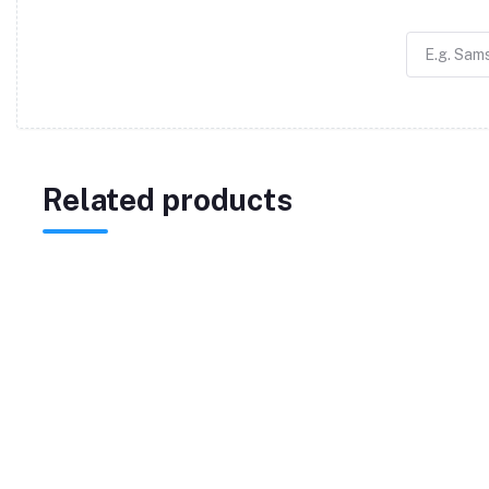
Related products