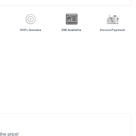
100% Genuine
EMI Available
Secure Payment
he price!