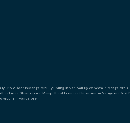
Buy Triple Door in Mangalore
Buy Spring in Manipal
Buy Webcam in Mangalore
Bu
od
Best Acer Showroom in Manipal
Best Ponmani Showroom in Mangalore
Best 
howroom in Mangalore