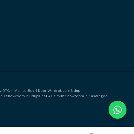
y OTG in Manipal
Buy 4 Door Wardrobes in Udupi
Dell Showroom in Udupi
Best AO Smith Showroom in Kasaragod