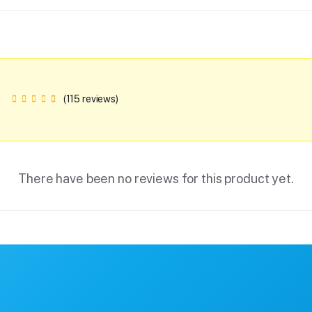
(115 reviews)
There have been no reviews for this product yet.