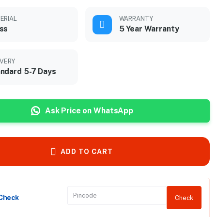
ERIAL
WARRANTY
ss
5 Year Warranty
IVERY
ndard 5-7 Days
Ask Price on WhatsApp
ADD TO CART
 Check
Check