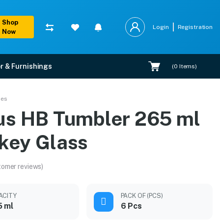
Shop
Login
Registration
Now
r & Furnishings
(
0
Items)
ses
us HB Tumbler 265 ml
key Glass
tomer reviews)
ACITY
PACK OF (PCS)
5 ml
6 Pcs