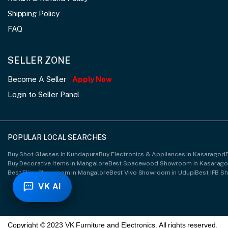
Shipping Policy
FAQ
SELLER ZONE
Become A Seller
Apply Now
Login to Seller Panel
POPULAR LOCAL SEARCHES
Buy Shot Glasses in Kundapura
Buy Electronics & Appliances in Kasaragod
Buy Decorative Items in Mangalore
Best Spacewood Showroom in Kasarag
Best Elica Showroom in Mangalore
Best Vivo Showroom in Udupi
Best IFB S
VK AI
Copyright © 2023 VK Furniture and Electronics. All rights reserved.