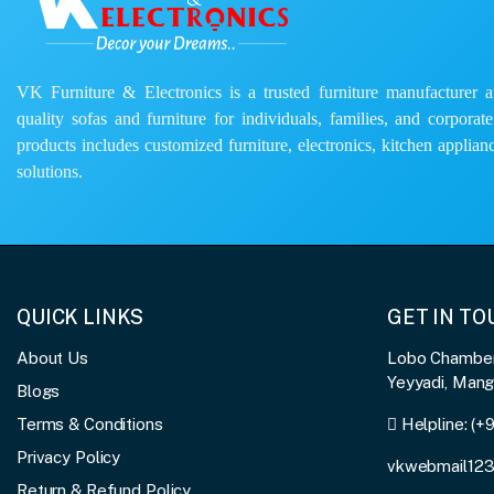
VK Furniture & Electronics is a trusted furniture manufacturer and
quality sofas and furniture for individuals, families, and corporat
products includes customized furniture, electronics, kitchen applianc
solutions.
QUICK LINKS
GET IN T
About Us
Lobo Chambers
Yeyyadi, Man
Blogs
Terms & Conditions
Helpline:
(+
Privacy Policy
vkwebmail12
Return & Refund Policy