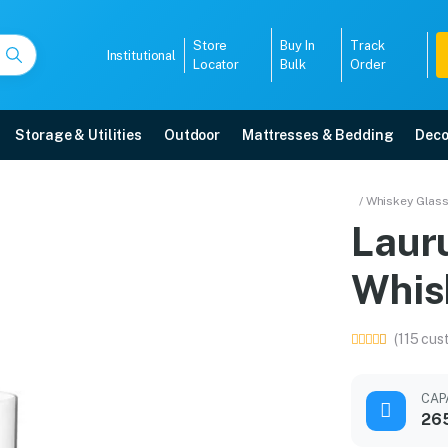
Store
Buy In
Track
Institutional
Locator
Bulk
Order
Storage & Utilities
Outdoor
Mattresses & Bedding
Deco
 ml Whiskey Glass
/ Whiskey Glas
Laur
ome delivery, 5-year warranty, EMI options, and expert installation.
Whis
5008
(115 cus
CAP
26