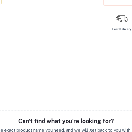
Fast Delivery
Can't find what you're looking for?
the exact product name you need, and we will get back to you with t