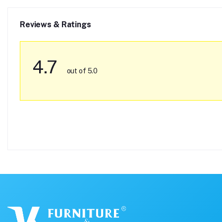
Reviews & Ratings
4.7
out of 5.0