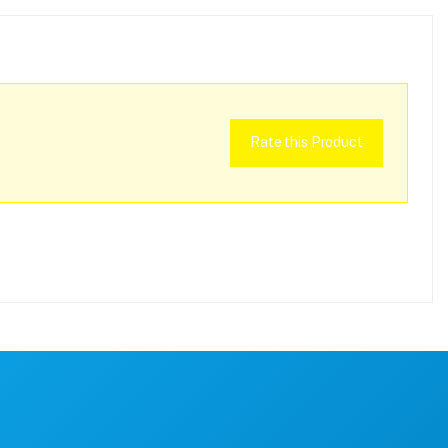
Rate this Product