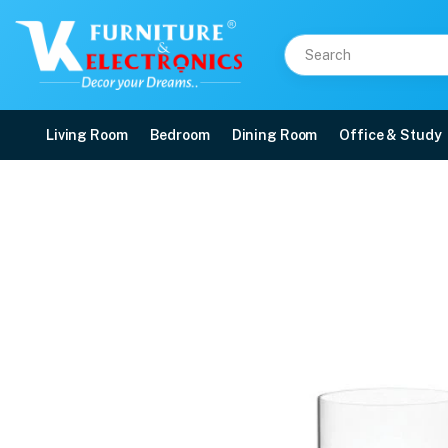
Living Room
Bedroom
Dining Room
Office & Study
Laurus HB Tumbler 265
Price: ₹499 | Brand: VK Furniture & Electronics | Category: Whiskey Glasses
Buy Laurus HB Tumbler 265 ml Whiskey Glass online in Mangalore with free h
Available at VK Furniture & Electronics, Yeyyadi, Mangalore, Karnataka - 57