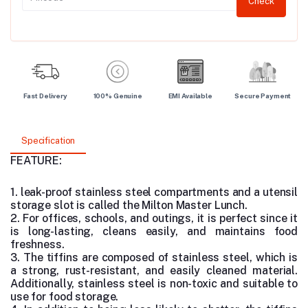
Check
Fast Delivery
100% Genuine
EMI Available
Secure Payment
Specification
FEATURE:
1. leak-proof stainless steel compartments and a utensil
storage slot is called the Milton Master Lunch.
2. For offices, schools, and outings, it is perfect since it
is long-lasting, cleans easily, and maintains food
freshness.
3. The tiffins are composed of stainless steel, which is
a strong, rust-resistant, and easily cleaned material.
Additionally, stainless steel is non-toxic and suitable to
use for food storage.