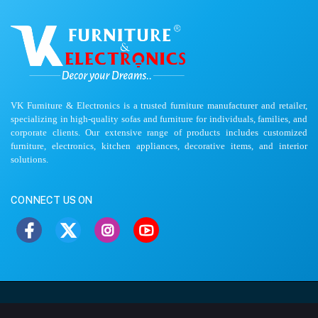
VK Furniture & Electronics is a trusted furniture manufacturer and retailer,
specializing in high-quality sofas and furniture for individuals, families, and
corporate clients. Our extensive range of products includes customized
furniture, electronics, kitchen appliances, decorative items, and interior
solutions.
CONNECT US ON