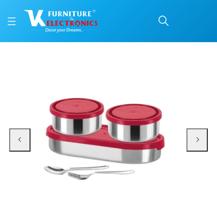
Milton Master Lunch Bo
Price: ₹720 | Brand: VK Furniture & Electronics | Category: Lunch Boxes
Buy Milton Master Lunch Box online in Mangalore with free home delivery, 5-y
Available at VK Furniture & Electronics, Yeyyadi, Mangalore, Karnataka - 57