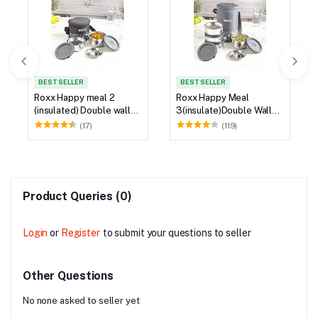
BEST SELLER
BEST SELLER
Roxx Happy meal 2
Roxx Happy Meal
(insulated) Double wall
3(insulate)Double Wall
Tiffin
Tiffin
(17)
(119)
Product Queries (0)
Login
or
Register
to submit your questions to seller
Other Questions
No none asked to seller yet