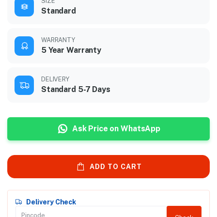
SIZE
Standard
WARRANTY
5 Year Warranty
DELIVERY
Standard 5-7 Days
Ask Price on WhatsApp
ADD TO CART
Delivery Check