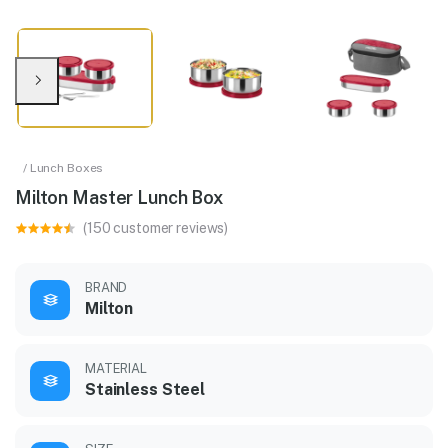
/ Lunch Boxes
Milton Master Lunch Box
(150 customer reviews)
BRAND
Milton
MATERIAL
Stainless Steel