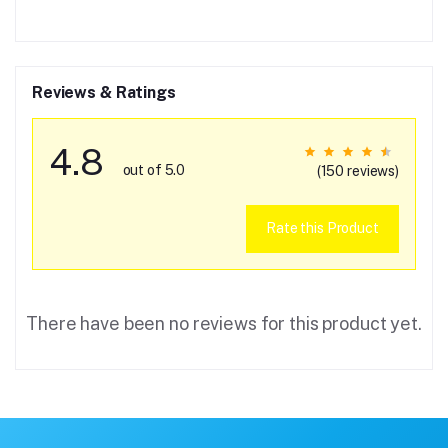
Reviews & Ratings
4.8
out of 5.0
(150 reviews)
Rate this Product
There have been no reviews for this product yet.