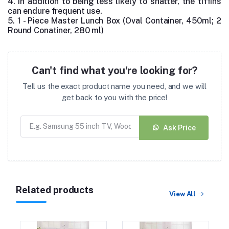
4. In addition to being less likely to shatter, the tiffins
can endure frequent use.
5.
1 - Piece Master Lunch Box (Oval Container, 450ml; 2
Round Conatiner, 280 ml)
Can't find what you're looking for?
Tell us the exact product name you need, and we will
get back to you with the price!
Ask Price
Related products
View All