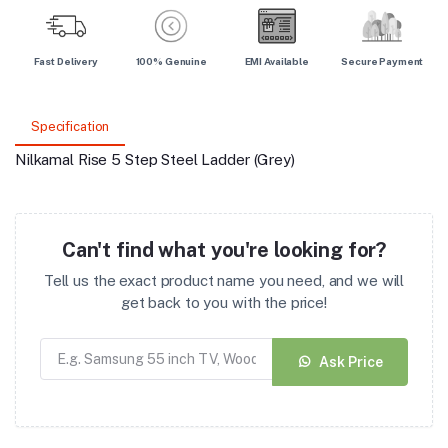
Fast Delivery
100% Genuine
EMI Available
Secure Payment
Specification
Nilkamal Rise 5 Step Steel Ladder (Grey)
Can't find what you're looking for?
Tell us the exact product name you need, and we will
get back to you with the price!
Ask Price