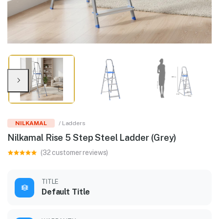
NILKAMAL
/ Ladders
Nilkamal Rise 5 Step Steel Ladder (Grey)
(32 customer reviews)
TITLE
Default Title