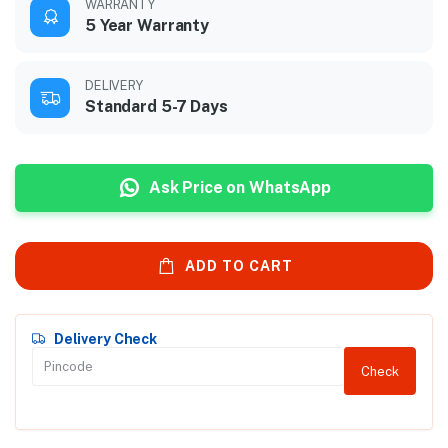
WARRANTY
5 Year Warranty
DELIVERY
Standard 5-7 Days
Ask Price on WhatsApp
ADD TO CART
Delivery Check
Check