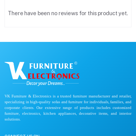
There have been no reviews for this product yet.
VK Furniture & Electronics is a trusted furniture manufacturer and retailer,
specializing in high-quality sofas and furniture for individuals, families, and
corporate clients. Our extensive range of products includes customized
furniture, electronics, kitchen appliances, decorative items, and interior
solutions.