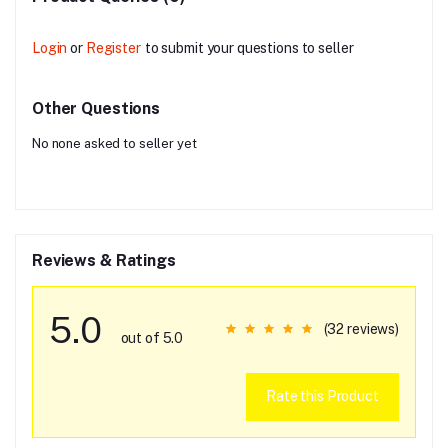
Login
or
Register
to submit your questions to seller
Other Questions
No none asked to seller yet
Reviews & Ratings
5.0
(32 reviews)
out of 5.0
Rate this Product