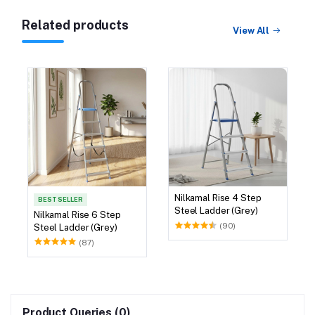
Related products
View All
Nilkamal Rise 4 Step
BEST SELLER
Steel Ladder (Grey)
Nilkamal Rise 6 Step
(90)
Steel Ladder (Grey)
(87)
Product Queries (0)