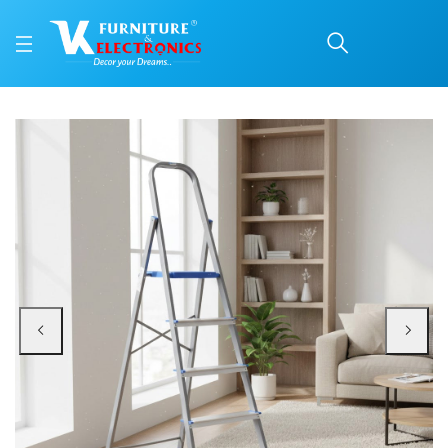
Nilkamal Rise 5 Step St
Price: ₹3,290 | Brand: Nilkamal | Category: Ladders
Buy Nilkamal Rise 5 Step Steel Ladder (Grey) online in Mangalore with free h
Available at VK Furniture & Electronics, Yeyyadi, Mangalore, Karnataka - 57