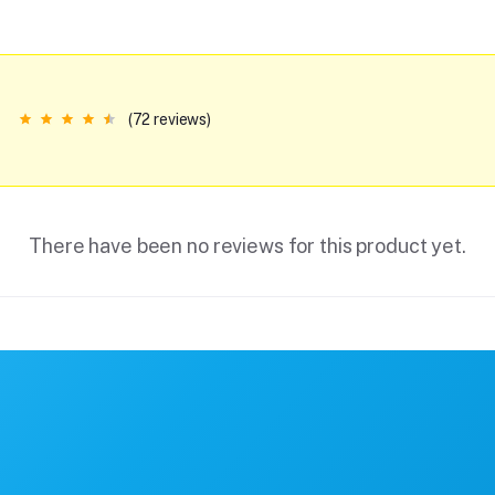
(72 reviews)
There have been no reviews for this product yet.