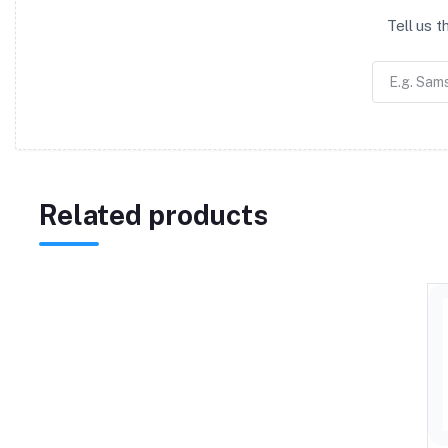
Tell us 
Related products