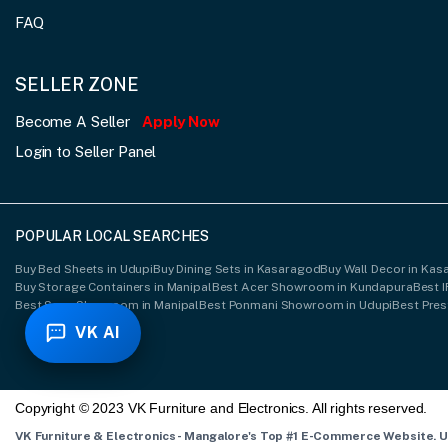
FAQ
SELLER ZONE
Become A Seller
Apply Now
Login to Seller Panel
POPULAR LOCAL SEARCHES
Buy Bed Sheets in Udupi
Buy Dining Sets in Kasaragod
Buy Wall Decor in Ka
Buy Storage Containers in Manipal
Best Acer Showroom in Kundapura
Best 
Best Sony Showroom in Manipal
Best Ponmani Showroom in Udupi
Best Pre
VK AI
Copyright © 2023 VK Furniture and Electronics. All rights reserved.
VK Furniture & Electronics - Mangalore's Top #1 E-Commerce Website. 