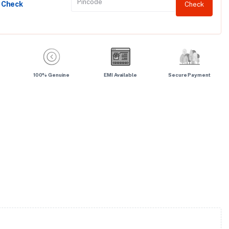
y Check
Check
100% Genuine
EMI Available
Secure Payment