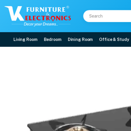
Living Room
Bedroom
Dining Room
Office & Study
PIGEON GLASS COOK T
Price: ₹3,600 | Brand: VK Furniture & Electronics | Category: Gas Stoves
Buy PIGEON GLASS COOK TOP GAS STOVE 14892 AYUSH BLK online in Mangalor
Available at VK Furniture & Electronics, Yeyyadi, Mangalore, Karnataka - 57