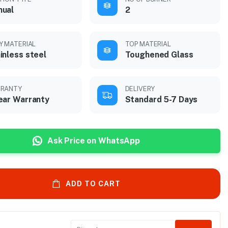
nual
2
Y MATERIAL
TOP MATERIAL
inless steel
Toughened Glass
RANTY
DELIVERY
ear Warranty
Standard 5-7 Days
Ask Price on WhatsApp
ADD TO CART