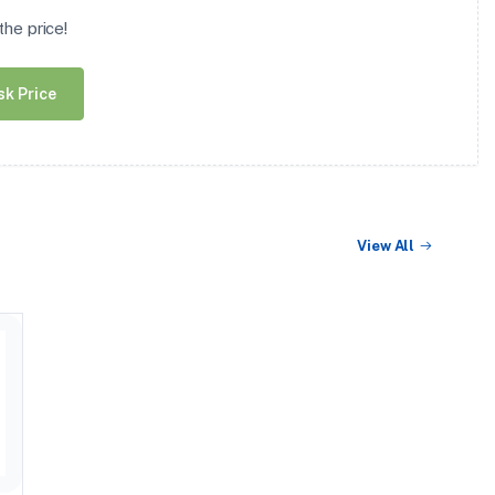
he price!
sk Price
View All