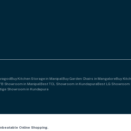
saragod
Buy Kitchen Storage in Manipal
Buy Garden Chairs in Mangalore
Buy Kitc
IFB Showroom in Manipal
Best TCL Showroom in Kundapura
Best LG Showroom 
stige Showroom in Kundapura
Unbeatable Online Shopping.