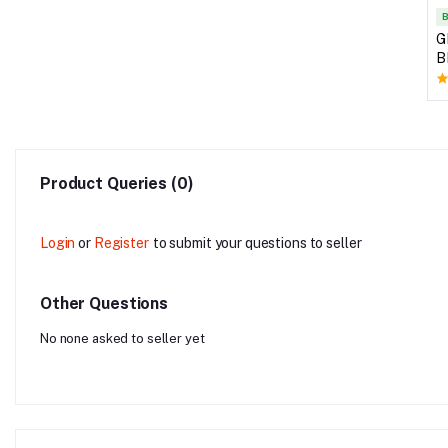
B
G
B
Product Queries (0)
Login
or
Register
to submit your questions to seller
Other Questions
No none asked to seller yet