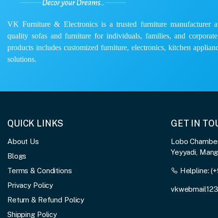
VK Furniture & Electronics is a trusted furniture manufacturer and
quality sofas and furniture for individuals, families, and corporat
products includes customized furniture, electronics, kitchen applianc
solutions.
QUICK LINKS
GET IN T
About Us
Lobo Chambers
Yeyyadi, Man
Blogs
Terms & Conditions
Helpline:
(+
Privacy Policy
vkwebmail12
Return & Refund Policy
Shipping Policy