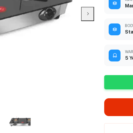
Ma
BOD
Sta
WAR
5 Y