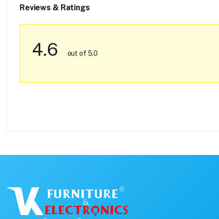
Reviews & Ratings
4.6
out of 5.0