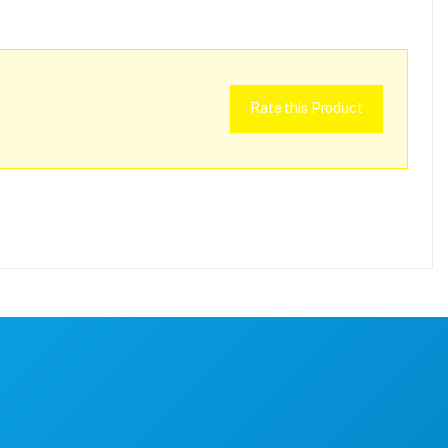
Rate this Product