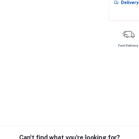
Deliver
Fast Delivery
Can't find what you're looking for?