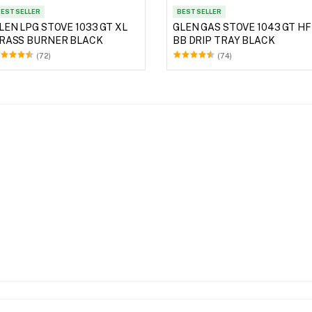
EST SELLER
BEST SELLER
LEN LPG STOVE 1033 GT XL
GLEN GAS STOVE 1043 GT HF
RASS BURNER BLACK
BB DRIP TRAY BLACK
(72)
(74)