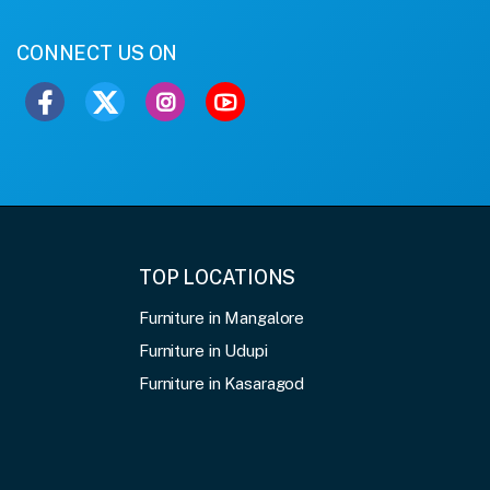
CONNECT US ON
TOP LOCATIONS
Furniture in Mangalore
Furniture in Udupi
Furniture in Kasaragod