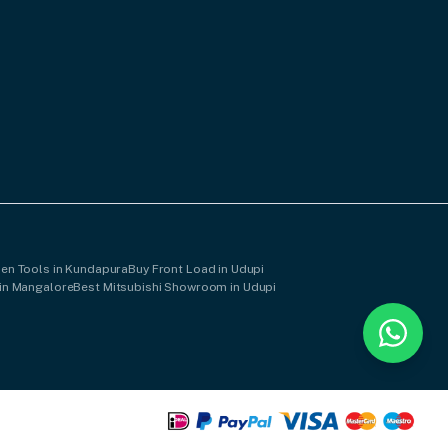
hen Tools in Kundapura
Buy Front Load in Udupi
in Mangalore
Best Mitsubishi Showroom in Udupi