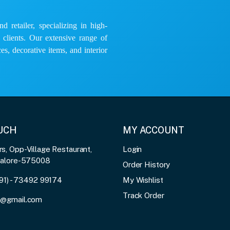
 retailer, specializing in high-
e clients. Our extensive range of
es, decorative items, and interior
OUCH
MY ACCOUNT
, Opp-Village Restaurant,
Login
galore-575008
Order History
91) - 73492 99174
My Wishlist
Track Order
3@gmail.com