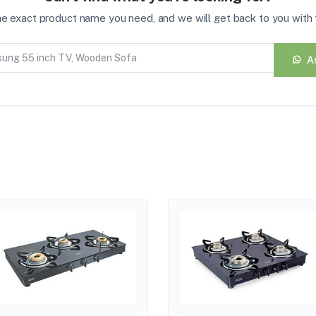
the exact product name you need, and we will get back to you with t
A