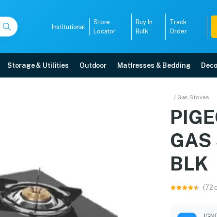
Store
Buy In
Track
Institutional
Locator
Bulk
Order
Storage & Utilities
Outdoor
Mattresses & Bedding
Deco
OP GAS STOVE 14892 
/ Gas Stoves
PIG
e with free home delivery, 5-year warranty, EMI options, and expert ins
GAS 
5008
BLK
(72 
IGN