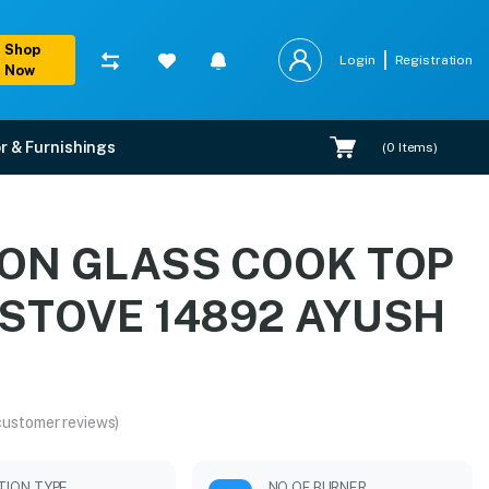
Shop
Login
Registration
Now
r & Furnishings
(
0
Items)
AYUSH BLK
EON GLASS COOK TOP
tallation.
STOVE 14892 AYUSH
customer reviews)
ITION TYPE
NO OF BURNER