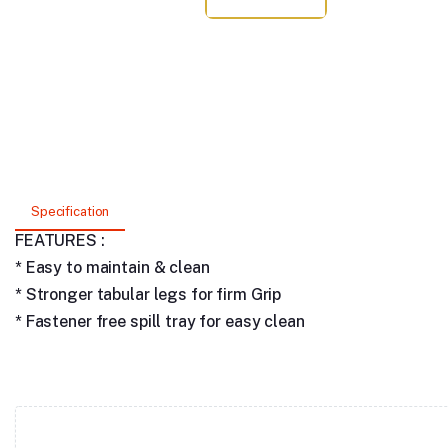
Specification
FEATURES :
* Easy to maintain & clean
* Stronger tabular legs for firm Grip
* Fastener free spill tray for easy clean