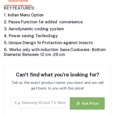
Specification
KEY FEATURES:
1. Indian Menu Option
2. Pause Function for added convenience
3. Aerodynamic cooling system
4. Power saving Technology
5. Unique Design fir Protection against Insects
6. Works only with induction base Cookware - Bottom
Diameter Between 12 cm -26 cm
Can't find what you're looking for?
Tell us the exact product name you need, and we will
get back to you with the price!
Ask Price