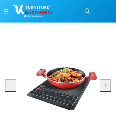
Prestige Induction Cook
Price: ₹4,595 | Brand: VK Furniture & Electronics | Category: Induction Cookt
Buy Prestige Induction Cook Top PIC 16.0 Plus online in Mangalore with free 
Available at VK Furniture & Electronics, Yeyyadi, Mangalore, Karnataka - 57