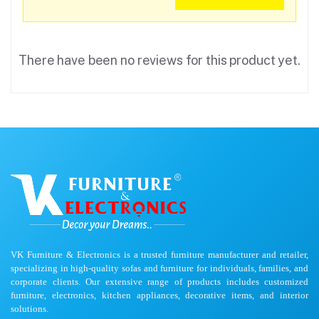
There have been no reviews for this product yet.
VK Furniture & Electronics is a trusted furniture manufacturer and retailer,
specializing in high-quality sofas and furniture for individuals, families, and
corporate clients. Our extensive range of products includes customized
furniture, electronics, kitchen appliances, decorative items, and interior
solutions.