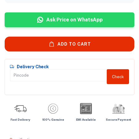
Ask Price on WhatsApp
ADD TO CART
Delivery Check
Check
Fast Delivery
100% Genuine
EMI Available
Secure Payment