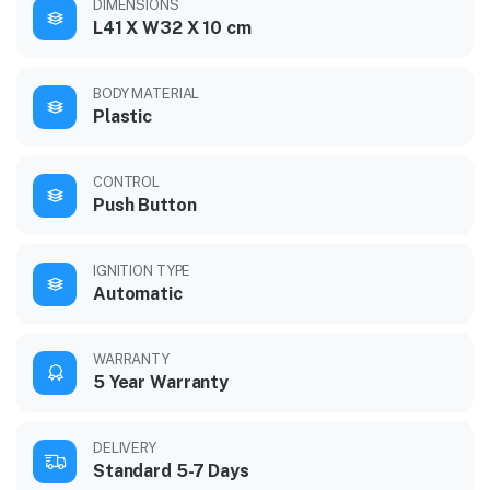
DIMENSIONS
L41 X W32 X 10 cm
BODY MATERIAL
Plastic
CONTROL
Push Button
IGNITION TYPE
Automatic
WARRANTY
5 Year Warranty
DELIVERY
Standard 5-7 Days