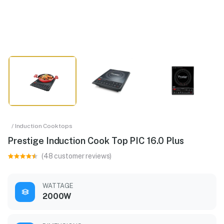
/ Induction Cooktops
Prestige Induction Cook Top PIC 16.0 Plus
(48 customer reviews)
WATTAGE
2000W