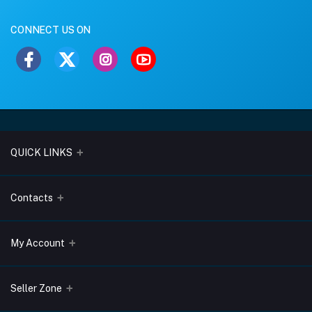
CONNECT US ON
QUICK LINKS
About Us
Contacts
Blogs
Address
My Account
Terms & Conditions
Lobo Chambers, Opp-Village Restaurant, Yeyyadi, Mangalore-
575008
Privacy Policy
Login
Seller Zone
Return & Refund Policy
Phone
Order History