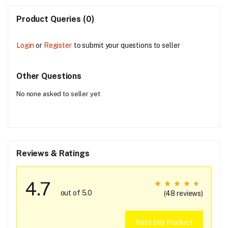
Product Queries (0)
Login
or
Register
to submit your questions to seller
Other Questions
No none asked to seller yet
Reviews & Ratings
4.7
out of 5.0
(48 reviews)
Rate this Product