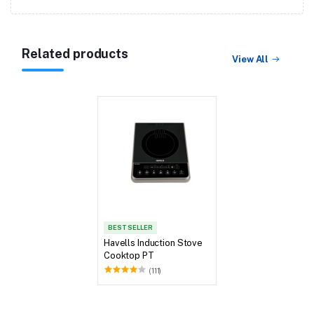
Related products
View All
BEST SELLER
Havells Induction Stove
Cooktop PT
(111)