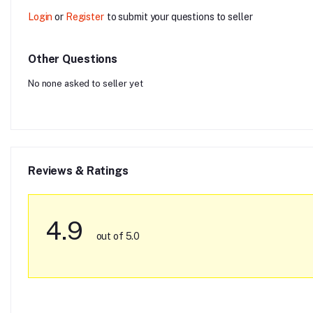
Login
or
Register
to submit your questions to seller
Other Questions
No none asked to seller yet
Reviews & Ratings
4.9
out of 5.0