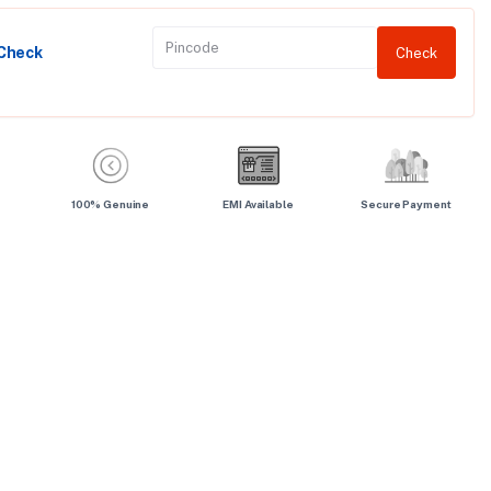
 Check
Check
100% Genuine
EMI Available
Secure Payment