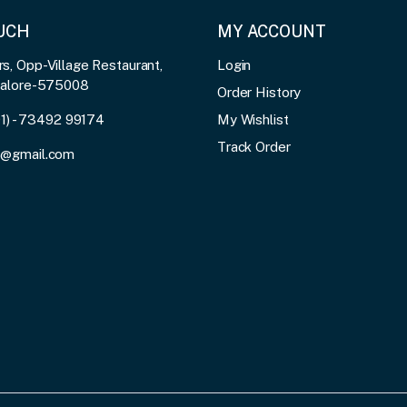
OUCH
MY ACCOUNT
, Opp-Village Restaurant,
Login
galore-575008
Order History
91) - 73492 99174
My Wishlist
Track Order
3@gmail.com