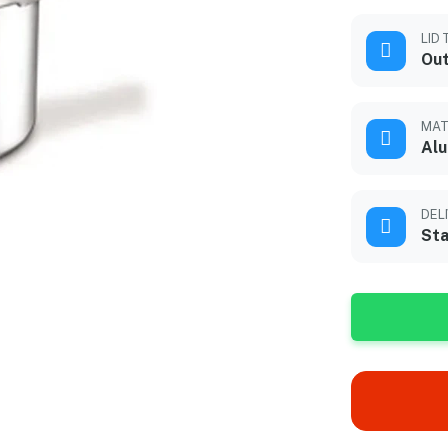
LID 
Out
MAT
Alu
DEL
Sta