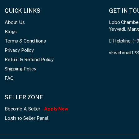
QUICK LINKS
GET IN T
About Us
Lobo Chambers
Yeyyadi, Man
Blogs
Terms & Conditions
Helpline:
(+
Privacy Policy
vkwebmail12
Return & Refund Policy
Shipping Policy
FAQ
SELLER ZONE
Become A Seller
Apply Now
Login to Seller Panel