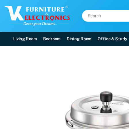
Living Room
Bedroom
Dining Room
Office & Study
Prestige Popular Svach 
Price: ₹1,380 | Brand: VK Furniture & Electronics | Category: Cookers
Buy Prestige Popular Svach 2L Tall Cooker online in Mangalore with free home
Available at VK Furniture & Electronics, Yeyyadi, Mangalore, Karnataka - 57