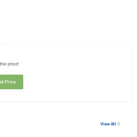
he price!
sk Price
View All