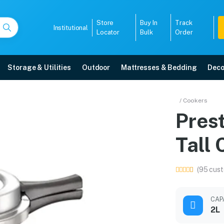
Store
Buy In
Track
Institutional
Locator
Bulk
Order
Storage & Utilities
Outdoor
Mattresses & Bedding
Deco
2L Tall Cooker
/ Cookers
Pres
 delivery, 5-year warranty, EMI options, and expert installation.
Tall
5008
(95 cust
CAP
2L