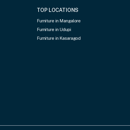
TOP LOCATIONS
Furniture in Mangalore
Furniture in Udupi
Furniture in Kasaragod