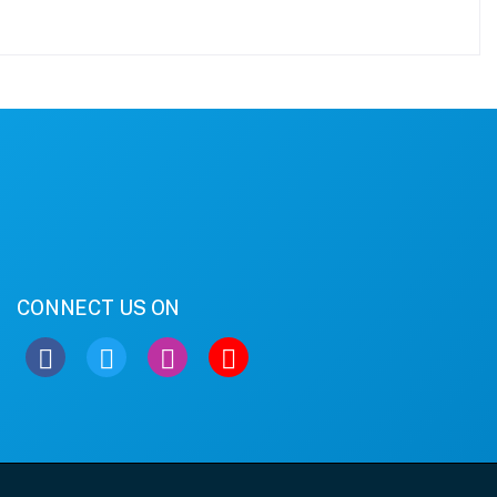
CONNECT US ON