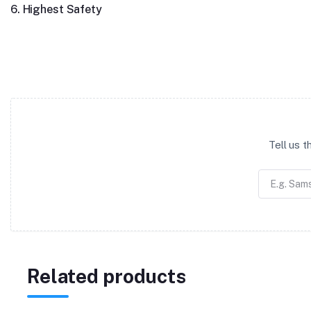
6. Highest Safety
Tell us 
Related products