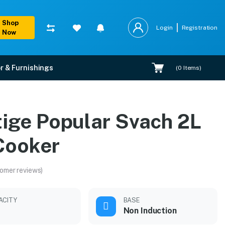
Shop
Login
Registration
Now
r & Furnishings
(
0
Items)
tige Popular Svach 2L
 Cooker
omer reviews)
ACITY
BASE
Non Induction