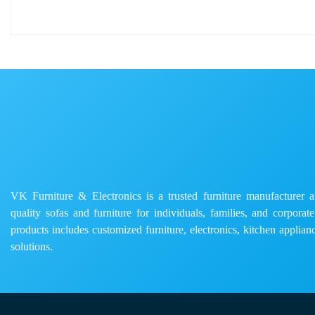
VK Furniture & Electronics is a trusted furniture manufacturer and
quality sofas and furniture for individuals, families, and corporat
products includes customized furniture, electronics, kitchen applianc
solutions.