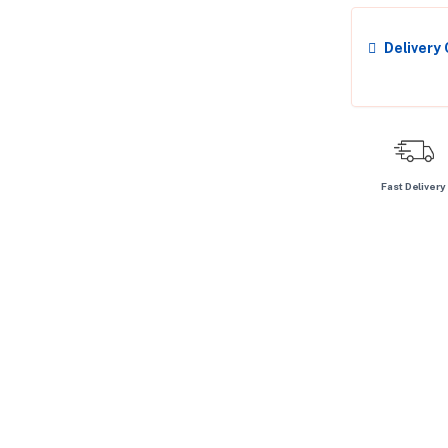
Delivery
Fast Delivery