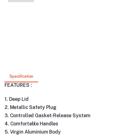
Specification
FEATURES :
1. Deep Lid
2. Metallic Safety Plug
3. Controlled Gasket-Release System
4. Comfortable Handles
5. Virgin Aluminium Body