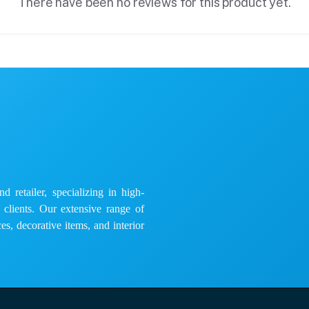
There have been no reviews for this product yet.
 retailer, specializing in high-
e clients. Our extensive range of
es, decorative items, and interior