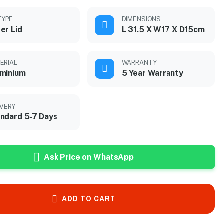
TYPE
DIMENSIONS
er Lid
L 31.5 X W17 X D15cm
ERIAL
WARRANTY
minium
5 Year Warranty
IVERY
ndard 5-7 Days
Ask Price on WhatsApp
ADD TO CART