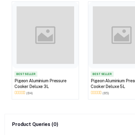
BEST SELLER
BEST SELLER
Pigeon Aluminium Pressure
Pigeon Aluminium Pres
Cooker Deluxe 3L
Cooker Deluxe 5L
(84)
(85)
Product Queries (0)