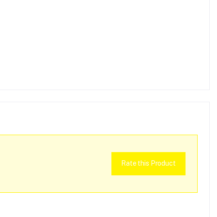
Rate this Product