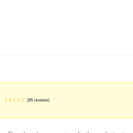
(95 reviews)