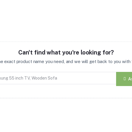
Can't find what you're looking for?
the exact product name you need, and we will get back to you with t
A