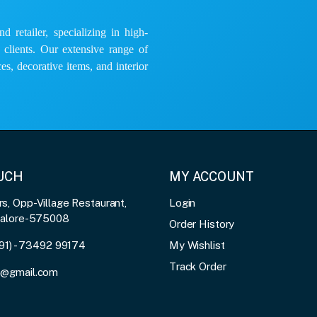
 retailer, specializing in high-
e clients. Our extensive range of
es, decorative items, and interior
OUCH
MY ACCOUNT
, Opp-Village Restaurant,
Login
galore-575008
Order History
91) - 73492 99174
My Wishlist
Track Order
3@gmail.com