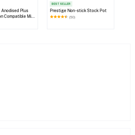
BEST SELLER
 Anodised Plus
Prestige Non-stick Stock Pot
on Compatible Milk
(50)