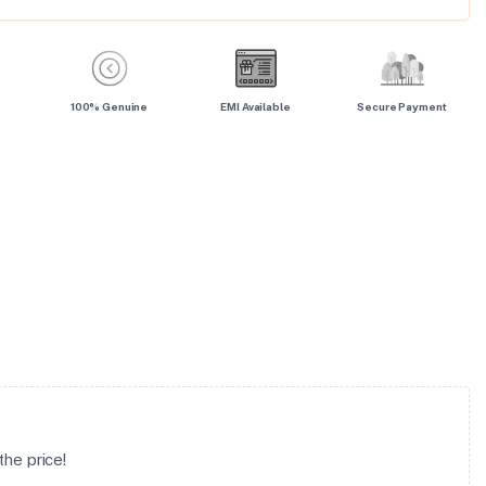
100% Genuine
EMI Available
Secure Payment
he price!