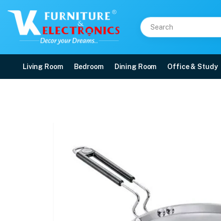
Living Room
Bedroom
Dining Room
Office & Study
Prestige Stainless Ste
Price: ₹1,640 | Brand: VK Furniture & Electronics | Category: Pots and Pans
Buy Prestige Stainless Steel Thick Gauge Omni Tawa online in Mangalore with
Available at VK Furniture & Electronics, Yeyyadi, Mangalore, Karnataka - 57