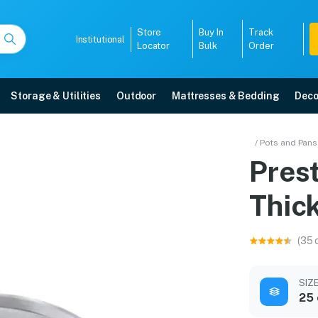
Store
Buy In
Track
Institutional
Locator
Bulk
Order
Storage & Utilities
Outdoor
Mattresses & Bedding
Deco
el Thick Gauge Omni Taw
/ Pots and Pans
Prest
 free home delivery, 5-year warranty, EMI options, and expert installation.
Thic
5008
(35 
SIZ
25