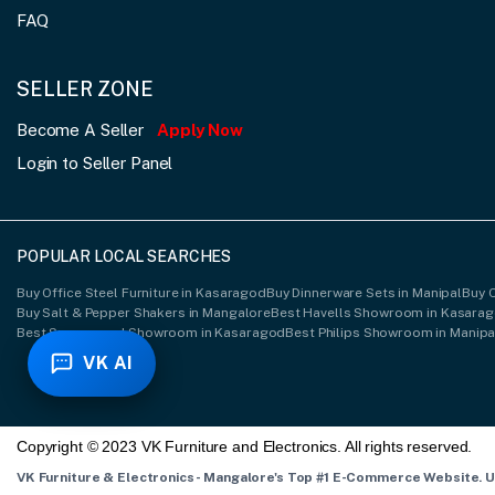
FAQ
SELLER ZONE
Become A Seller
Apply Now
Login to Seller Panel
POPULAR LOCAL SEARCHES
Buy Office Steel Furniture in Kasaragod
Buy Dinnerware Sets in Manipal
Buy 
Buy Salt & Pepper Shakers in Mangalore
Best Havells Showroom in Kasara
Best Spacewood Showroom in Kasaragod
Best Philips Showroom in Manipa
VK AI
Copyright © 2023 VK Furniture and Electronics. All rights reserved.
VK Furniture & Electronics - Mangalore's Top #1 E-Commerce Website. 