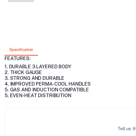
Specification
FEATURES:
1. DURABLE 3 LAYERED BODY
2. THICK GAUGE
3. STRONG AND DURABLE
4. IMPROVED PERMA-COOL HANDLES
5. GAS AND INDUCTION COMPATIBLE
5. EVEN-HEAT DISTRIBUTION
Tell us 