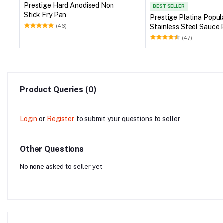
Prestige Hard Anodised Non
BEST SELLER
Stick Fry Pan
Prestige Platina Popul
Stainless Steel Sauce 
(46)
Glass Lid
(47)
Product Queries (0)
Login
or
Register
to submit your questions to seller
Other Questions
No none asked to seller yet