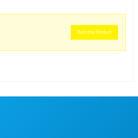
Rate this Product