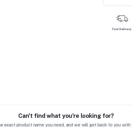
Fast Delivery
Can't find what you're looking for?
the exact product name you need, and we will get back to you with t