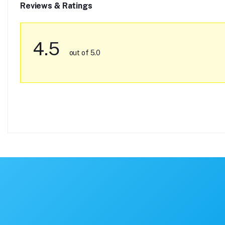
Reviews & Ratings
4.5
out of 5.0