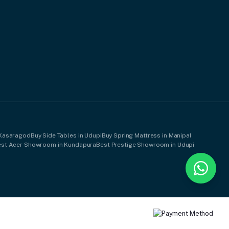
 Kasaragod
Buy Side Tables in Udupi
Buy Spring Mattress in Manipal
est Acer Showroom in Kundapura
Best Prestige Showroom in Udupi