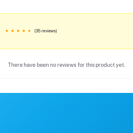
(35 reviews)
There have been no reviews for this product yet.