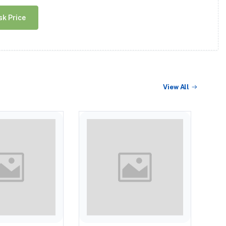
sk Price
View All