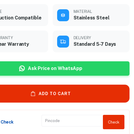
E
MATERIAL
uction Compatible
Stainless Steel
RANTY
DELIVERY
ear Warranty
Standard 5-7 Days
Ask Price on WhatsApp
ADD TO CART
y Check
Check