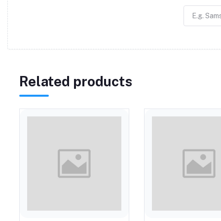
Related products