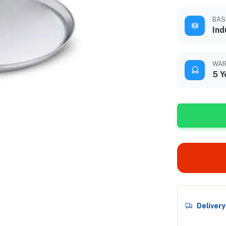
BAS
Ind
WAR
5 Y
Deliver