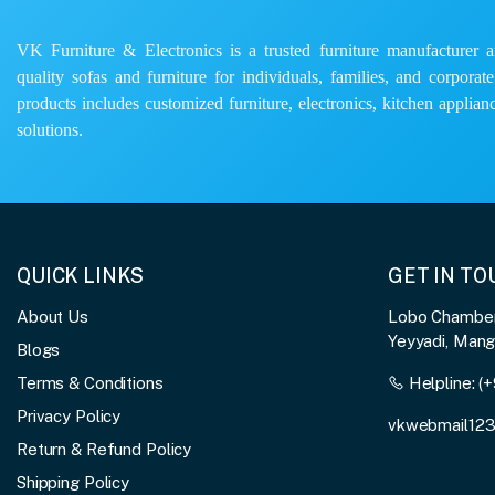
VK Furniture & Electronics is a trusted furniture manufacturer and
quality sofas and furniture for individuals, families, and corporat
products includes customized furniture, electronics, kitchen applianc
solutions.
QUICK LINKS
GET IN T
About Us
Lobo Chambers
Yeyyadi, Man
Blogs
Terms & Conditions
Helpline:
(+
Privacy Policy
vkwebmail12
Return & Refund Policy
Shipping Policy