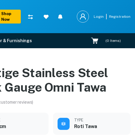
Shop
Login
Registration
Now
r & Furnishings
(
0
Items)
a
ige Stainless Steel
k Gauge Omni Tawa
customer reviews)
E
TYPE
 cm
Roti Tawa