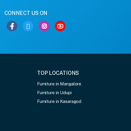
CONNECT US ON
TOP LOCATIONS
Furniture in Mangalore
Furniture in Udupi
Furniture in Kasaragod