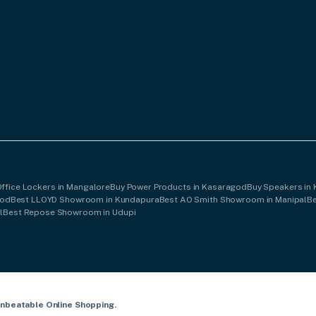
Office Lockers in Mangalore
Buy Power Products in Kasaragod
Buy Speakers in
god
Best LLOYD Showroom in Kundapura
Best AO Smith Showroom in Manipal
B
l
Best Repose Showroom in Udupi
Unbeatable Online Shopping.