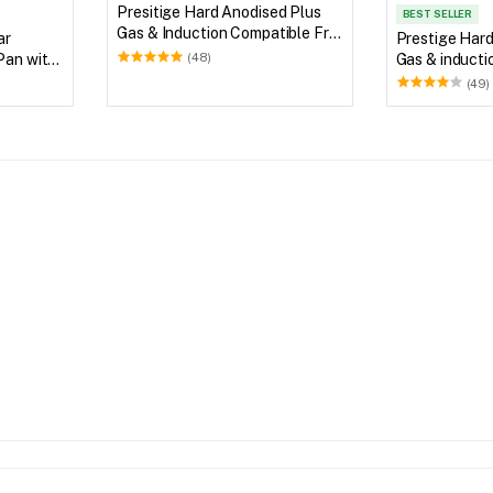
Presitige Hard Anodised Plus
BEST SELLER
Gas & Induction Compatible Fry
ar
Prestige Hard
Pan
Pan with
Gas & inducti
(48)
Pan
(49)