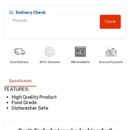
Delivery Check
Check
Fast Delivery
100% Genuine
EMI Available
Secure Payment
Specification
FEATURES:
High Quality Product
Food Grade
Dishwasher Safe