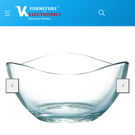
Roxx Canary Serving B
Price: ₹310 | Brand: VK Furniture & Electronics | Category: Serving Bowls
Buy Roxx Canary Serving Bowl online in Mangalore with free home delivery, 5
Available at VK Furniture & Electronics, Yeyyadi, Mangalore, Karnataka - 57