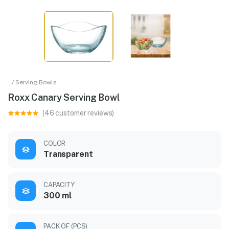
/ Serving Bowls
Roxx Canary Serving Bowl
(46 customer reviews)
COLOR
Transparent
CAPACITY
300 ml
PACK OF (PCS)