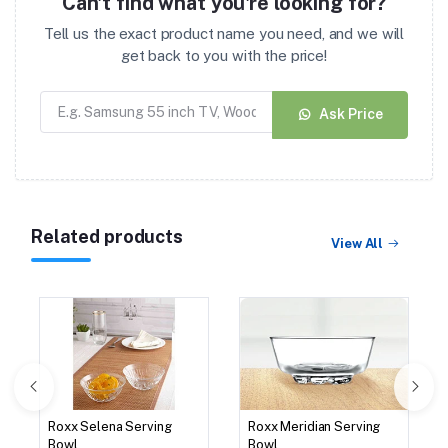
Can't find what you're looking for?
Tell us the exact product name you need, and we will
get back to you with the price!
Ask Price
Related products
View All
Roxx Selena Serving
Roxx Meridian Serving
Bowl
Bowl