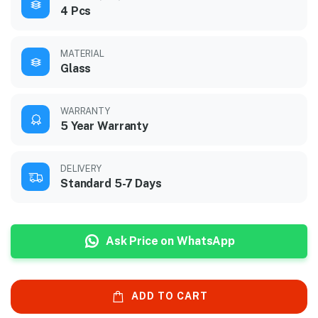
4 Pcs
MATERIAL
Glass
WARRANTY
5 Year Warranty
DELIVERY
Standard 5-7 Days
Ask Price on WhatsApp
ADD TO CART