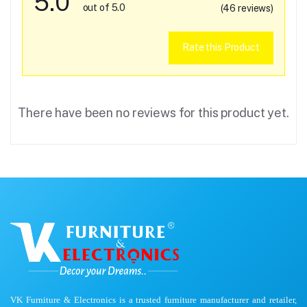
5.0
out of 5.0
(46 reviews)
Rate this Product
There have been no reviews for this product yet.
VK Furniture & Electronics is a trusted furniture manufacturer and retailer,