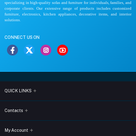
specializing in high-quality sofas and furniture for individuals, families, and
corporate clients. Our extensive range of products includes customized
furniture, electronics, kitchen appliances, decorative items, and interior
solutions.
CONNECT US ON
QUICK LINKS
About Us
Contacts
Blogs
Address
My Account
Terms & Conditions
Lobo Chambers, Opp-Village Restaurant, Yeyyadi, Mangalore-