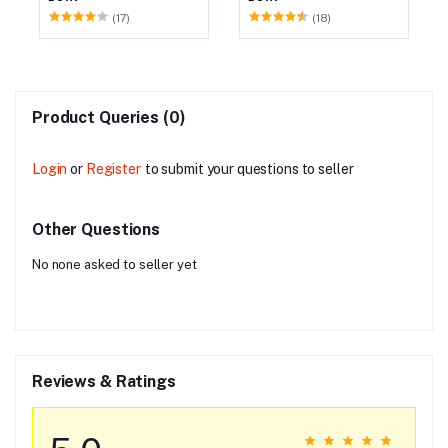
(17)
(18)
Product Queries (0)
Login
or
Register
to submit your questions to seller
Other Questions
No none asked to seller yet
Reviews & Ratings