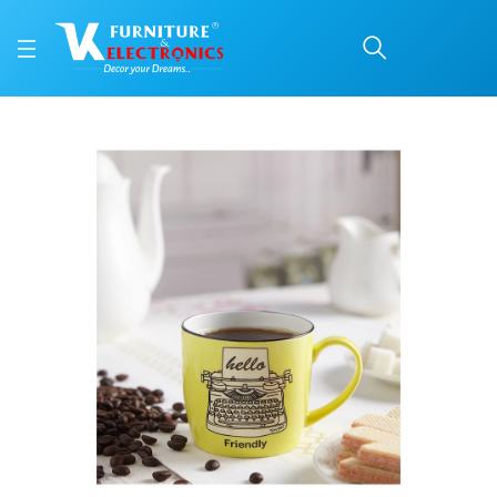
Roxx Retro Mug 300 ML
Price: ₹215 | Brand: VK Furniture & Electronics | Category: Coffee Mugs
Buy Roxx Retro Mug 300 ML Coffee Mug online in Mangalore with free home de
Available at VK Furniture & Electronics, Yeyyadi, Mangalore, Karnataka - 57