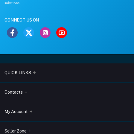
solutions.
CONNECT US ON
QUICK LINKS
About Us
Contacts
Blogs
Address
My Account
Terms & Conditions
Lobo Chambers, Opp-Village Restaurant, Yeyyadi, Mangalore-
575008
Privacy Policy
Login
Seller Zone
Return & Refund Policy