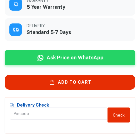
WARRANTY
5 Year Warranty
DELIVERY
Standard 5-7 Days
Ask Price on WhatsApp
ADD TO CART
Delivery Check
Check