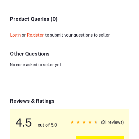
Product Queries (0)
Login
or
Register
to submit your questions to seller
Other Questions
No none asked to seller yet
Reviews & Ratings
4.5
(31 reviews)
out of 5.0