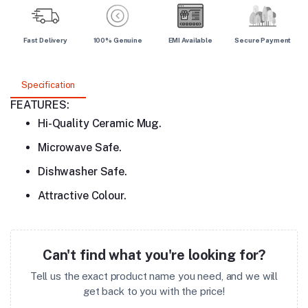
Fast Delivery
100% Genuine
EMI Available
Secure Payment
Specification
FEATURES:
Hi-Quality Ceramic Mug.
Microwave Safe.
Dishwasher Safe.
Attractive Colour.
Can't find what you're looking for?
Tell us the exact product name you need, and we will
get back to you with the price!