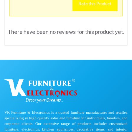
Rate this Product
There have been no reviews for this product yet.
VK Furniture & Electronics is a trusted furniture manufacturer and retailer,
specializing in high-quality sofas and furniture for individuals, families, and
corporate clients. Our extensive range of products includes customized
furniture, electronics, kitchen appliances, decorative items, and interior