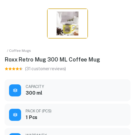
/ Coffee Mugs
Roxx Retro Mug 300 ML Coffee Mug
(31 customer reviews)
CAPACITY
300 ml
PACK OF (PCS)
1 Pcs