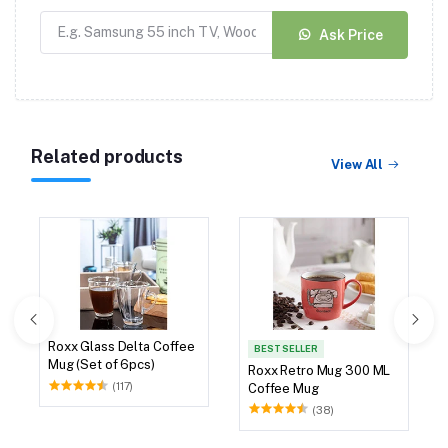
Ask Price
Related products
View All
Roxx Glass Delta Coffee
BEST SELLER
Mug (Set of 6pcs)
Roxx Retro Mug 300 ML
(117)
Coffee Mug
(38)