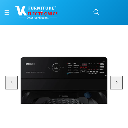
SAMSUNG WM FULLY A
Price: ₹36,000 | Brand: Samsung | Category: Washing Machines
Buy SAMSUNG WM FULLY AUTO WA90BG4686BVTL 9KG 5 STAR online in Mangalo
Available at VK Furniture & Electronics, Yeyyadi, Mangalore, Karnataka - 57