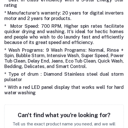
rating
* Manufacturer's warranty: 20 years for digital inverters
motor and 2 years for products.
* Motor Speed: 700 RPM, Higher spin rates facilitate
quicker drying and washing. It's ideal for hectic homes
and people who wish to do laundry fast and efficiently
because of its great speed and efficiency.
* Wash Programs: 9 Wash Programs: Normal, Rinse +
Spin, Bubble Storm, Intensive Wash, Super Speed, Power
Tub Clean, Delay End, Jeans, Eco Tub Clean, Quick Wash,
Bedding, Delicates, and Smart Control.
* Type of drum : Diamond Stainless steel dual storm
pulsator
* With a red LED panel display that works well for hard
water washing
Can't find what you're looking for?
Tell us the exact product name you need, and we will