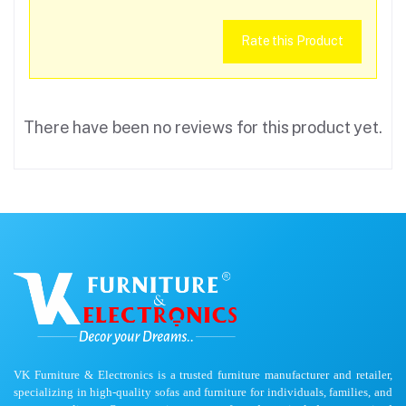
Rate this Product
There have been no reviews for this product yet.
VK Furniture & Electronics is a trusted furniture manufacturer and retailer,
specializing in high-quality sofas and furniture for individuals, families, and