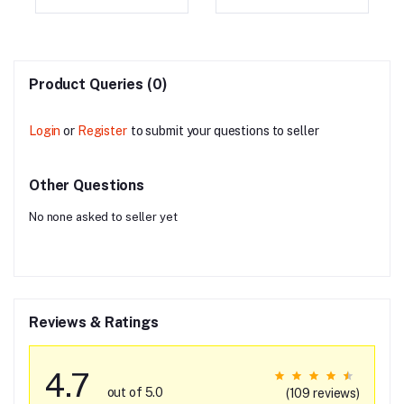
147MH2W01)
Product Queries (0)
Login
or
Register
to submit your questions to seller
Other Questions
No none asked to seller yet
Reviews & Ratings
4.7
out of 5.0
(109 reviews)