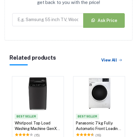
get back to you with the price!
Ask Price
Related products
View All
BEST SELLER
BEST SELLER
Whirlpool Top Load
Panasonic 7 kg Fully
Washing Machine GenX
Automatic Front Loading
6.5kg
Washing Machine (NA-
(15)
(16)