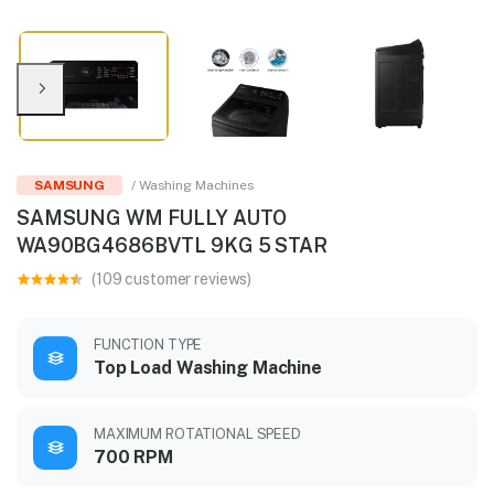
SAMSUNG
/ Washing Machines
SAMSUNG WM FULLY AUTO
WA90BG4686BVTL 9KG 5 STAR
(109 customer reviews)
FUNCTION TYPE
Top Load Washing Machine
MAXIMUM ROTATIONAL SPEED
700 RPM