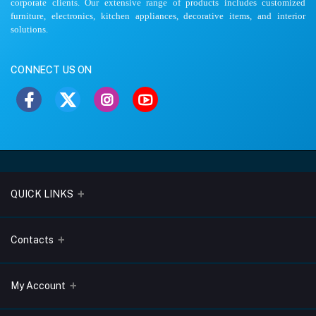
corporate clients. Our extensive range of products includes customized
furniture, electronics, kitchen appliances, decorative items, and interior
solutions.
CONNECT US ON
QUICK LINKS
About Us
Contacts
Blogs
Address
My Account
Terms & Conditions
Lobo Chambers, Opp-Village Restaurant, Yeyyadi, Mangalore-
575008
Privacy Policy