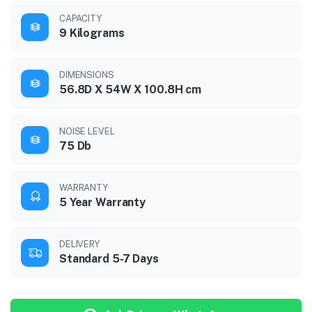
CAPACITY
9 Kilograms
DIMENSIONS
56.8D X 54W X 100.8H cm
NOISE LEVEL
75 Db
WARRANTY
5 Year Warranty
DELIVERY
Standard 5-7 Days