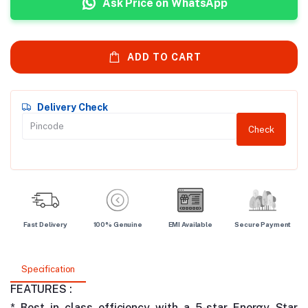
Ask Price on WhatsApp
ADD TO CART
Delivery Check
Check
Fast Delivery
100% Genuine
EMI Available
Secure Payment
Specification
FEATURES :
* Best in class efficiency with a 5-star Energy Star