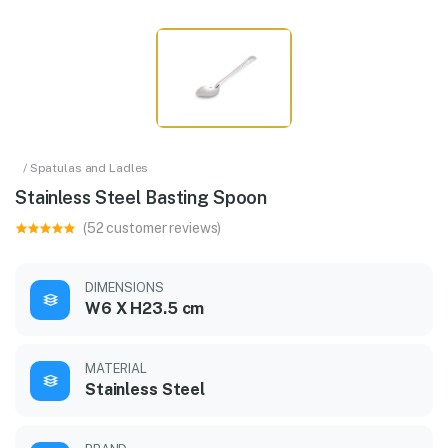
/ Spatulas and Ladles
Stainless Steel Basting Spoon
(52 customer reviews)
DIMENSIONS
W6 X H23.5 cm
MATERIAL
Stainless Steel