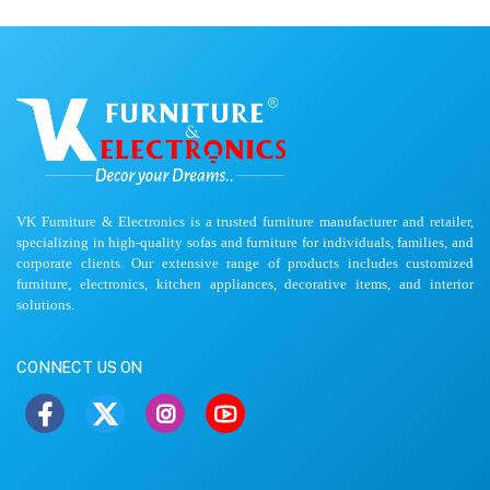
VK Furniture & Electronics is a trusted furniture manufacturer and retailer,
specializing in high-quality sofas and furniture for individuals, families, and
corporate clients. Our extensive range of products includes customized
furniture, electronics, kitchen appliances, decorative items, and interior
solutions.
CONNECT US ON