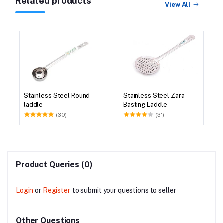
Related products
View All
Stainless Steel Round
Stainless Steel Zara
laddle
Basting Laddle
(30)
(31)
Product Queries (0)
Login
or
Register
to submit your questions to seller
Other Questions