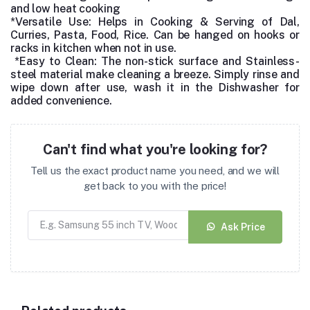
and low heat cooking
*Versatile Use: Helps in Cooking & Serving of Dal,
Curries, Pasta, Food, Rice.
Can be hanged on hooks or
racks in kitchen when not in use.
*Easy to Clean: The non-stick surface and Stainless-
steel material make cleaning a breeze. Simply rinse and
wipe down after use, wash it in the Dishwasher for
added convenience.
Can't find what you're looking for?
Tell us the exact product name you need, and we will
get back to you with the price!
Ask Price