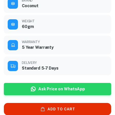
BRAND
Coconut
WEIGHT
60gm
WARRANTY
5 Year Warranty
DELIVERY
Standard 5-7 Days
Ask Price on WhatsApp
ADD TO CART