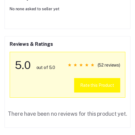
No none asked to seller yet
Reviews & Ratings
5.0
(52 reviews)
out of 5.0
Rate this Product
There have been no reviews for this product yet.