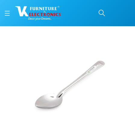
Stainless Steel Basting
Price: ₹126 | Brand: VK Furniture & Electronics | Category: Spatulas and Ladle
Buy Stainless Steel Basting Spoon online in Mangalore with free home deliver
Available at VK Furniture & Electronics, Yeyyadi, Mangalore, Karnataka - 57