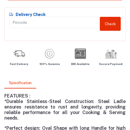
Delivery Check
Check
Fast Delivery
100% Genuine
EMI Available
Secure Payment
Specification
FEATURES :
*Durable Stainless-Steel Construction:
Steel Ladle
ensures resistance to rust and longevity, providing
reliable performance for all your Cooking & Serving
needs.
*Perfect design: Oval Shape with long Handle for high