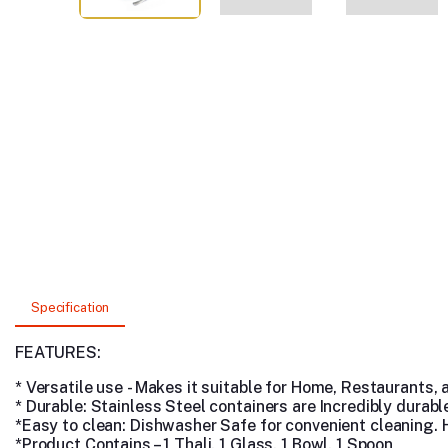
Specification
FEATURES:
* Versatile use - Makes it suitable for Home, Restaurants,
* Durable: Stainless Steel containers are Incredibly durab
*Easy to clean: Dishwasher Safe
for convenient cleaning.
*Product Contains – 1 Thali, 1 Glass, 1 Bowl, 1 Spoon