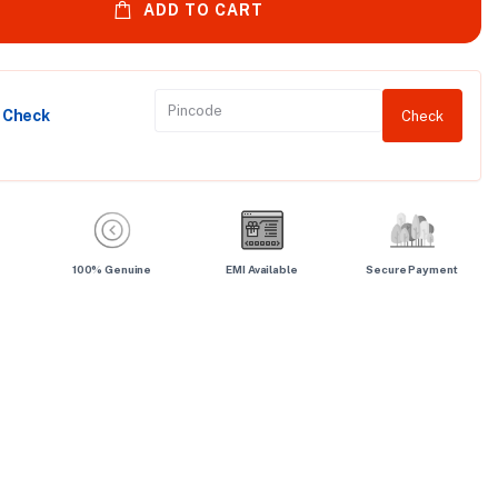
ADD TO CART
y Check
Check
100% Genuine
EMI Available
Secure Payment