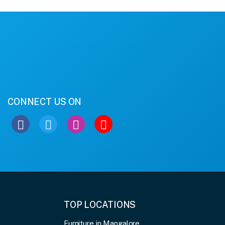
CONNECT US ON
TOP LOCATIONS
Furniture in Mangalore