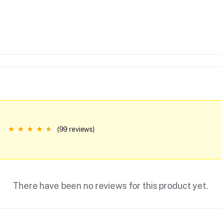
(99 reviews)
There have been no reviews for this product yet.