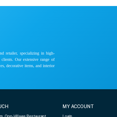
 retailer, specializing in high-
e clients. Our extensive range of
es, decorative items, and interior
OUCH
MY ACCOUNT
, Opp-Village Restaurant,
Login