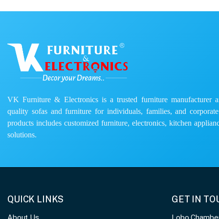
VK Furniture & Electronics is a trusted furniture manufacturer and
quality sofas and furniture for individuals, families, and corporat
products includes customized furniture, electronics, kitchen applianc
solutions.
QUICK LINKS
GET IN T
About Us
Lobo Chambers