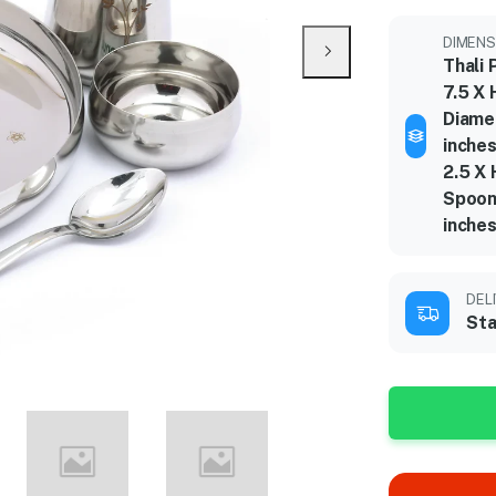
DIMENS
Thali 
7.5 X 
Diame
inches
2.5 X 
Spoon
inche
DEL
Sta