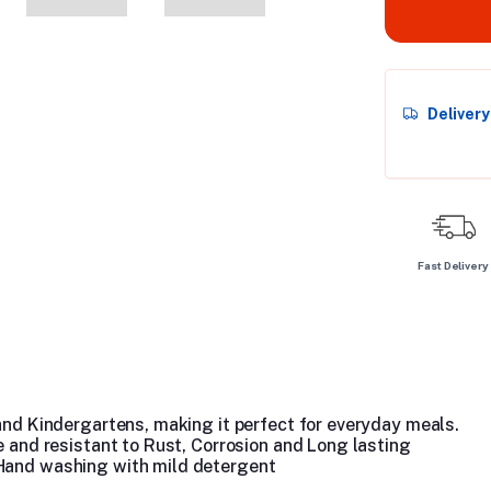
Deliver
Fast Delivery
 and Kindergartens, making it perfect for everyday meals.
le and resistant to Rust, Corrosion and Long lasting
 Hand washing with mild detergent