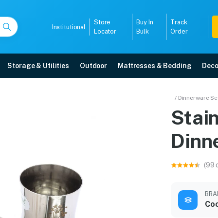
Store
Buy In
Track
Institutional
Locator
Bulk
Order
Storage & Utilities
Outdoor
Mattresses & Bedding
Deco
ser Dinner Set
/ Dinnerware Se
Stain
 delivery, 5-year warranty, EMI options, and expert installation.
Dinn
5008
(99 
BRA
Co