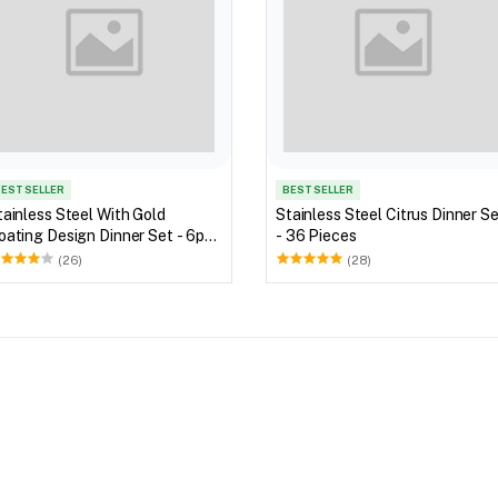
EST SELLER
BEST SELLER
tainless Steel With Gold
Stainless Steel Citrus Dinner S
oating Design Dinner Set - 6pc
- 36 Pieces
et
(26)
(28)