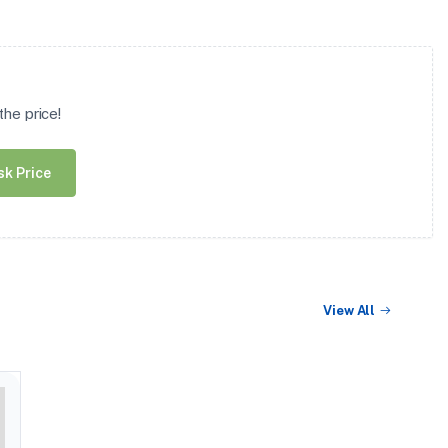
he price!
sk Price
View All