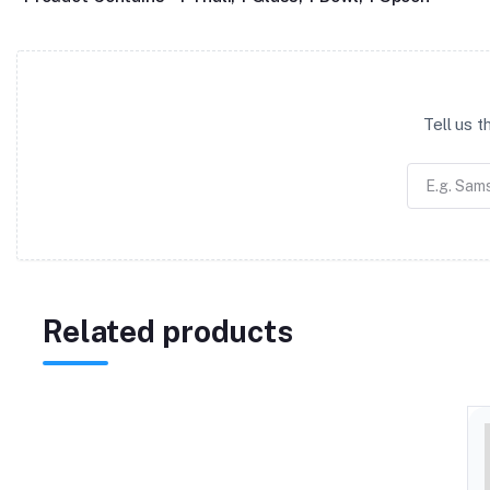
Tell us 
Related products