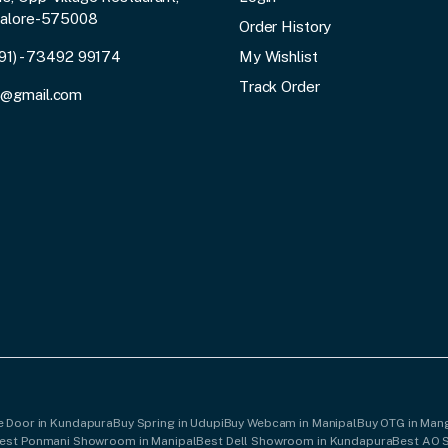
galore-575008
Order History
91) - 73492 99174
My Wishlist
Track Order
3@gmail.com
le Door in Kundapura
Buy Spring in Udupi
Buy Webcam in Manipal
Buy OTG in Man
est Ponmani Showroom in Manipal
Best Dell Showroom in Kundapura
Best AO 