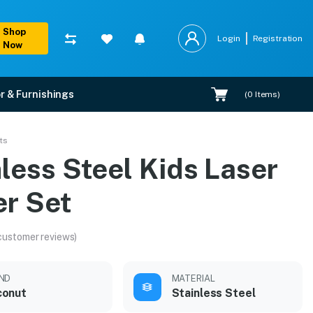
Shop
Login
Registration
Now
r & Furnishings
(
0
Items)
ts
less Steel Kids Laser
er Set
customer reviews)
ND
MATERIAL
conut
Stainless Steel