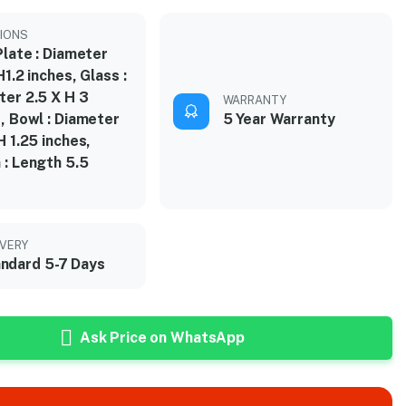
IONS
Plate : Diameter
H1.2 inches, Glass :
ter 2.5 X H 3
WARRANTY
, Bowl : Diameter
5 Year Warranty
H 1.25 inches,
 : Length 5.5
s
IVERY
ndard 5-7 Days
Ask Price on WhatsApp