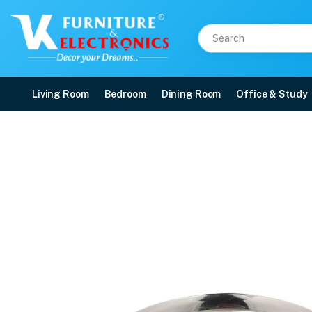
Living Room
Bedroom
Dining Room
Office & Study
Stainless Steel Kids La
Price: ₹827 | Brand: VK Furniture & Electronics | Category: Dinnerware Sets
Buy Stainless Steel Kids Laser Dinner Set online in Mangalore with free home
Available at VK Furniture & Electronics, Yeyyadi, Mangalore, Karnataka - 57