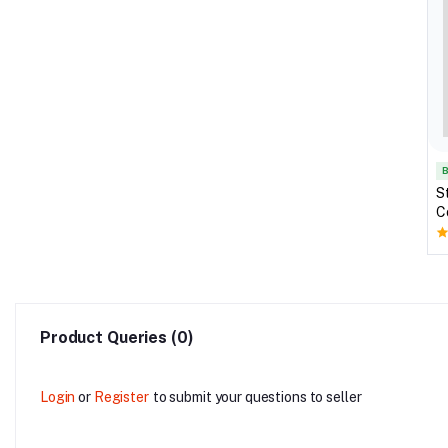
B
S
C
S
Product Queries (0)
Login
or
Register
to submit your questions to seller