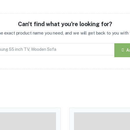
Can't find what you're looking for?
the exact product name you need, and we will get back to you with t
A