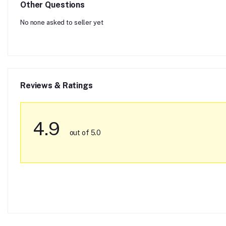
Other Questions
No none asked to seller yet
Reviews & Ratings
4.9
out of 5.0