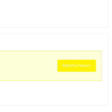
Rate this Product