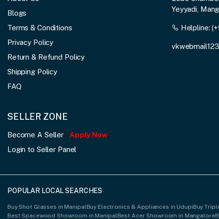
Yeyyadi, Man
Blogs
Terms & Conditions
Helpline:
(+
Privacy Policy
vkwebmail12
Return & Refund Policy
Shipping Policy
FAQ
SELLER ZONE
Become A Seller
Apply Now
Login to Seller Panel
POPULAR LOCAL SEARCHES
Buy Shot Glasses in Manipal
Buy Electronics & Appliances in Udupi
Buy Trip
Best Spacewood Showroom in Manipal
Best Acer Showroom in Mangalore
B