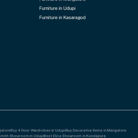
Furniture in Udupi
Furniture in Kasaragod
galore
Buy 4 Door Wardrobes in Udupi
Buy Decorative Items in Mangalore
Smith Showroom in Udupi
Best Elica Showroom in Kundapura