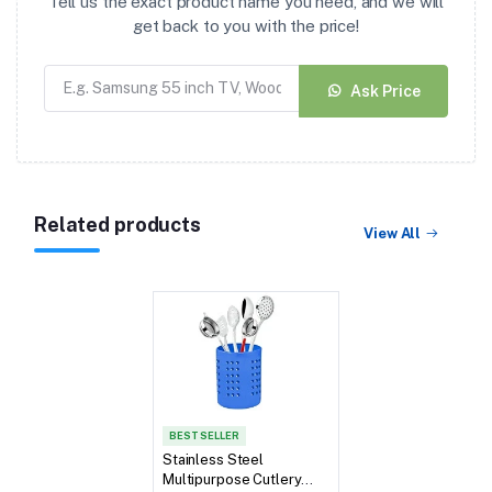
Tell us the exact product name you need, and we will
get back to you with the price!
Ask Price
Related products
View All
BEST SELLER
Stainless Steel
Multipurpose Cutlery