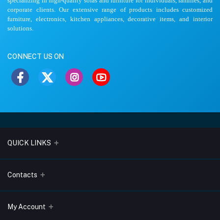
specializing in high-quality sofas and furniture for individuals, families, and
corporate clients. Our extensive range of products includes customized
furniture, electronics, kitchen appliances, decorative items, and interior
solutions.
CONNECT US ON
QUICK LINKS
About Us
Contacts
Blogs
Address
My Account
Terms & Conditions
Lobo Chambers, Opp-Village Restaurant, Yeyyadi, Mangalore-