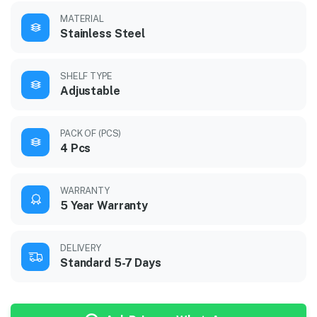
MATERIAL
Stainless Steel
SHELF TYPE
Adjustable
PACK OF (PCS)
4 Pcs
WARRANTY
5 Year Warranty
DELIVERY
Standard 5-7 Days