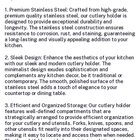
1. Premium Stainless Steel: Crafted from high-grade,
premium quality stainless steel, our cutlery holder is
designed to provide exceptional durability and
longevity. The stainless steel construction ensures
resistance to corrosion, rust, and staining, guaranteeing
a long-lasting and visually appealing addition to your
kitchen.
2. Sleek Design: Enhance the aesthetics of your kitchen
with our sleek and modern cutlery holder. The
minimalist design exudes sophistication and
complements any kitchen decor, be it traditional or
contemporary. The smooth, polished surface of the
stainless steel adds a touch of elegance to your
countertop or dining table.
3. Efficient and Organized Storage: Our cutlery holder
features well-defined compartments that are
strategically arranged to provide efficient organization
for your cutlery and utensils. Forks, knives, spoons, and
other utensils fit neatly into their designated spaces,
making it easy to locate and access them when needed.