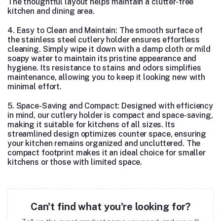
The thoughtful layout helps maintain a clutter-free
kitchen and dining area.
4. Easy to Clean and Maintain: The smooth surface of
the stainless steel cutlery holder ensures effortless
cleaning. Simply wipe it down with a damp cloth or mild
soapy water to maintain its pristine appearance and
hygiene. Its resistance to stains and odors simplifies
maintenance, allowing you to keep it looking new with
minimal effort.
5. Space-Saving and Compact: Designed with efficiency
in mind, our cutlery holder is compact and space-saving,
making it suitable for kitchens of all sizes. Its
streamlined design optimizes counter space, ensuring
your kitchen remains organized and uncluttered. The
compact footprint makes it an ideal choice for smaller
kitchens or those with limited space.
Can't find what you're looking for?