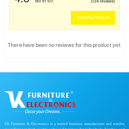
out of 5.0
(134 reviews)
Rate this Product
There have been no reviews for this product yet.
VK Furniture & Electronics is a trusted furniture manufacturer and retailer,