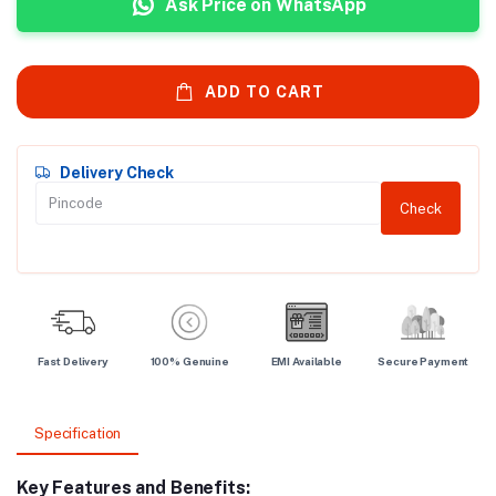
Ask Price on WhatsApp
ADD TO CART
Delivery Check
Check
Fast Delivery
100% Genuine
EMI Available
Secure Payment
Specification
Key Features and Benefits: