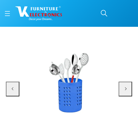
Stainless Steel Multipur
Price: ₹890 | Brand: VK Furniture & Electronics | Category: Cutlery Holders
Buy Stainless Steel Multipurpose Cutlery Holder for Kitchen - Pack of 4 onli
Available at VK Furniture & Electronics, Yeyyadi, Mangalore, Karnataka - 57