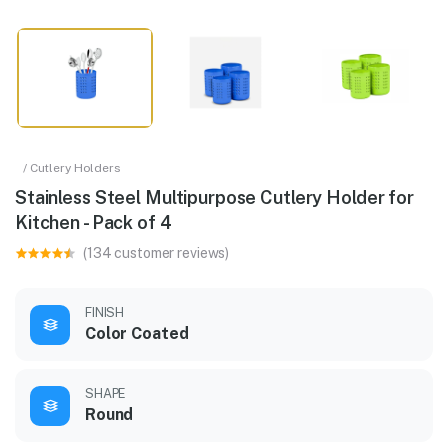
/ Cutlery Holders
Stainless Steel Multipurpose Cutlery Holder for
Kitchen - Pack of 4
(134 customer reviews)
FINISH
Color Coated
SHAPE
Round