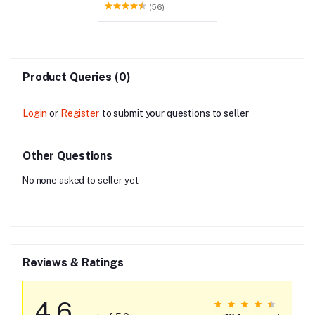
Holder for Kitchen - Pack
(56)
of 6
Product Queries (0)
Login
or
Register
to submit your questions to seller
Other Questions
No none asked to seller yet
Reviews & Ratings
4.6