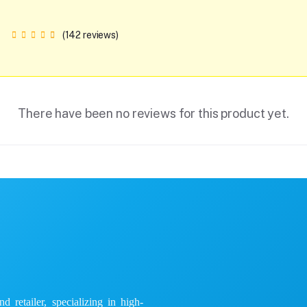
(142 reviews)
There have been no reviews for this product yet.
 retailer, specializing in high-