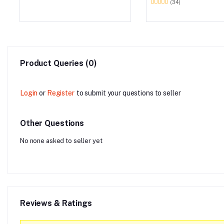
(34)
Product Queries (0)
Login
or
Register
to submit your questions to seller
Other Questions
No none asked to seller yet
Reviews & Ratings