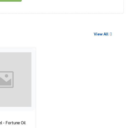
View All
l - Fortune Oil