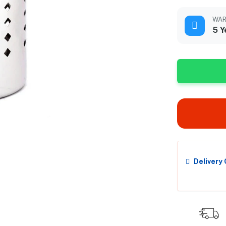
WAR
5 Y
Delivery