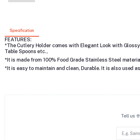
Specification
FEATURES:
*The Cutlery Holder comes with Elegant Look with Glossy Mi
Table Spoons etc.,
*It is made from 100% Food Grade Stainless Steel materia
*It is easy to maintain and clean, Durable. It is also used
Tell us 