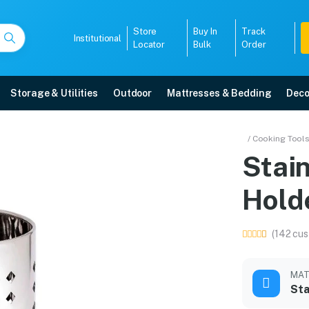
Store
Buy In
Track
Institutional
Locator
Bulk
Order
Storage & Utilities
Outdoor
Mattresses & Bedding
Deco
lery Holder
/ Cooking Tool
Stain
livery, 5-year warranty, EMI options, and expert installation.
Hold
5008
(142 cus
MAT
Sta