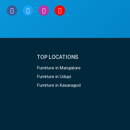
TOP LOCATIONS
Furniture in Mangalore
Furniture in Udupi
Furniture in Kasaragod