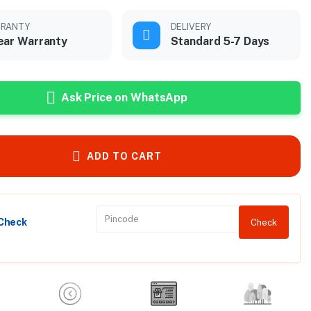
RANTY
DELIVERY
ear Warranty
Standard 5-7 Days
Ask Price on WhatsApp
ADD TO CART
 Check
Check