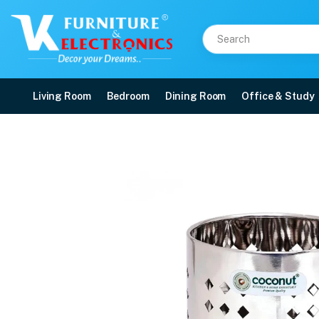
Living Room
Bedroom
Dining Room
Office & Study
Stainless Steel Oak Cut
Price: ₹284 | Brand: VK Furniture & Electronics | Category: Cooking Tools
Buy Stainless Steel Oak Cutlery Holder online in Mangalore with free home de
Available at VK Furniture & Electronics, Yeyyadi, Mangalore, Karnataka - 57