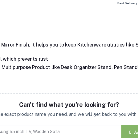
Fast Delivery
rror Finish. It helps you to keep Kitchenware utilities like
l which prevents rust
 as Multipurpose Product like Desk Organizer Stand, Pen Stand
Can't find what you're looking for?
the exact product name you need, and we will get back to you with t
A