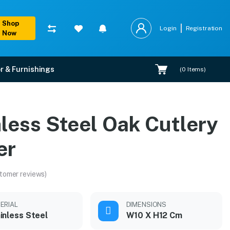
Shop
Login
Registration
Now
r & Furnishings
(
0
Items)
s
less Steel Oak Cutlery
er
tomer reviews)
ERIAL
DIMENSIONS
inless Steel
W10 X H12 Cm