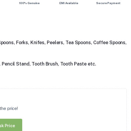
100% Genuine
EMI Available
Secure Payment
 Spoons, Forks, Knifes, Peelers, Tea Spoons, Coffee Spoons,
, Pencil Stand, Tooth Brush, Tooth Paste etc.
he price!
sk Price