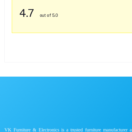
4.7
out of 5.0
VK Furniture & Electronics is a trusted furniture manufacturer and