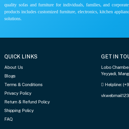
quality sofas and furniture for individuals, families, and corporat
products includes customized furniture, electronics, kitchen applianc
solutions.
QUICK LINKS
GET IN T
About Us
Lobo Chambers
Yeyyadi, Man
Blogs
Terms & Conditions
Helpline:
(+
Privacy Policy
vkwebmail12
Return & Refund Policy
Shipping Policy
FAQ