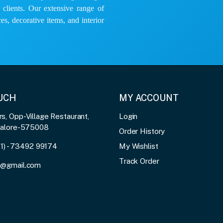
e clients. Our extensive range of
es, decorative items, and interior
OUCH
MY ACCOUNT
, Opp-Village Restaurant,
Login
galore-575008
Order History
91) - 73492 99174
My Wishlist
Track Order
3@gmail.com