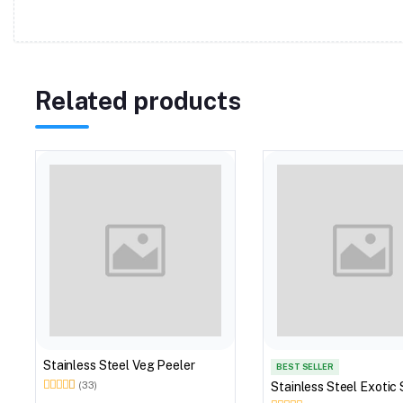
Related products
Stainless Steel Veg Peeler
BEST SELLER
Stainless Steel Exotic 
(33)