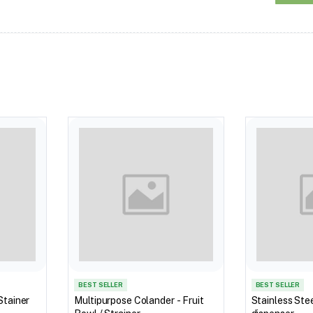
BEST SELLER
BEST SELLER
Stainer
Multipurpose Colander - Fruit
Stainless Stee