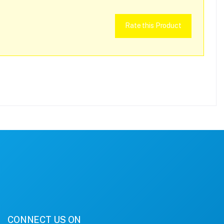
Rate this Product
CONNECT US ON