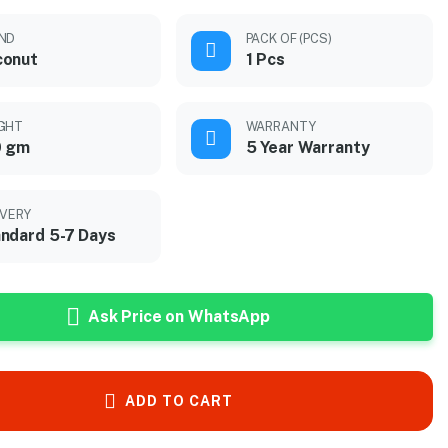
ND
PACK OF (PCS)
conut
1 Pcs
GHT
WARRANTY
0 gm
5 Year Warranty
IVERY
ndard 5-7 Days
Ask Price on WhatsApp
ADD TO CART