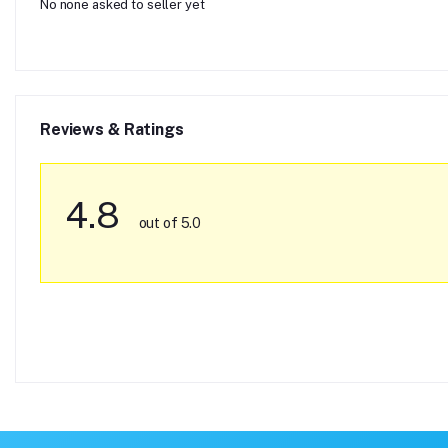
No none asked to seller yet
Reviews & Ratings
4.8
out of 5.0