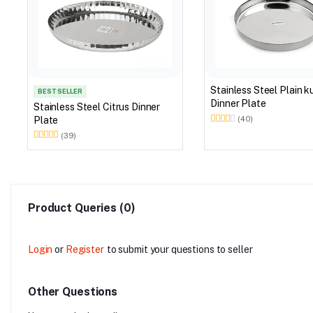
Stainless Steel Plain 
BEST SELLER
Dinner Plate
Stainless Steel Citrus Dinner
Plate
(40)
(39)
Product Queries (0)
Login
or
Register
to submit your questions to seller
Other Questions