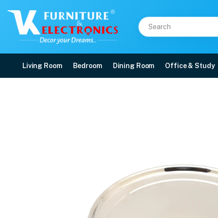
Living Room
Bedroom
Dining Room
Office & Study
Stainless Steel Rajbhog
Price: ₹171 | Brand: VK Furniture & Electronics | Category: Dinner Plates
Buy Stainless Steel Rajbhog Dinner Plate online in Mangalore with free home 
Available at VK Furniture & Electronics, Yeyyadi, Mangalore, Karnataka - 57