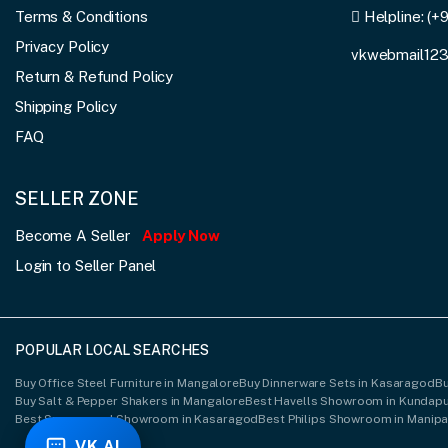
Terms & Conditions
Helpline:
(+
Privacy Policy
vkwebmail12
Return & Refund Policy
Shipping Policy
FAQ
SELLER ZONE
Become A Seller
Apply Now
Login to Seller Panel
POPULAR LOCAL SEARCHES
Buy Office Steel Furniture in Mangalore
Buy Dinnerware Sets in Kasaragod
Bu
Buy Salt & Pepper Shakers in Mangalore
Best Havells Showroom in Kundap
Best Spacewood Showroom in Kasaragod
Best Philips Showroom in Manipa
VK AI