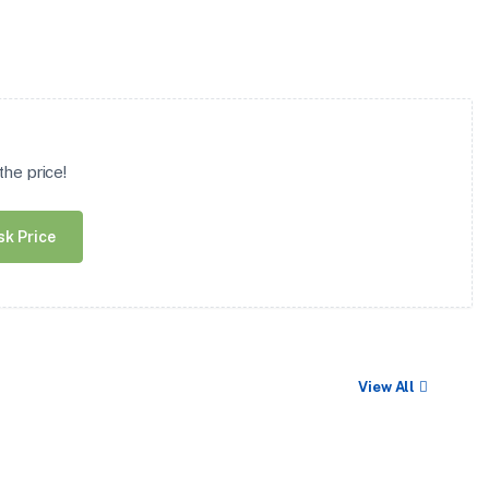
he price!
sk Price
View All