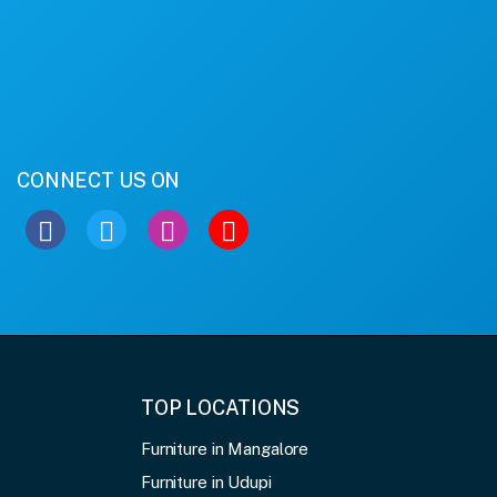
CONNECT US ON
TOP LOCATIONS
Furniture in Mangalore
Furniture in Udupi