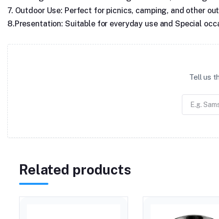
7. Outdoor Use: Perfect for picnics, camping, and other outd
8.Presentation: Suitable for everyday use and Special occ
Tell us 
Related products