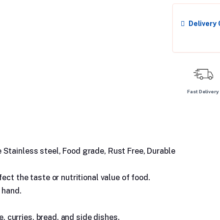
Delivery
Fast Delivery
Stainless steel, Food grade, Rust Free, Durable
ect the taste or nutritional value of food.
 hand.
e, curries, bread, and side dishes.