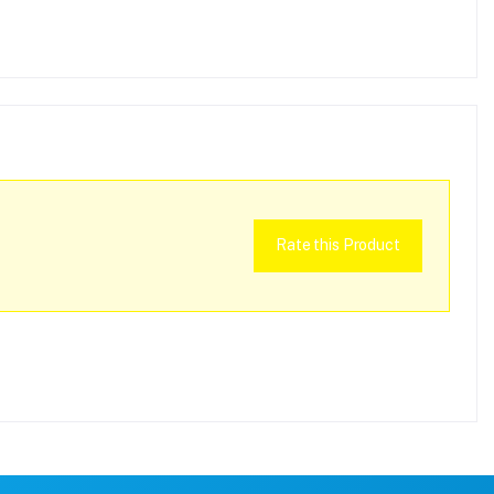
Rate this Product