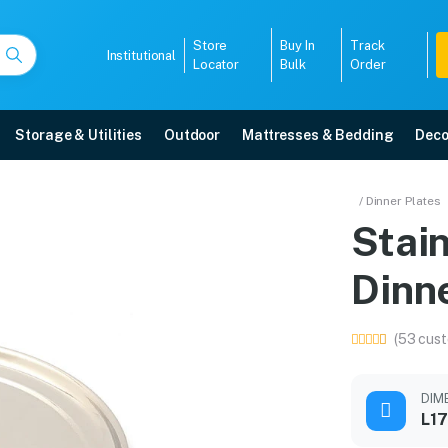
Store
Buy In
Track
Institutional
Locator
Bulk
Order
Storage & Utilities
Outdoor
Mattresses & Bedding
Deco
 Dinner Plate
/ Dinner Plates
Stai
delivery, 5-year warranty, EMI options, and expert installation.
Dinne
5008
(53 cust
DIM
L17