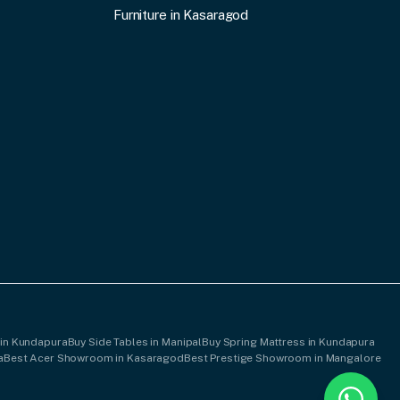
Furniture in Kasaragod
 in Kundapura
Buy Side Tables in Manipal
Buy Spring Mattress in Kundapura
a
Best Acer Showroom in Kasaragod
Best Prestige Showroom in Mangalore