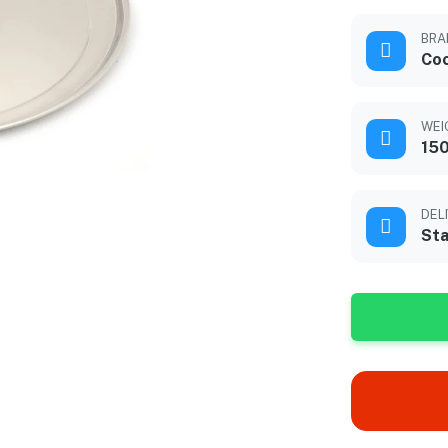
BRA
Co
WEI
15
DEL
Sta