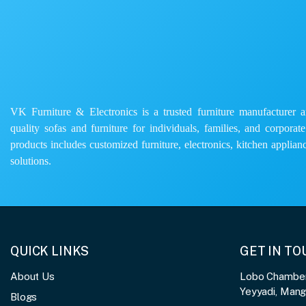
VK Furniture & Electronics is a trusted furniture manufacturer and
quality sofas and furniture for individuals, families, and corporat
products includes customized furniture, electronics, kitchen applianc
solutions.
QUICK LINKS
GET IN T
About Us
Lobo Chambers
Yeyyadi, Man
Blogs