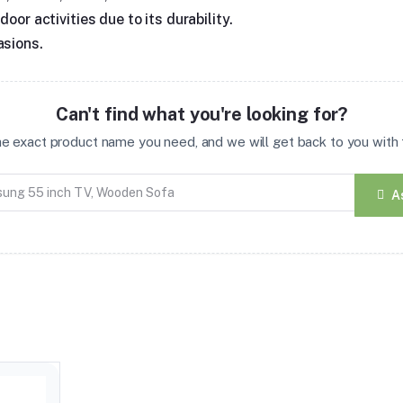
oor activities due to its durability.
asions.
Can't find what you're looking for?
the exact product name you need, and we will get back to you with t
A