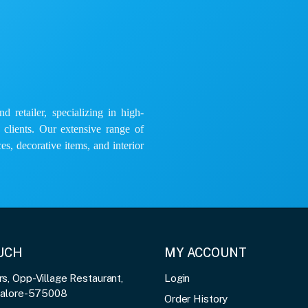
 retailer, specializing in high-
e clients. Our extensive range of
es, decorative items, and interior
OUCH
MY ACCOUNT
, Opp-Village Restaurant,
Login
galore-575008
Order History