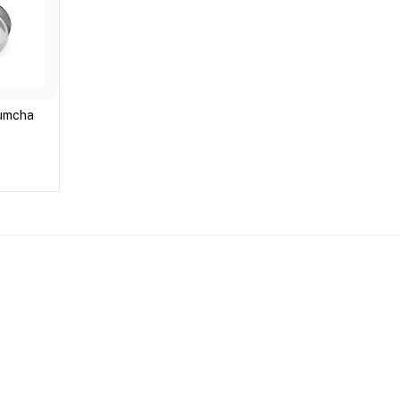
kumcha