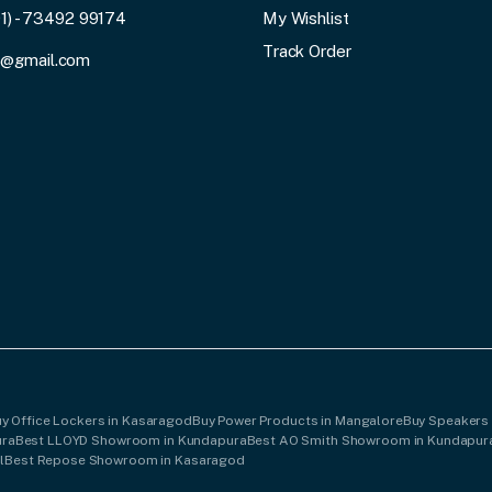
91) - 73492 99174
My Wishlist
Track Order
3@gmail.com
y Office Lockers in Kasaragod
Buy Power Products in Mangalore
Buy Speakers
ura
Best LLOYD Showroom in Kundapura
Best AO Smith Showroom in Kundapur
l
Best Repose Showroom in Kasaragod