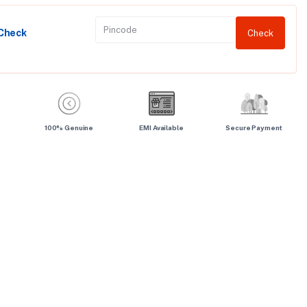
 Check
Check
100% Genuine
EMI Available
Secure Payment