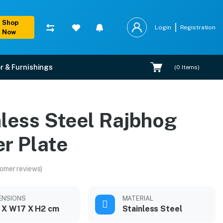
Shop
Login
Registration
Now
r & Furnishings
(
0
Items)
nless Steel Rajbhog
r Plate
omer reviews)
ENSIONS
MATERIAL
 X W17 X H2 cm
Stainless Steel