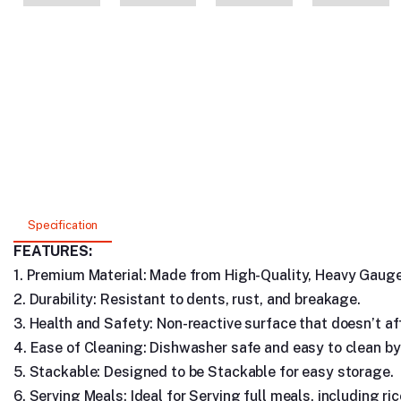
Specification
FEATURES:
1. Premium Material: Made from High-Quality, Heavy Gauge 
2. Durability: Resistant to dents, rust, and breakage.
3. Health and Safety: Non-reactive surface that doesn’t aff
4. Ease of Cleaning: Dishwasher safe and easy to clean by
5. Stackable: Designed to be Stackable for easy storage.
6. Serving Meals: Ideal for Serving full meals, including ric