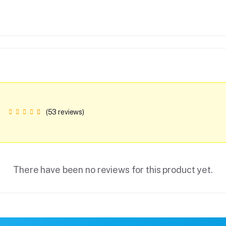
(53 reviews)
There have been no reviews for this product yet.