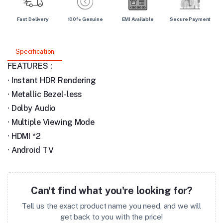
Fast Delivery
100% Genuine
EMI Available
Secure Payment
Specification
FEATURES :
·
Instant HDR Rendering
·
Metallic Bezel-less
·
Dolby Audio
·
Multiple Viewing Mode
·
HDMI *2
·
Android TV
Can't find what you're looking for?
Tell us the exact product name you need, and we will
get back to you with the price!