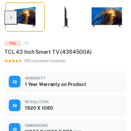
TCL
/ Tv
TCL 43 Inch Smart TV (43S4500A)
(90 customer reviews)
WARRANTY
1 Year Warranty on Product
RESOLUTION
1920 X 1080
DIMENSIONS