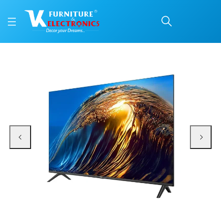
TCL 43 Inch Smart TV 
Price: ₹45,990 | Brand: TCL | Category: Tv
Buy TCL 43 Inch Smart TV (43S4500A) online in Mangalore with free home del
Available at VK Furniture & Electronics, Yeyyadi, Mangalore, Karnataka - 57