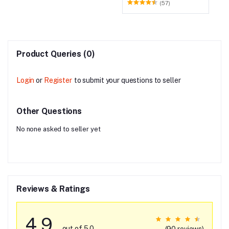
Smart LED TV, 109.22 cm
(57)
(43 Inch)
Product Queries (0)
Login
or
Register
to submit your questions to seller
Other Questions
No none asked to seller yet
Reviews & Ratings
4.9
out of 5.0
(90 reviews)