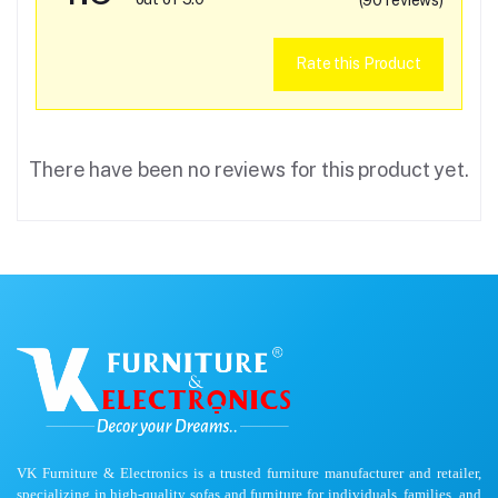
Rate this Product
There have been no reviews for this product yet.
VK Furniture & Electronics is a trusted furniture manufacturer and retailer,
specializing in high-quality sofas and furniture for individuals, families, and