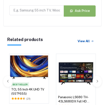
Ask Price
Related products
View All
BEST SELLER
TCL 55 Inch 4K UHD TV
(55"P655)
Panasonic LS680 TH-
(21)
43LS680DX Full HD