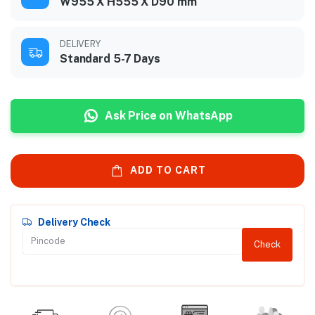
W955 X H555 X D90 mm
DELIVERY
Standard 5-7 Days
Ask Price on WhatsApp
ADD TO CART
Delivery Check
Check