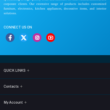
corporate clients. Our extensive range of products includes customized
furniture, electronics, kitchen appliances, decorative items, and interior
solutions.
CONNECT US ON
QUICK LINKS
About Us
Contacts
Blogs
Address
My Account
Terms & Conditions
Lobo Chambers, Opp-Village Restaurant, Yeyyadi, Mangalore-