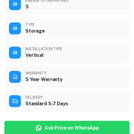
ENERGY (STAR) RATING*
5
TYPE
Storage
INSTALLATION TYPE
Vertical
WARRANTY
5 Year Warranty
DELIVERY
Standard 5-7 Days
Ask Price on WhatsApp