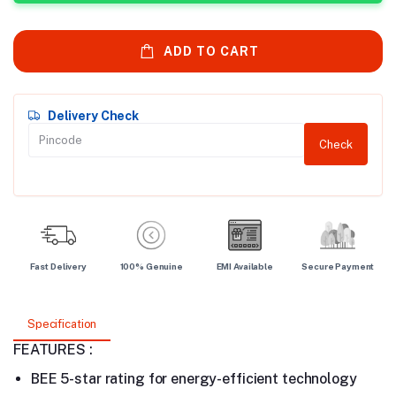
ADD TO CART
Delivery Check
Check
Fast Delivery
100% Genuine
EMI Available
Secure Payment
Specification
FEATURES :
BEE 5-star rating for energy-efficient technology