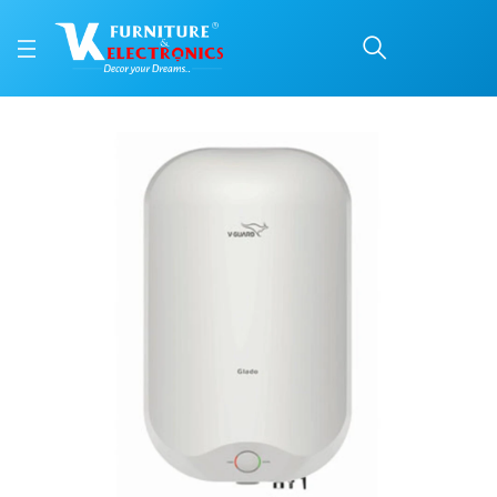
V-Guard 15 L Water Hea
Price: ₹14,999 | Brand: V-Guard | Category: Water Heater
Buy V-Guard 15 L Water Heater (GLADO) online in Mangalore with free home de
Available at VK Furniture & Electronics, Yeyyadi, Mangalore, Karnataka - 57