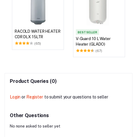
RACOLD WATER HEATER
BEST SELLER
CDR DLX 15LTR
V-Guard 10 L Water
(65)
Heater (GLADO)
(67)
Product Queries (0)
Login
or
Register
to submit your questions to seller
Other Questions
No none asked to seller yet