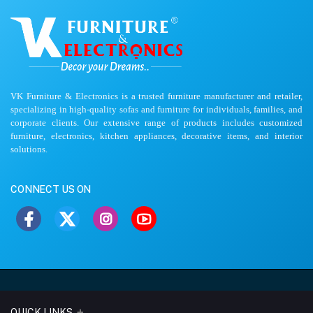
VK Furniture & Electronics is a trusted furniture manufacturer and retailer,
specializing in high-quality sofas and furniture for individuals, families, and
corporate clients. Our extensive range of products includes customized
furniture, electronics, kitchen appliances, decorative items, and interior
solutions.
CONNECT US ON
QUICK LINKS