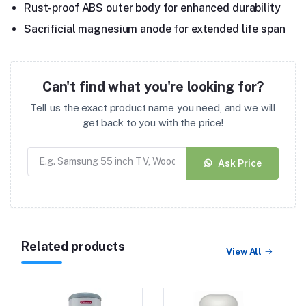
Rust-proof ABS outer body for enhanced durability
Sacrificial magnesium anode for extended life span
Can't find what you're looking for?
Tell us the exact product name you need, and we will
get back to you with the price!
Ask Price
Related products
View All