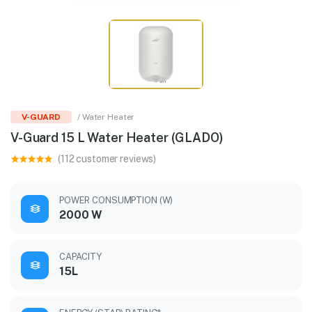
V-GUARD
/ Water Heater
V-Guard 15 L Water Heater (GLADO)
(112 customer reviews)
POWER CONSUMPTION (W)
2000 W
CAPACITY
15L