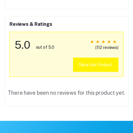
Reviews & Ratings
5.0
out of 5.0
(112 reviews)
Rate this Product
There have been no reviews for this product yet.