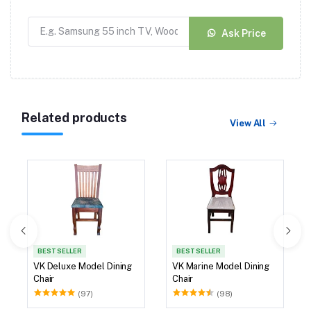
Ask Price
Related products
View All
BEST SELLER
BEST SELLER
VK Deluxe Model Dining
VK Marine Model Dining
Chair
Chair
(97)
(98)