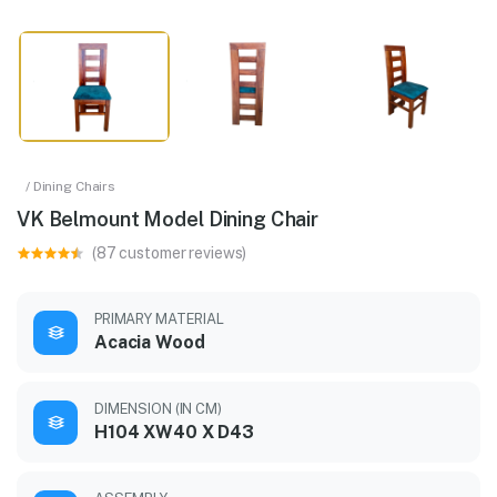
/ Dining Chairs
VK Belmount Model Dining Chair
(87 customer reviews)
PRIMARY MATERIAL
Acacia Wood
DIMENSION (IN CM)
H104 XW40 X D43