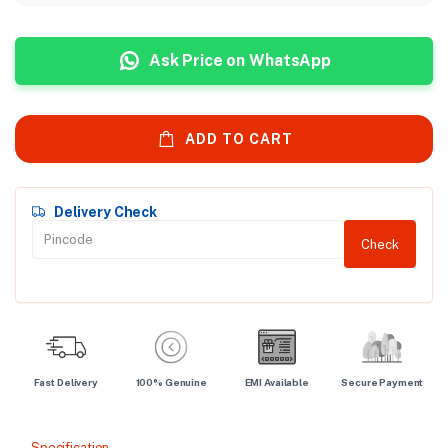
Ask Price on WhatsApp
ADD TO CART
Delivery Check
Check
Fast Delivery
100% Genuine
EMI Available
Secure Payment
Specification