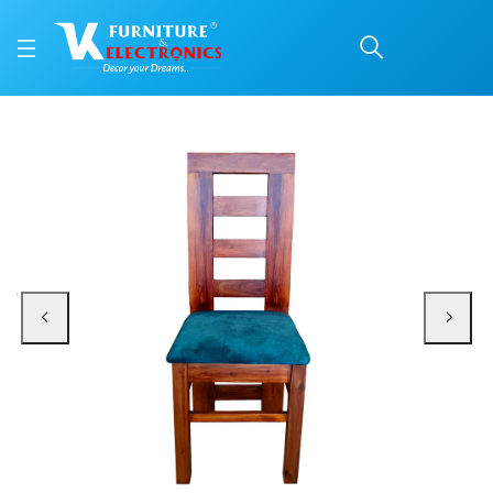
VK Belmount Model Dini
Price: ₹4,199 | Brand: VK Furniture & Electronics | Category: Dining Chairs
Buy VK Belmount Model Dining Chair online in Mangalore with free home deliv
Available at VK Furniture & Electronics, Yeyyadi, Mangalore, Karnataka - 57