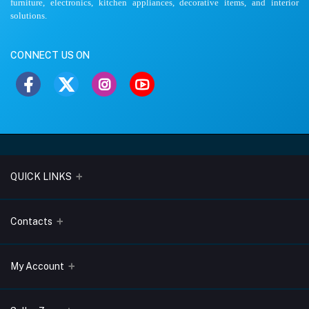
furniture, electronics, kitchen appliances, decorative items, and interior
solutions.
CONNECT US ON
QUICK LINKS
About Us
Contacts
Blogs
Address
My Account
Terms & Conditions
Lobo Chambers, Opp-Village Restaurant, Yeyyadi, Mangalore-
575008
Privacy Policy
Login