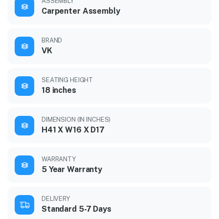
ASSEMBLY
Carpenter Assembly
BRAND
VK
SEATING HEIGHT
18 inches
DIMENSION (IN INCHES)
H41 X W16 X D17
WARRANTY
5 Year Warranty
DELIVERY
Standard 5-7 Days