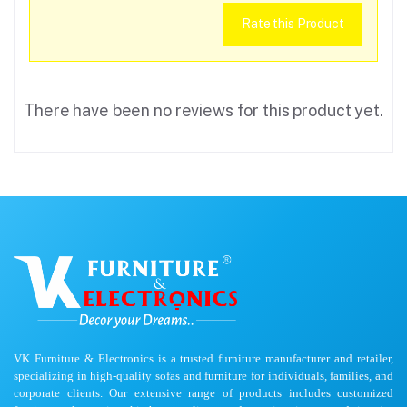
Rate this Product
There have been no reviews for this product yet.
VK Furniture & Electronics is a trusted furniture manufacturer and retailer,
specializing in high-quality sofas and furniture for individuals, families, and
corporate clients. Our extensive range of products includes customized