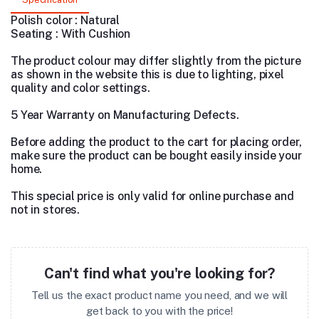
Polish color : Natural
Seating : With Cushion
The product colour may differ slightly from the picture
as shown in the website this is due to lighting, pixel
quality and color settings.
5 Year Warranty on Manufacturing Defects.
Before adding the product to the cart for placing order,
make sure the product can be bought easily inside your
home.
This special price is only valid for online purchase and
not in stores.
Can't find what you're looking for?
Tell us the exact product name you need, and we will
get back to you with the price!