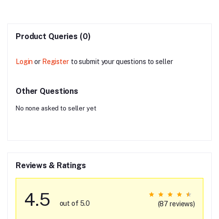
Product Queries (0)
Login
or
Register
to submit your questions to seller
Other Questions
No none asked to seller yet
Reviews & Ratings
4.5
out of 5.0
(87 reviews)