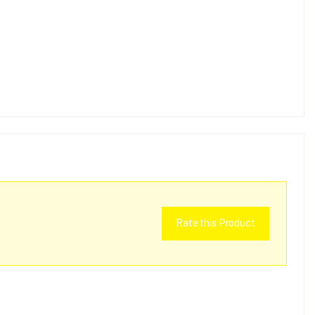
Rate this Product