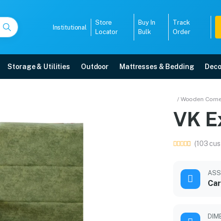
Store
Buy In
Track
Institutional
Locator
Bulk
Order
Storage & Utilities
Outdoor
Mattresses & Bedding
Deco
 Set
/ Wooden Corne
r Sofa
VK E
 5-year warranty, EMI options, and expert installation.
(103 cus
5008
ASS
Car
DIM