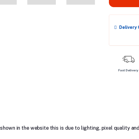
Delivery
Fast Delivery
hown in the website this is due to lighting, pixel quality and