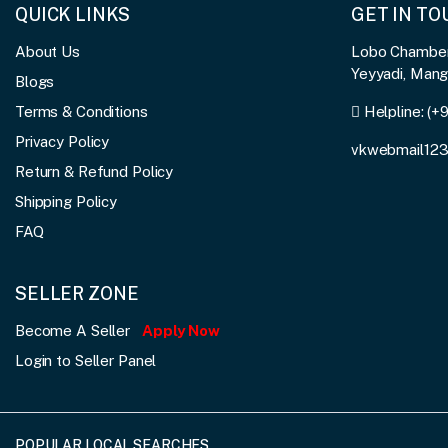
QUICK LINKS
GET IN T
About Us
Lobo Chambers
Yeyyadi, Man
Blogs
Terms & Conditions
Helpline:
(+
Privacy Policy
vkwebmail12
Return & Refund Policy
Shipping Policy
FAQ
SELLER ZONE
Become A Seller
Apply Now
Login to Seller Panel
POPULAR LOCAL SEARCHES