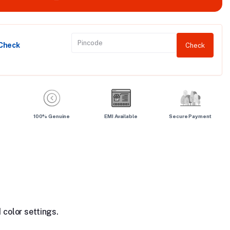
 Check
Check
100% Genuine
EMI Available
Secure Payment
 color settings.