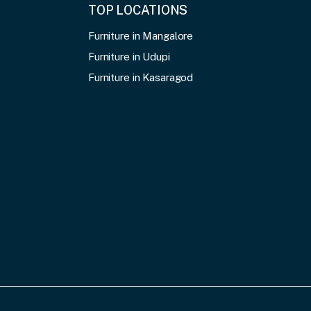
TOP LOCATIONS
Furniture in Mangalore
Furniture in Udupi
Furniture in Kasaragod