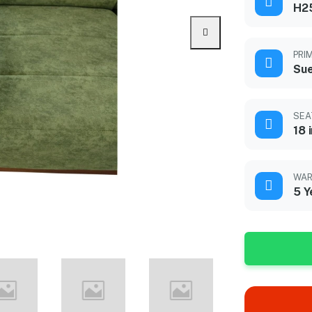
H2
PRI
Sue
SEA
18 
WAR
5 Y