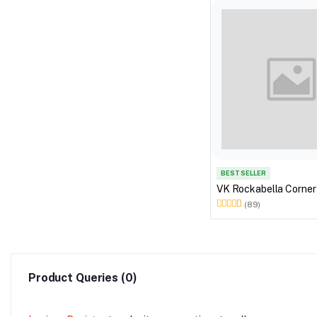
BEST SELLER
VK Rockabella Corner
(89)
Product Queries (0)