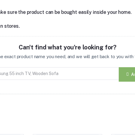
ake sure the product can be bought easily inside your home.
in stores.
Can't find what you're looking for?
the exact product name you need, and we will get back to you with t
A