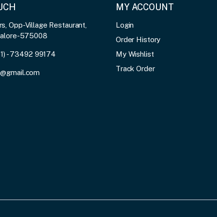
OUCH
MY ACCOUNT
, Opp-Village Restaurant,
Login
galore-575008
Order History
91) - 73492 99174
My Wishlist
Track Order
3@gmail.com