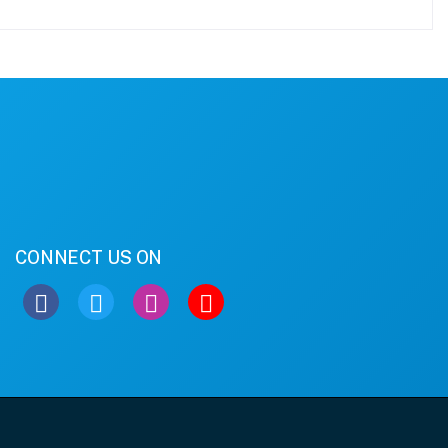
CONNECT US ON