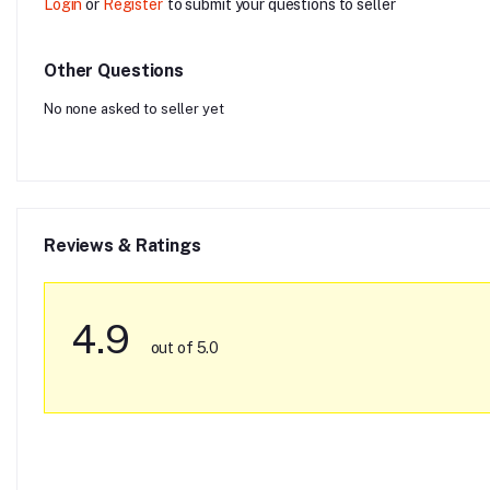
Login
or
Register
to submit your questions to seller
Other Questions
No none asked to seller yet
Reviews & Ratings
4.9
out of 5.0