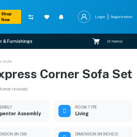
Shop
Login
Registration
Now
r & Furnishings
(
0
Items)
r Sofa
xpress Corner Sofa Set
tomer reviews)
EMBLY
ROOM TYPE
penter Assembly
Living
ENSION (IN CM)
DIMENSION (IN INCHES)