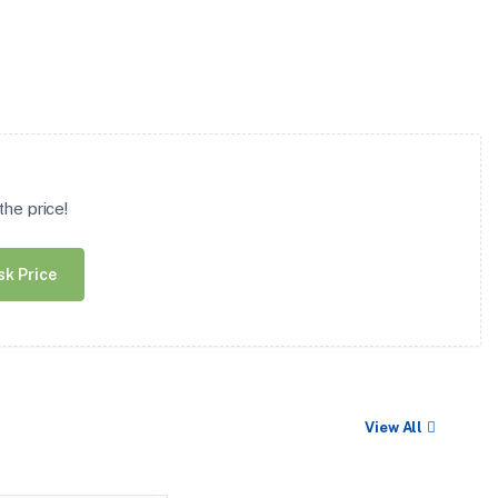
he price!
sk Price
View All