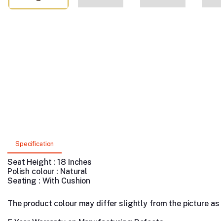
Specification
Seat Height : 18 Inches
Polish colour : Natural
Seating : With Cushion
The product colour may differ slightly from the picture as s