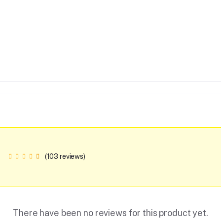
(103 reviews)
There have been no reviews for this product yet.