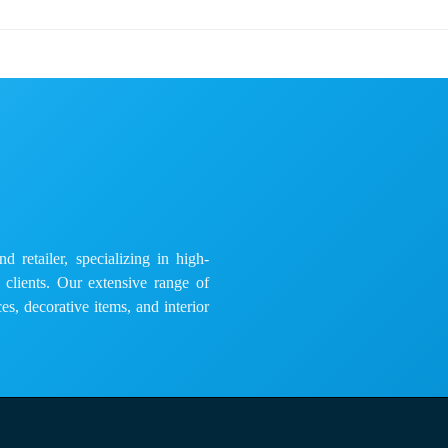
 retailer, specializing in high-
e clients. Our extensive range of
es, decorative items, and interior