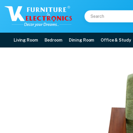
Living Room
Bedroom
Dining Room
Office & Study
VK Express Corner Sofa
Price: ₹76,300 | Brand: VK Furniture & Electronics | Category: Wooden Corne
Buy VK Express Corner Sofa Set online in Mangalore with free home delivery,
Available at VK Furniture & Electronics, Yeyyadi, Mangalore, Karnataka - 57