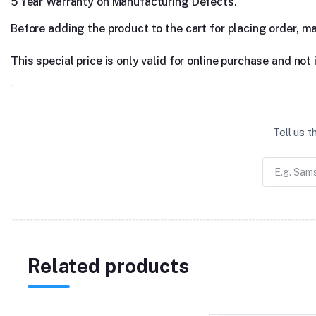
5 Year Warranty on Manufacturing Defects.
Before adding the product to the cart for placing order, m
This special price is only valid for online purchase and not 
Tell us 
Related products