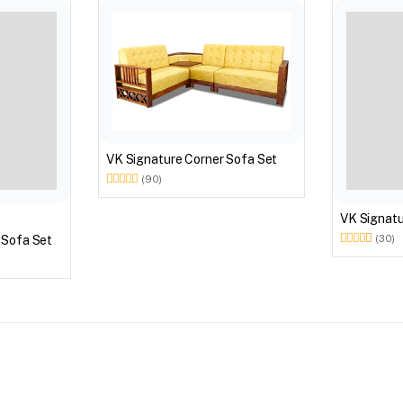
VK Signature Corner Sofa Set
(90)
VK Signa
 Sofa Set
(30)