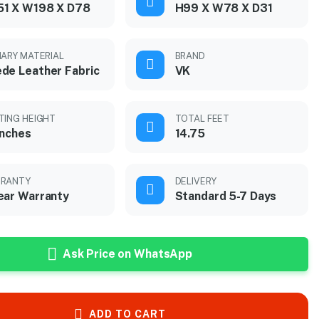
51 X W198 X D78
H99 X W78 X D31
MARY MATERIAL
BRAND
de Leather Fabric
VK
TING HEIGHT
TOTAL FEET
inches
14.75
RANTY
DELIVERY
ear Warranty
Standard 5-7 Days
Ask Price on WhatsApp
ADD TO CART