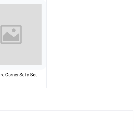
ture Corner Sofa Set