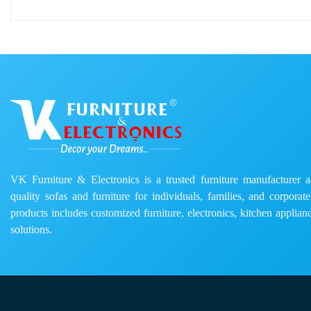
VK Furniture & Electronics is a trusted furniture manufacturer and
quality sofas and furniture for individuals, families, and corporat
products includes customized furniture, electronics, kitchen applianc
solutions.