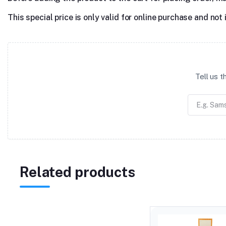
This special price is only valid for online purchase and not 
Tell us 
Related products