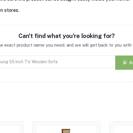
in stores.
Can't find what you're looking for?
the exact product name you need, and we will get back to you with t
A