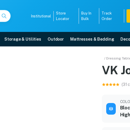
Store
Buy In
Track
Institutional
Locator
Bulk
Order
Storage & Utilities
Outdoor
Mattresses & Bedding
Deco
/ Dressing Tabl
VK J
r warranty, EMI options, and expert installation.
(31 
5008
COL
Blo
High