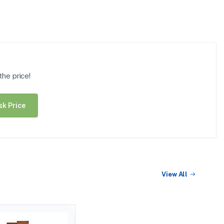
he price!
sk Price
View All