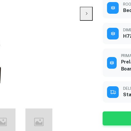
ROO
Be
DIME
H72
PRIM
Prel
Boa
DEL
Sta