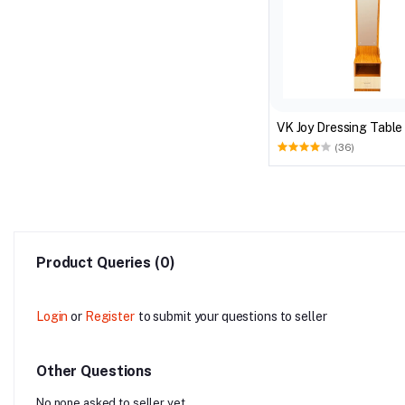
VK Joy Dressing Table
(36)
Product Queries (0)
Login
or
Register
to submit your questions to seller
Other Questions
No none asked to seller yet