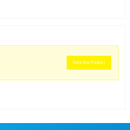
Rate this Product