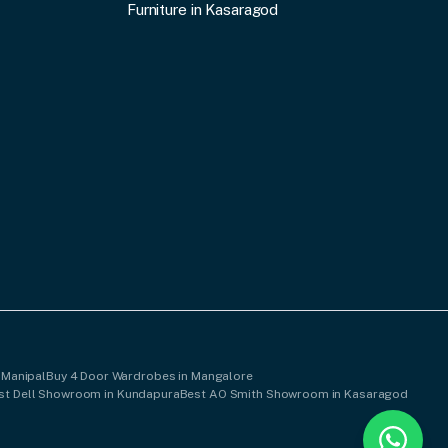
Furniture in Kasaragod
 Manipal
Buy 4 Door Wardrobes in Mangalore
st Dell Showroom in Kundapura
Best AO Smith Showroom in Kasaragod