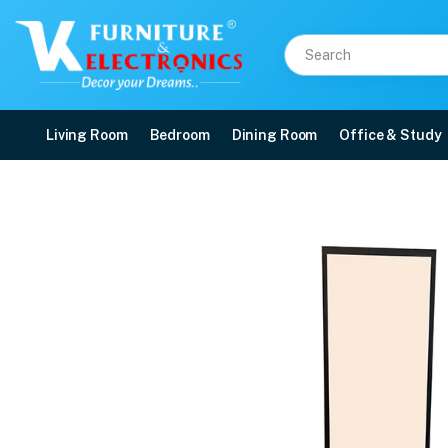
Living Room
Bedroom
Dining Room
Office & Study
VK Joy Dressing Table
Price: ₹6,999 | Brand: VK Furniture & Electronics | Category: Dressing Tables
Buy VK Joy Dressing Table online in Mangalore with free home delivery, 5-yea
Available at VK Furniture & Electronics, Yeyyadi, Mangalore, Karnataka - 57