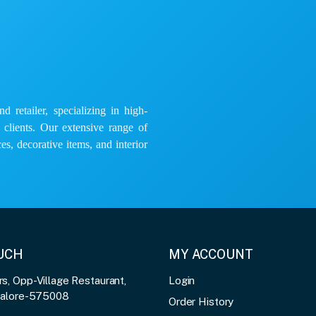
 retailer, specializing in high-
e clients. Our extensive range of
es, decorative items, and interior
OUCH
MY ACCOUNT
, Opp-Village Restaurant,
Login
galore-575008
Order History