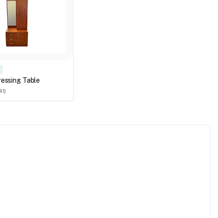
essing Table
41)