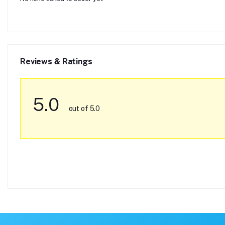
Reviews & Ratings
5.0
out of 5.0