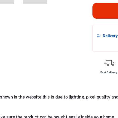
Deliver
Fast Delivery
hown in the website this is due to lighting, pixel quality and
ake sure the product can be bought easily inside your home.