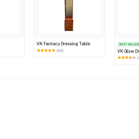
VK Fantacy Dressing Table
BEST SELLER
VK Glow Dr
(40)
(