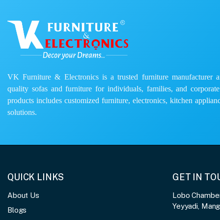
VK Furniture & Electronics is a trusted furniture manufacturer and
quality sofas and furniture for individuals, families, and corporat
products includes customized furniture, electronics, kitchen applianc
solutions.
QUICK LINKS
GET IN T
About Us
Lobo Chambers
Yeyyadi, Man
Blogs