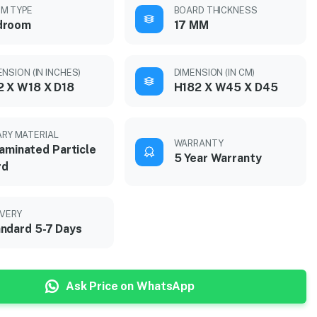
M TYPE
BOARD THICKNESS
droom
17 MM
NSION (IN INCHES)
DIMENSION (IN CM)
 X W18 X D18
H182 X W45 X D45
ARY MATERIAL
WARRANTY
aminated Particle
5 Year Warranty
rd
IVERY
ndard 5-7 Days
Ask Price on WhatsApp