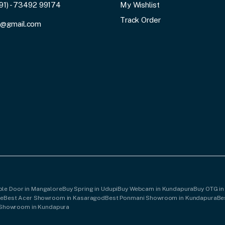
91) - 73492 99174
My Wishlist
Track Order
3@gmail.com
ple Door in Mangalore
Buy Spring in Udupi
Buy Webcam in Kundapura
Buy OTG in
re
Best Acer Showroom in Kasaragod
Best Ponmani Showroom in Kundapura
Be
 Showroom in Kundapura