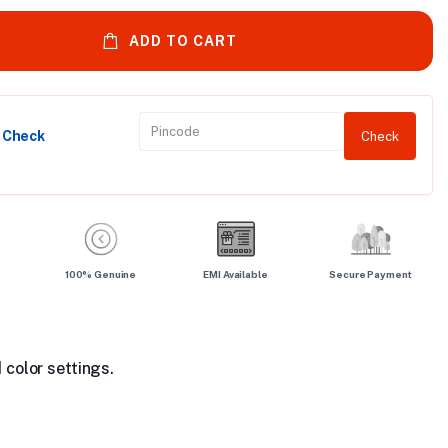
ADD TO CART
y Check
Check
100% Genuine
EMI Available
Secure Payment
 color settings.