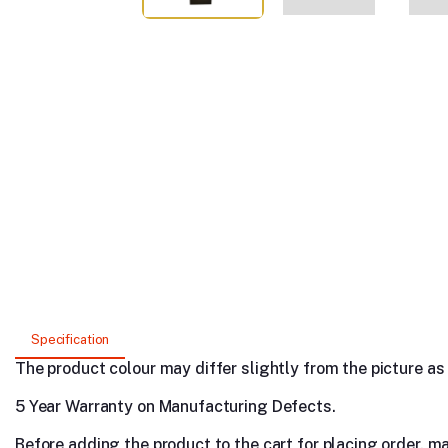
Specification
The product colour may differ slightly from the picture as s
5 Year Warranty on Manufacturing Defects.
Before adding the product to the cart for placing order, m