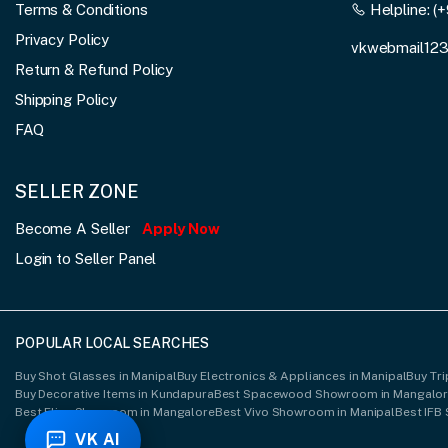
Terms & Conditions
Helpline:
(+
Privacy Policy
vkwebmail12
Return & Refund Policy
Shipping Policy
FAQ
SELLER ZONE
Become A Seller
Apply Now
Login to Seller Panel
POPULAR LOCAL SEARCHES
Buy Shot Glasses in Manipal
Buy Electronics & Appliances in Manipal
Buy Tri
Buy Decorative Items in Kundapura
Best Spacewood Showroom in Mangalo
Best Elica Showroom in Mangalore
Best Vivo Showroom in Manipal
Best IFB
VK AI