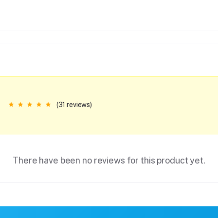
(31 reviews)
There have been no reviews for this product yet.