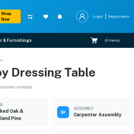
Shop
Login
Registration
Now
r & Furnishings
(
0
Items)
es
oy Dressing Table
customer reviews)
OR
ASSEMBLY
cked Oak &
Carpenter Assembly
land Pine