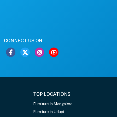
CONNECT US ON
TOP LOCATIONS
Furniture in Mangalore
Furniture in Udupi