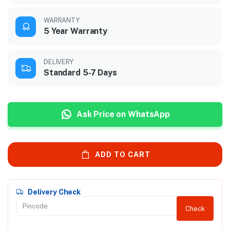
WARRANTY
5 Year Warranty
DELIVERY
Standard 5-7 Days
Ask Price on WhatsApp
ADD TO CART
Delivery Check
Check