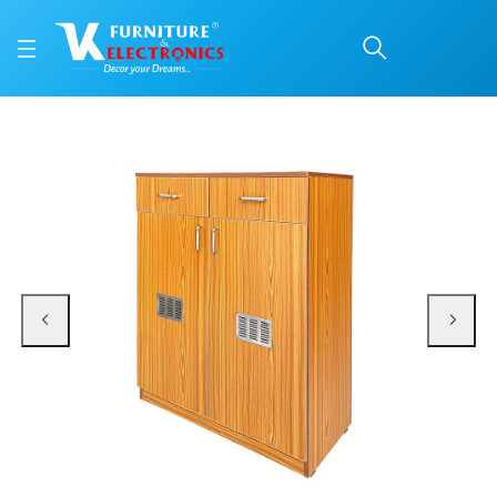
VK Liberty ShoeRack
Price: ₹13,700 | Brand: VK Furniture & Electronics | Category: Shoe Cabinets
Buy VK Liberty ShoeRack online in Mangalore with free home delivery, 5-year
Available at VK Furniture & Electronics, Yeyyadi, Mangalore, Karnataka - 57