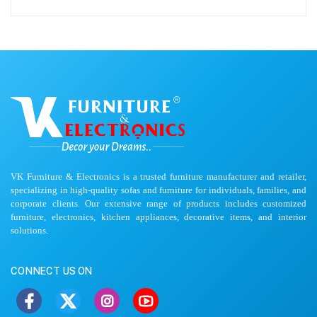
VK Furniture & Electronics is a trusted furniture manufacturer and retailer,
specializing in high-quality sofas and furniture for individuals, families, and
corporate clients. Our extensive range of products includes customized
furniture, electronics, kitchen appliances, decorative items, and interior
solutions.
CONNECT US ON