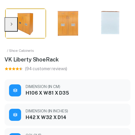
/ Shoe Cabinets
VK Liberty ShoeRack
(94 customer reviews)
DIMENSION (IN CM)
H106 X W81 X D35
DIMENSION (IN INCHES)
H42 X W32 X D14