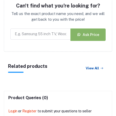
Can't find what you're looking for?
Tell us the exact product name you need, and we will
get back to you with the price!
Ask Price
Related products
View All
Product Queries (0)
Login
or
Register
to submit your questions to seller