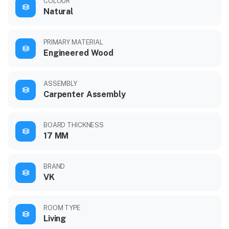
COLOUR
Natural
PRIMARY MATERIAL
Engineered Wood
ASSEMBLY
Carpenter Assembly
BOARD THICKNESS
17 MM
BRAND
VK
ROOM TYPE
Living