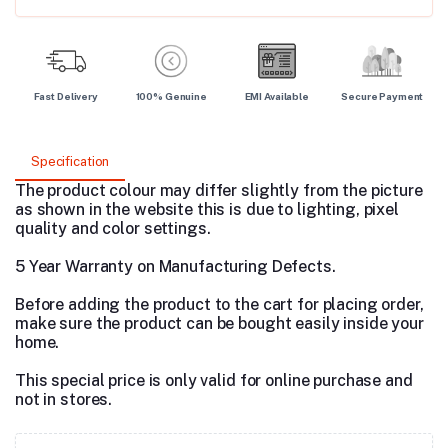
Fast Delivery
100% Genuine
EMI Available
Secure Payment
Specification
The product colour may differ slightly from the picture
as shown in the website this is due to lighting, pixel
quality and color settings.
5 Year Warranty on Manufacturing Defects.
Before adding the product to the cart for placing order,
make sure the product can be bought easily inside your
home.
This special price is only valid for online purchase and
not in stores.