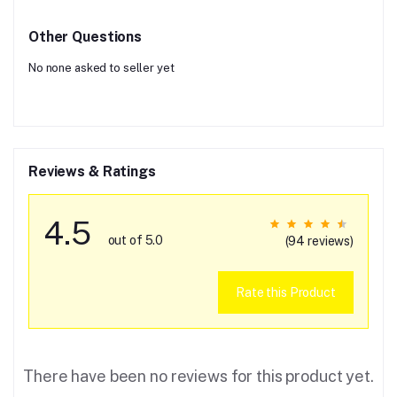
Other Questions
No none asked to seller yet
Reviews & Ratings
4.5
out of 5.0
(94 reviews)
Rate this Product
There have been no reviews for this product yet.