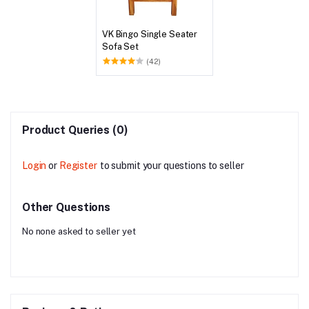
VK Bingo Single Seater
Sofa Set
(42)
Product Queries (0)
Login
or
Register
to submit your questions to seller
Other Questions
No none asked to seller yet