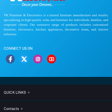
VK Furniture & Electronics is a trusted furniture manufacturer and retailer,
specializing in high-quality sofas and furniture for individuals, families, and
corporate clients. Our extensive range of products includes customized
furniture, electronics, kitchen appliances, decorative items, and interior
solutions.
CONNECT US ON
QUICK LINKS
About Us
Contacts