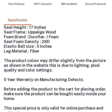
Fast Delivery
100% Genuine
EMI Available
Secure Payment
Specification
Seat Height : 17 Inches
Seat Frame : Uppalige Wood
Foam Brand : Duroflex - I Foam
Seat Foam Density : 28D
Elastic Belt size : 3 Inches
Leg Material : Fiber
The product colour may differ slightly from the picture
as shown in the website this is due to lighting, pixel
quality and color settings.
5 Year Warranty on Manufacturing Defects.
Before adding the product to the cart for placing order,
make sure the product can be bought easily inside your
home.
This special price is only valid for online purchase and