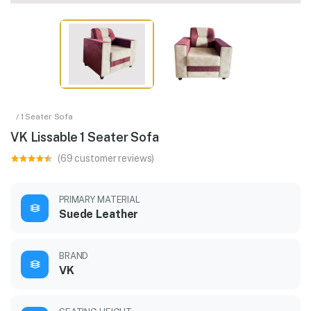
/ 1 Seater Sofa
VK Lissable 1 Seater Sofa
(69 customer reviews)
PRIMARY MATERIAL
Suede Leather
BRAND
VK