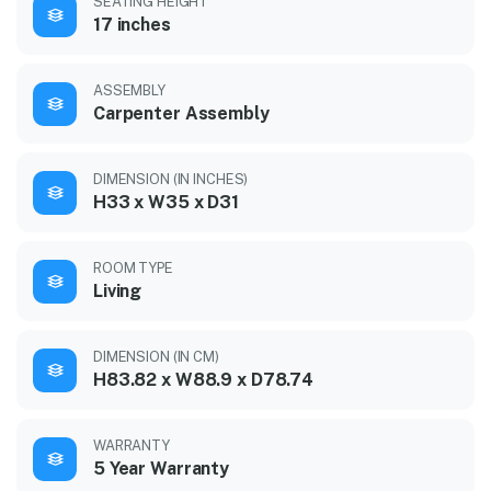
SEATING HEIGHT
17 inches
ASSEMBLY
Carpenter Assembly
DIMENSION (IN INCHES)
H33 x W35 x D31
ROOM TYPE
Living
DIMENSION (IN CM)
H83.82 x W88.9 x D78.74
WARRANTY
5 Year Warranty