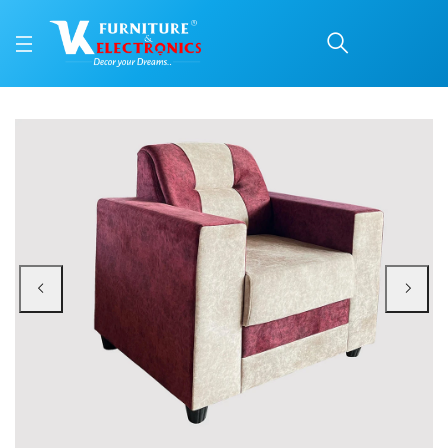
VK Lissable 1 Seater So
Price: ₹8,750 | Brand: VK Furniture & Electronics | Category: 1 Seater Sofa
Buy VK Lissable 1 Seater Sofa online in Mangalore with free home delivery, 5
Available at VK Furniture & Electronics, Yeyyadi, Mangalore, Karnataka - 57