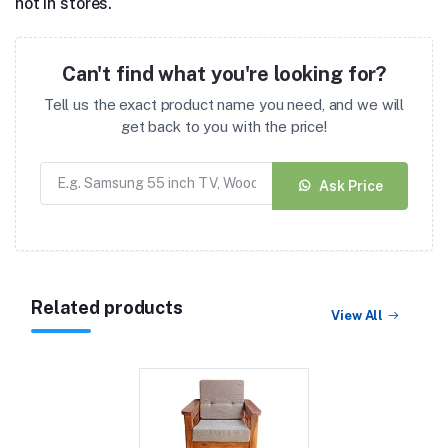
not in stores.
Can't find what you're looking for?
Tell us the exact product name you need, and we will
get back to you with the price!
Ask Price
Related products
View All