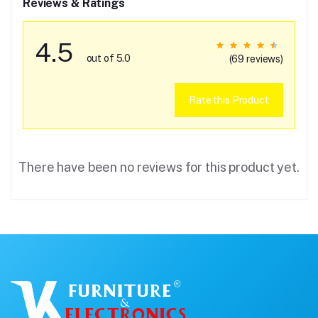
Reviews & Ratings
4.5
out of 5.0
(69 reviews)
Rate this Product
There have been no reviews for this product yet.