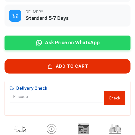
DELIVERY
Standard 5-7 Days
Ask Price on WhatsApp
ADD TO CART
Delivery Check
Check