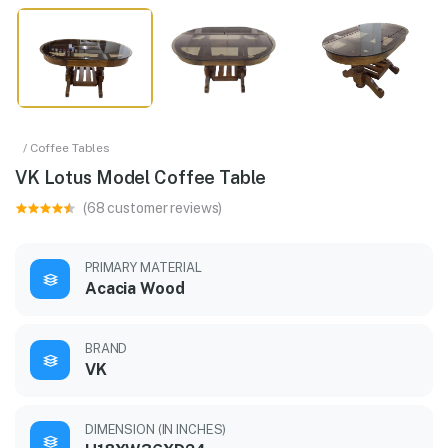
/ Coffee Tables
VK Lotus Model Coffee Table
(68 customer reviews)
PRIMARY MATERIAL
Acacia Wood
BRAND
VK
DIMENSION (IN INCHES)