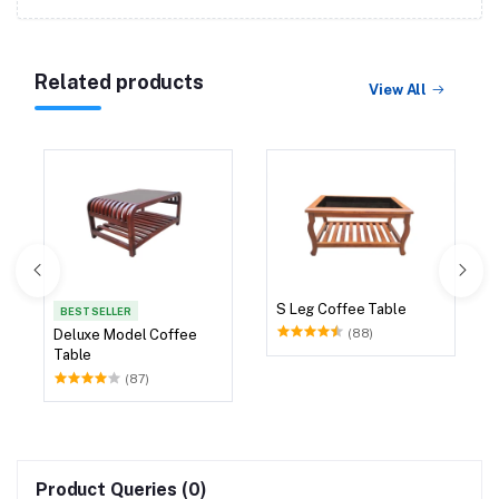
Related products
View All
S Leg Coffee Table
BEST SELLER
(88)
Deluxe Model Coffee
Table
(87)
Product Queries (0)