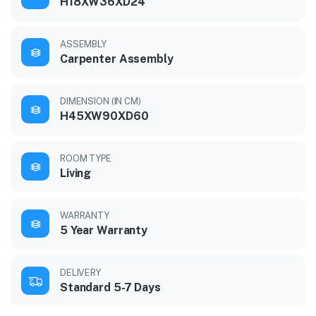
H18XW36XD24
ASSEMBLY
Carpenter Assembly
DIMENSION (IN CM)
H45XW90XD60
ROOM TYPE
Living
WARRANTY
5 Year Warranty
DELIVERY
Standard 5-7 Days