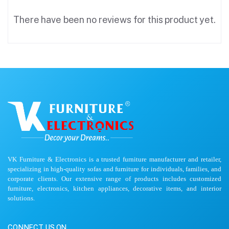
There have been no reviews for this product yet.
VK Furniture & Electronics is a trusted furniture manufacturer and retailer,
specializing in high-quality sofas and furniture for individuals, families, and
corporate clients. Our extensive range of products includes customized
furniture, electronics, kitchen appliances, decorative items, and interior
solutions.
CONNECT US ON