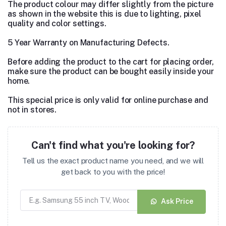
The product colour may differ slightly from the picture
as shown in the website this is due to lighting, pixel
quality and color settings.
5 Year Warranty on Manufacturing Defects.
Before adding the product to the cart for placing order,
make sure the product can be bought easily inside your
home.
This special price is only valid for online purchase and
not in stores.
Can't find what you're looking for?
Tell us the exact product name you need, and we will
get back to you with the price!
Ask Price