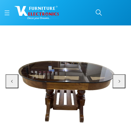
VK Lotus Model Coffee 
Price: ₹9,500 | Brand: VK Furniture & Electronics | Category: Coffee Tables
Buy VK Lotus Model Coffee Table online in Mangalore with free home delivery
Available at VK Furniture & Electronics, Yeyyadi, Mangalore, Karnataka - 57