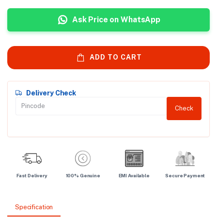
Ask Price on WhatsApp
ADD TO CART
Delivery Check
Check
Fast Delivery
100% Genuine
EMI Available
Secure Payment
Specification