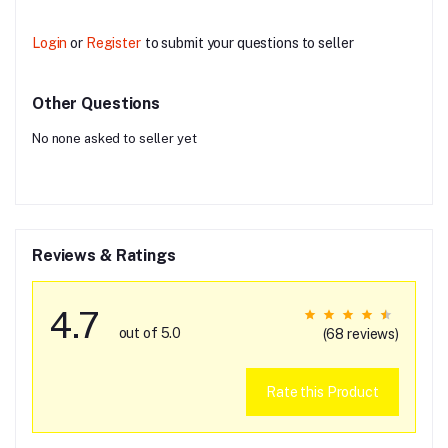
Login
or
Register
to submit your questions to seller
Other Questions
No none asked to seller yet
Reviews & Ratings
4.7
out of 5.0
(68 reviews)
Rate this Product