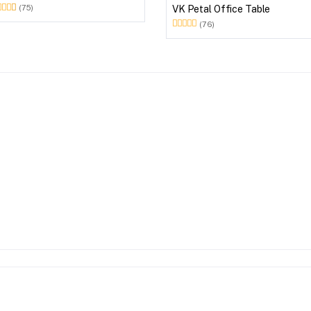
VK Petal Office Table
(75)
(76)