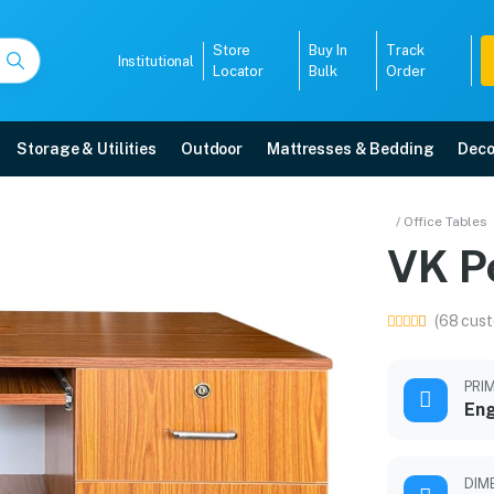
Store
Buy In
Track
Institutional
Locator
Bulk
Order
Storage & Utilities
Outdoor
Mattresses & Bedding
Deco
/ Office Tables
VK Pe
r warranty, EMI options, and expert installation.
(68 cust
5008
PRI
En
DIM