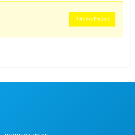
Rate this Product