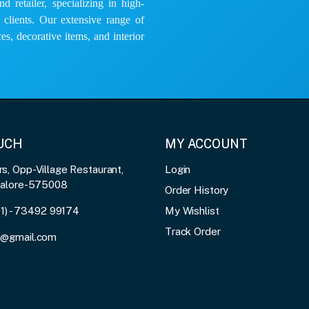
 retailer, specializing in high-
e clients. Our extensive range of
es, decorative items, and interior
OUCH
MY ACCOUNT
, Opp-Village Restaurant,
Login
galore-575008
Order History
91) - 73492 99174
My Wishlist
Track Order
3@gmail.com