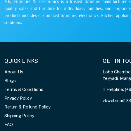
VK Furniture & Electronics is a trusted furniture manufacturer and
quality sofas and furniture for individuals, families, and corporat
products includes customized furniture, electronics, kitchen applianc
solutions.
QUICK LINKS
GET IN T
About Us
Lobo Chambers
Yeyyadi, Man
Blogs
Terms & Conditions
Helpline:
(+
Privacy Policy
vkwebmail12
Return & Refund Policy
Shipping Policy
FAQ