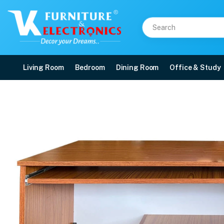
Living Room
Bedroom
Dining Room
Office & Study
VK Petal Office Table
Price: ₹13,300 | Brand: VK Furniture & Electronics | Category: Office Tables
Buy VK Petal Office Table online in Mangalore with free home delivery, 5-yea
Available at VK Furniture & Electronics, Yeyyadi, Mangalore, Karnataka - 57