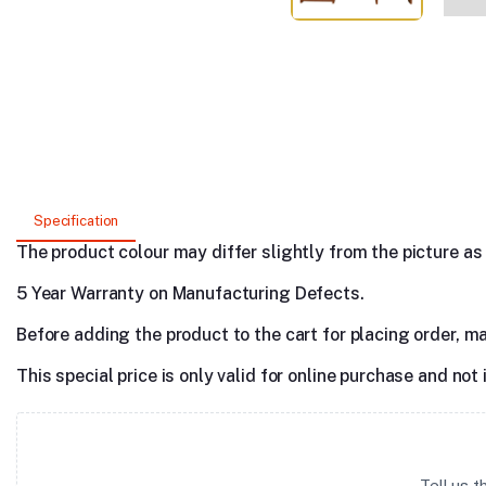
Specification
The product colour may differ slightly from the picture as s
5 Year Warranty on Manufacturing Defects.
Before adding the product to the cart for placing order, m
This special price is only valid for online purchase and not 
Tell us 