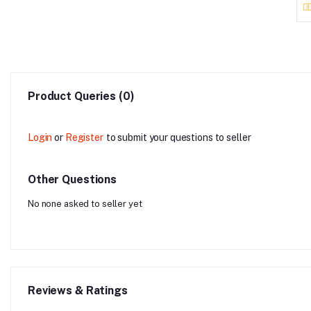
Product Queries (0)
Login
or
Register
to submit your questions to seller
Other Questions
No none asked to seller yet
Reviews & Ratings