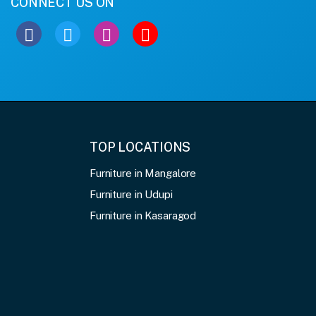
CONNECT US ON
TOP LOCATIONS
Furniture in Mangalore
Furniture in Udupi
Furniture in Kasaragod