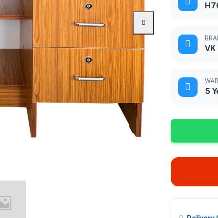
H76
BRA
VK
WAR
5 Y