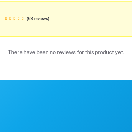
(68 reviews)
There have been no reviews for this product yet.