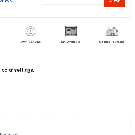
 Check
Check
100% Genuine
EMI Available
Secure Payment
 color settings.
he price!