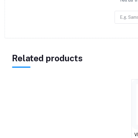
Related products
V