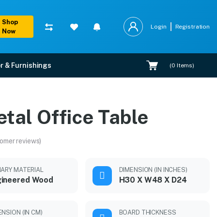
Shop
Login
Registration
Now
r & Furnishings
(
0
Items)
tal Office Table
omer reviews)
MARY MATERIAL
DIMENSION (IN INCHES)
gineered Wood
H30 X W48 X D24
ENSION (IN CM)
BOARD THICKNESS