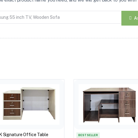
A
K Signature Office Table
BEST SELLER