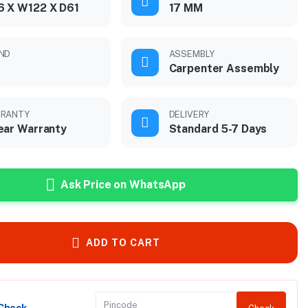
 X W122 X D61
17 MM
ND
ASSEMBLY
Carpenter Assembly
RANTY
DELIVERY
ear Warranty
Standard 5-7 Days
Ask Price on WhatsApp
ADD TO CART