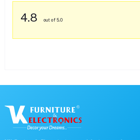
4.8
out of 5.0