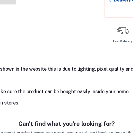
Delivery
Fast Delivery
hown in the website this is due to lighting, pixel quality and
ake sure the product can be bought easily inside your home.
in stores.
Can't find what you're looking for?
the exact product name you need, and we will get back to you with t