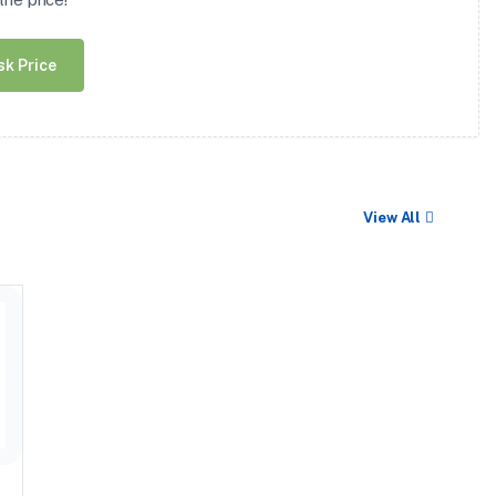
sk Price
View All