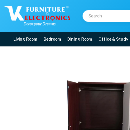
Living Room
Bedroom
Dining Room
Office & Study
VK Popular 3 Door War
Price: ₹19,999 | Brand: VK Furniture & Electronics | Category: Wardrobes
Buy VK Popular 3 Door Wardrobe online in Mangalore with free home delivery,
Available at VK Furniture & Electronics, Yeyyadi, Mangalore, Karnataka - 57