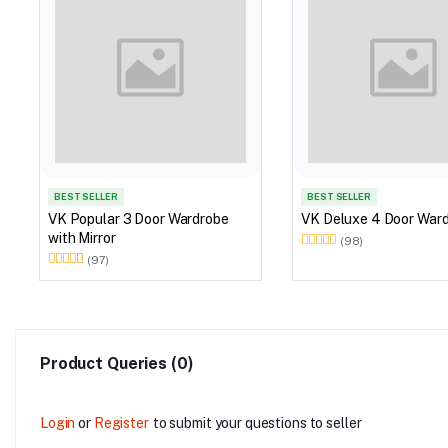
BEST SELLER
BEST SELLER
VK Popular 3 Door Wardrobe
VK Deluxe 4 
with Mirror
(98)
(97)
Product Queries (0)
Login
or
Register
to submit your questions to seller