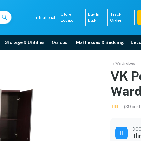
Store
Buy In
Track
Institutional
Locator
Bulk
Order
Storage & Utilities
Outdoor
Mattresses & Bedding
Deco
drobe
/ Wardrobes
VK P
 5-year warranty, EMI options, and expert installation.
Ward
5008
(39 cust
DO
Thr