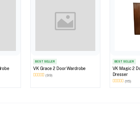
BEST SELLER
BEST SELLER
Door Wardrobe
VK Grace 2 Door Wardrobe
VK Magic 2 D
Dresser
(99)
(115)