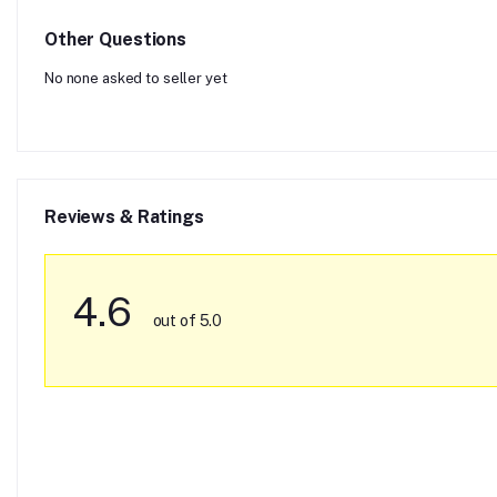
Other Questions
No none asked to seller yet
Reviews & Ratings
4.6
out of 5.0