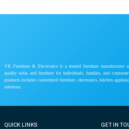
VK Furniture & Electronics is a trusted furniture manufacturer and
quality sofas and furniture for individuals, families, and corporat
products includes customized furniture, electronics, kitchen applianc
solutions.
QUICK LINKS
GET IN T