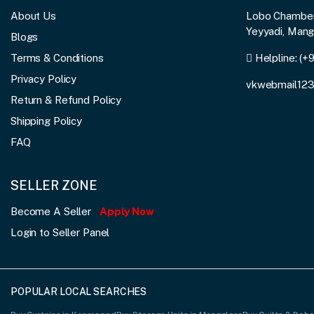
About Us
Lobo Chambers
Yeyyadi, Man
Blogs
Terms & Conditions
Helpline:
(+
Privacy Policy
vkwebmail12
Return & Refund Policy
Shipping Policy
FAQ
SELLER ZONE
Become A Seller
Apply Now
Login to Seller Panel
POPULAR LOCAL SEARCHES