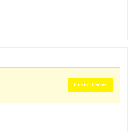
Rate this Product