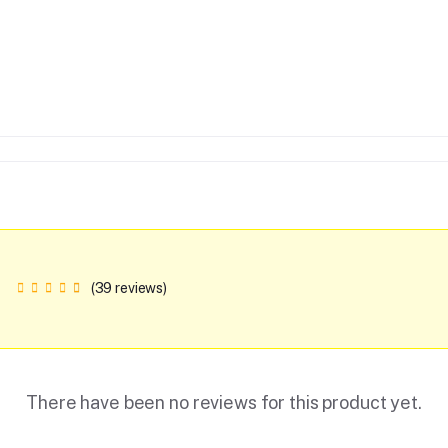
(39 reviews)
There have been no reviews for this product yet.