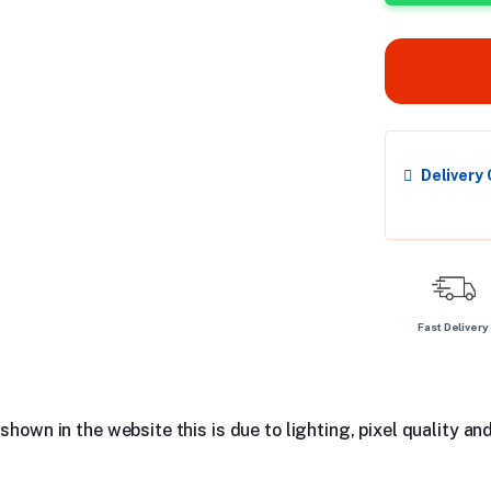
Delivery
Fast Delivery
hown in the website this is due to lighting, pixel quality and