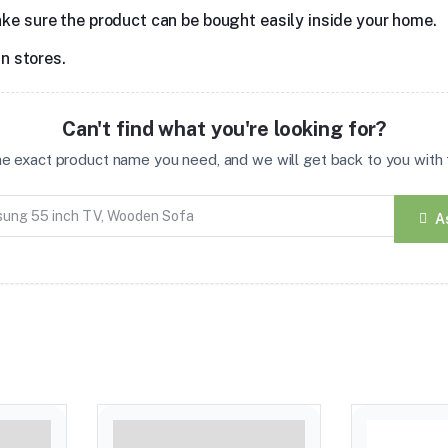
ake sure the product can be bought easily inside your home.
in stores.
Can't find what you're looking for?
the exact product name you need, and we will get back to you with t
A