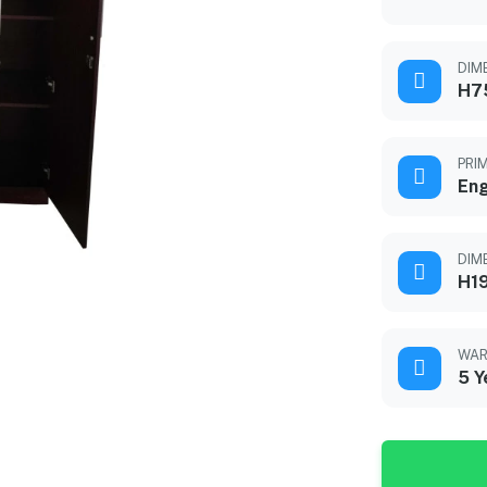
DIME
H7
PRI
En
DIM
H1
WAR
5 Y