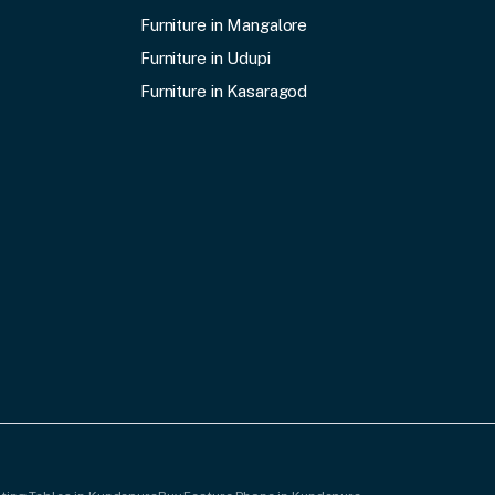
Furniture in Mangalore
Furniture in Udupi
Furniture in Kasaragod