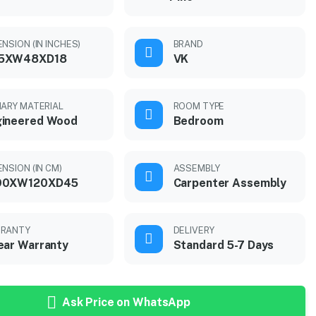
NSION (IN INCHES)
BRAND
5XW48XD18
VK
MARY MATERIAL
ROOM TYPE
gineered Wood
Bedroom
ENSION (IN CM)
ASSEMBLY
90XW120XD45
Carpenter Assembly
RANTY
DELIVERY
ear Warranty
Standard 5-7 Days
Ask Price on WhatsApp