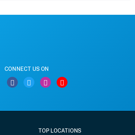
CONNECT US ON
TOP LOCATIONS