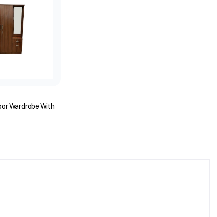
oor Wardrobe With