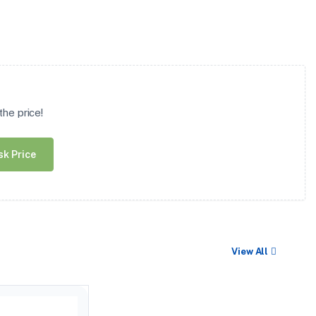
he price!
sk Price
View All