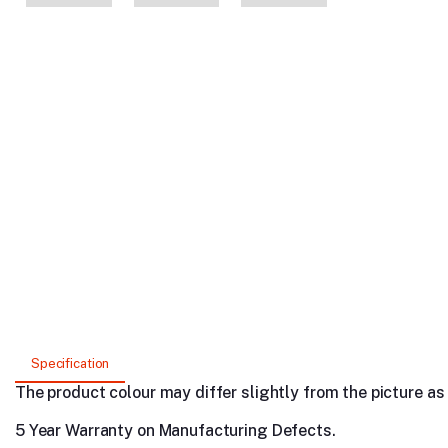
Specification
The product colour may differ slightly from the picture as s
5 Year Warranty on Manufacturing Defects.