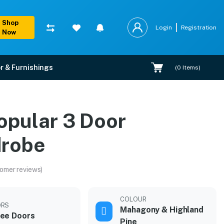
Shop
Login
Registration
Now
r & Furnishings
(
0
Items)
opular 3 Door
robe
omer reviews)
COLOUR
ORS
Mahagony & Highland
ee Doors
Pine