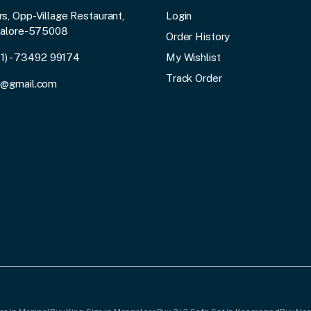
, Opp-Village Restaurant,
Login
galore-575008
Order History
91) - 73492 99174
My Wishlist
Track Order
3@gmail.com