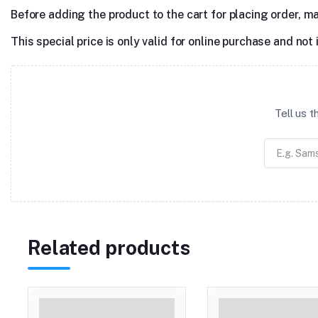
Before adding the product to the cart for placing order, m
This special price is only valid for online purchase and not 
Tell us 
Related products