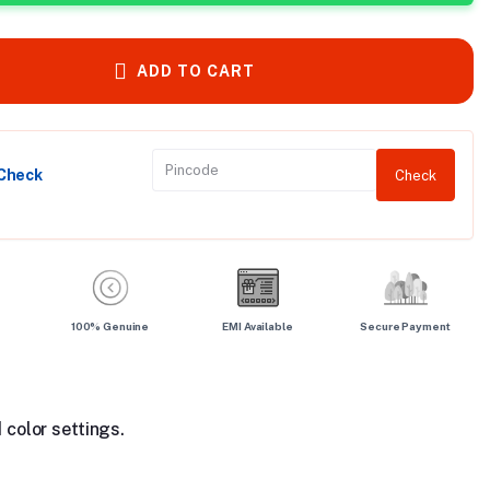
ADD TO CART
 Check
Check
100% Genuine
EMI Available
Secure Payment
 color settings.