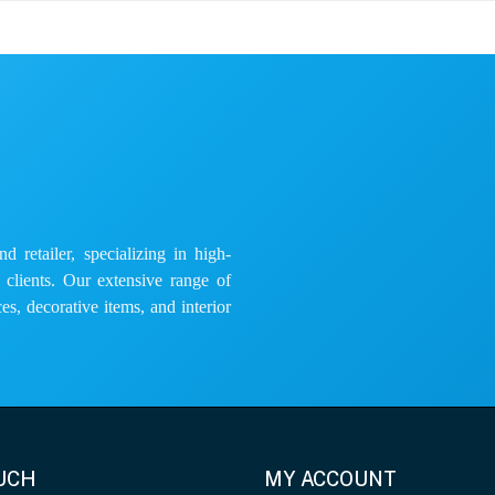
 retailer, specializing in high-
e clients. Our extensive range of
es, decorative items, and interior
OUCH
MY ACCOUNT