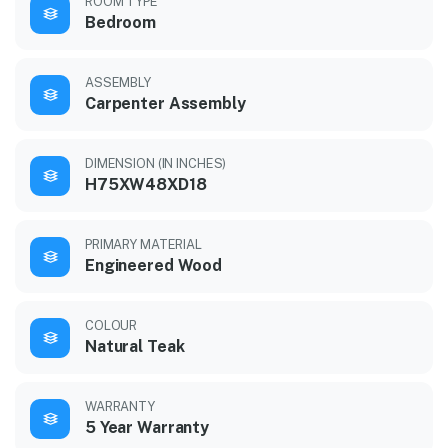
ROOM TYPE
Bedroom
ASSEMBLY
Carpenter Assembly
DIMENSION (IN INCHES)
H75XW48XD18
PRIMARY MATERIAL
Engineered Wood
COLOUR
Natural Teak
WARRANTY
5 Year Warranty