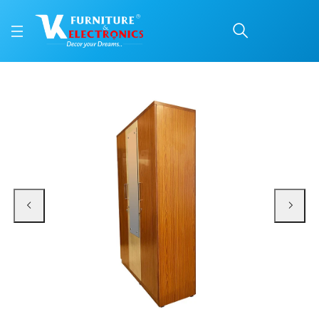
VK Popular 3 Door Ward
Price: ₹24,700 | Brand: VK Furniture & Electronics | Category: 3 Door Wardro
Buy VK Popular 3 Door Wardrobe with Mirror online in Mangalore with free ho
Available at VK Furniture & Electronics, Yeyyadi, Mangalore, Karnataka - 57