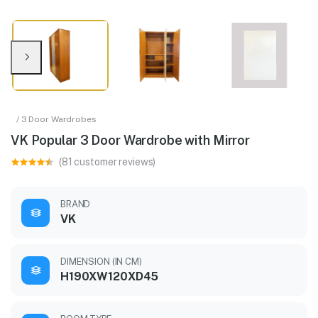
/ 3 Door Wardrobes
VK Popular 3 Door Wardrobe with Mirror
(81 customer reviews)
BRAND
VK
DIMENSION (IN CM)
H190XW120XD45