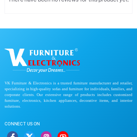
VK Furniture & Electronics is a trusted furniture manufacturer and retailer,
specializing in high-quality sofas and furniture for individuals, families, and
corporate clients. Our extensive range of products includes customized
furniture, electronics, kitchen appliances, decorative items, and interior
solutions.
CONNECT US ON