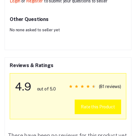
Login
or
Register
to submit your questions to seller
Other Questions
No none asked to seller yet
Reviews & Ratings
4.9
(81 reviews)
out of 5.0
Rate this Product
There have been no reviews for this product yet.