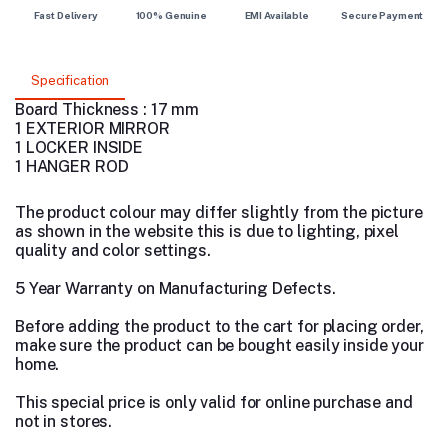
Fast Delivery
100% Genuine
EMI Available
Secure Payment
Specification
Board Thickness : 17 mm
1 EXTERIOR MIRROR
1 LOCKER INSIDE
1 HANGER ROD
The product colour may differ slightly from the picture
as shown in the website this is due to lighting, pixel
quality and color settings.
5 Year Warranty on Manufacturing Defects.
Before adding the product to the cart for placing order,
make sure the product can be bought easily inside your
home.
This special price is only valid for online purchase and
not in stores.