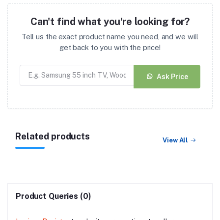
Can't find what you're looking for?
Tell us the exact product name you need, and we will
get back to you with the price!
Ask Price
Related products
View All
Product Queries (0)