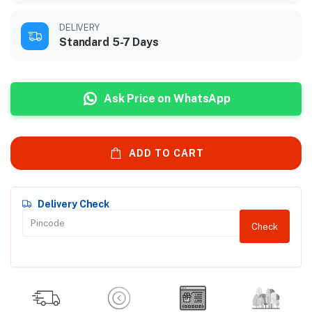
DELIVERY
Standard 5-7 Days
Ask Price on WhatsApp
ADD TO CART
Delivery Check
Check