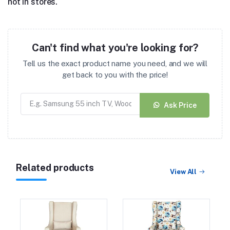
not in stores.
Can't find what you're looking for?
Tell us the exact product name you need, and we will
get back to you with the price!
Ask Price
Related products
View All