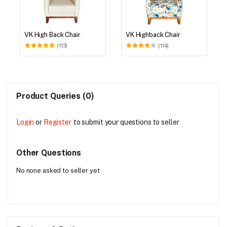
VK High Back Chair
VK Highback Chair
(113)
(114)
Product Queries (0)
Login
or
Register
to submit your questions to seller
Other Questions
No none asked to seller yet