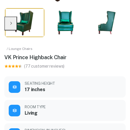
/ Lounge Chairs
VK Prince Highback Chair
(77 customer reviews)
SEATING HEIGHT
17 inches
ROOM TYPE
Living