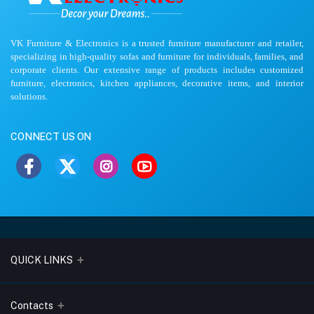
VK Furniture & Electronics is a trusted furniture manufacturer and retailer,
specializing in high-quality sofas and furniture for individuals, families, and
corporate clients. Our extensive range of products includes customized
furniture, electronics, kitchen appliances, decorative items, and interior
solutions.
CONNECT US ON
QUICK LINKS
About Us
Contacts