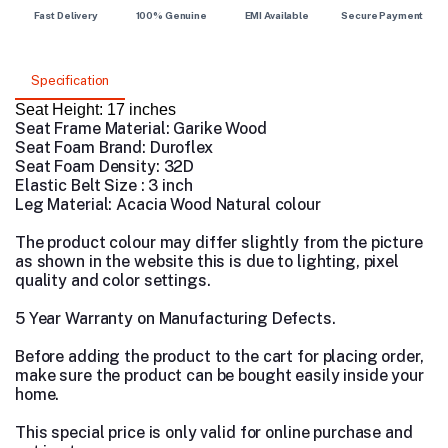
Fast Delivery
100% Genuine
EMI Available
Secure Payment
Specification
Seat Height: 17 inches
Seat Frame Material: Garike Wood
Seat Foam Brand: Duroflex
Seat Foam Density: 32D
Elastic Belt Size : 3 inch
Leg Material: Acacia Wood Natural colour
The product colour may differ slightly from the picture
as shown in the website this is due to lighting, pixel
quality and color settings.
5 Year Warranty on Manufacturing Defects.
Before adding the product to the cart for placing order,
make sure the product can be bought easily inside your
home.
This special price is only valid for online purchase and