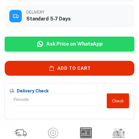
DELIVERY
Standard 5-7 Days
Ask Price on WhatsApp
ADD TO CART
Delivery Check
Check