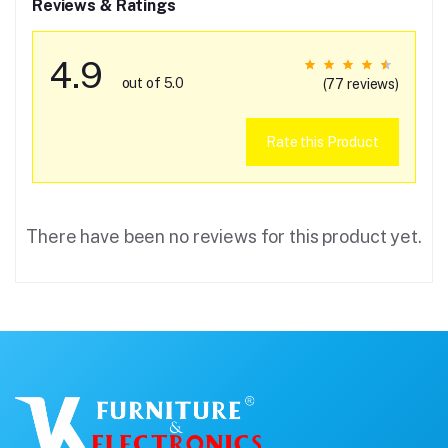
Reviews & Ratings
4.9
out of 5.0
(77 reviews)
Rate this Product
There have been no reviews for this product yet.