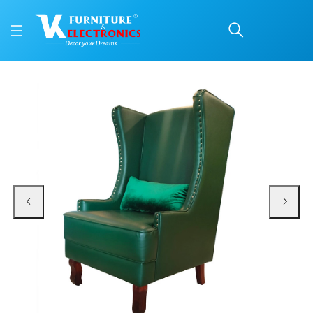
VK Prince Highback Cha
Price: ₹27,600 | Brand: VK Furniture & Electronics | Category: Lounge Chairs
Buy VK Prince Highback Chair online in Mangalore with free home delivery, 5-
Available at VK Furniture & Electronics, Yeyyadi, Mangalore, Karnataka - 57