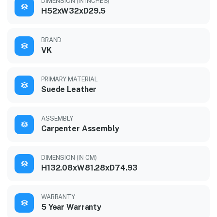
DIMENSION (IN INCHES)
H52xW32xD29.5
BRAND
VK
PRIMARY MATERIAL
Suede Leather
ASSEMBLY
Carpenter Assembly
DIMENSION (IN CM)
H132.08xW81.28xD74.93
WARRANTY
5 Year Warranty