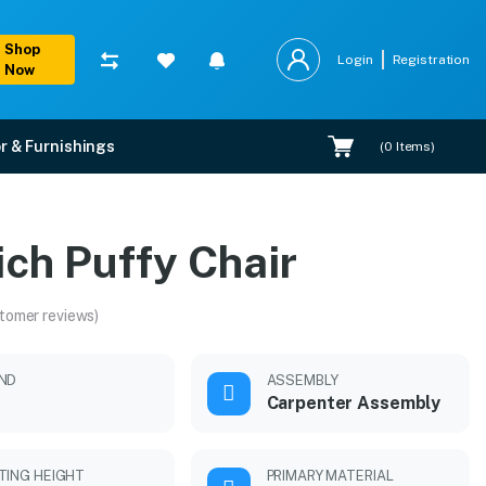
Shop
Login
Registration
Now
r & Furnishings
(
0
Items)
ich Puffy Chair
tomer reviews)
ND
ASSEMBLY
Carpenter Assembly
TING HEIGHT
PRIMARY MATERIAL