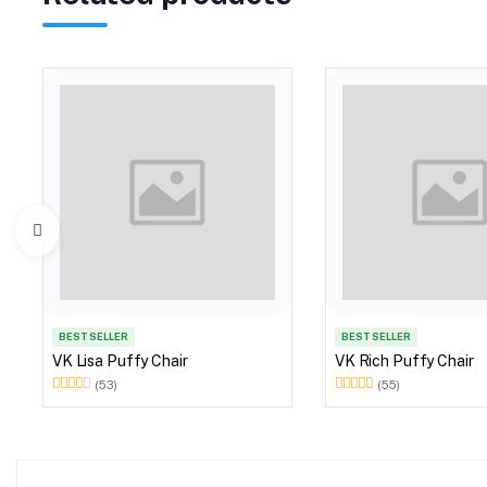
BEST SELLER
BEST SELLER
VK Lisa Puffy Chair
VK Rich Puffy Chair
(53)
(55)