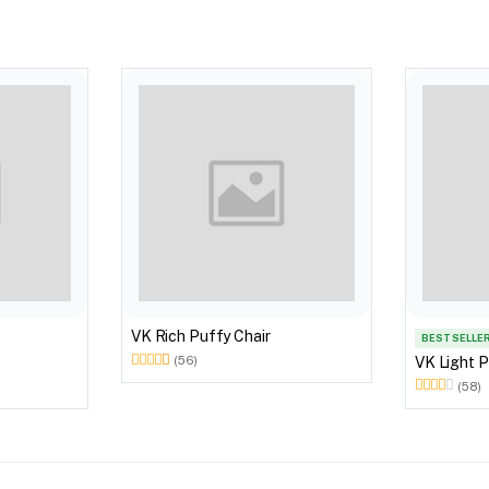
VK Rich Puffy Chair
BEST SELLE
VK Light P
(56)
(58)