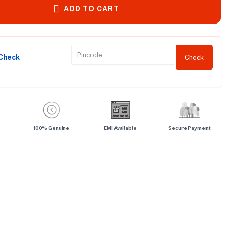
ADD TO CART
 Check
Check
100% Genuine
EMI Available
Secure Payment