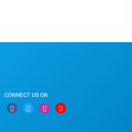
CONNECT US ON