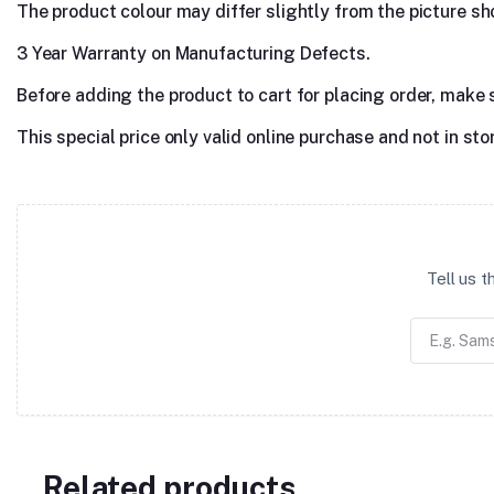
The product colour may differ slightly from the picture show
3 Year Warranty on Manufacturing Defects.
Before adding the product to cart for placing order, make 
This special price only valid online purchase and not in sto
Tell us 
Related products