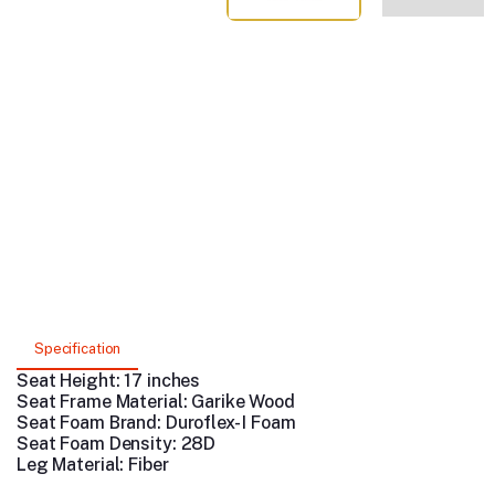
Specification
Seat Height: 17 inches
Seat Frame Material: Garike
Wood
Seat Foam Brand:
Duroflex- I Foam
Seat Foam Density: 28D
Leg Material: Fiber