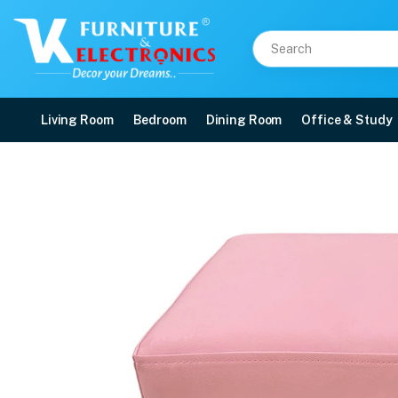
Living Room
Bedroom
Dining Room
Office & Study
VK Rich Puffy Chair
Price: ₹4,199 | Brand: VK Furniture & Electronics | Category: Puffy Chairs
Buy VK Rich Puffy Chair online in Mangalore with free home delivery, 5-year w
Available at VK Furniture & Electronics, Yeyyadi, Mangalore, Karnataka - 57