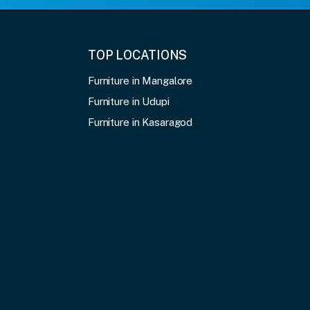
TOP LOCATIONS
Furniture in Mangalore
Furniture in Udupi
Furniture in Kasaragod