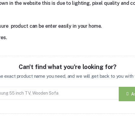
n in the website this is due to lighting, pixel quality and co
sure product can be enter easily in your home.
res.
Can't find what you're looking for?
the exact product name you need, and we will get back to you with t
A