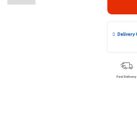
Delivery
Fast Delivery