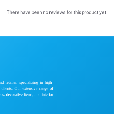
There have been no reviews for this product yet.
 retailer, specializing in high-
e clients. Our extensive range of
es, decorative items, and interior