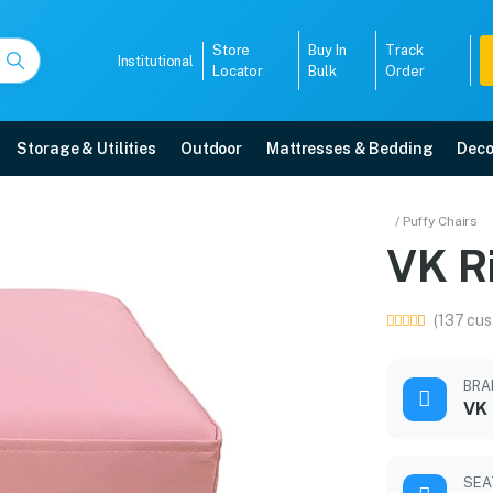
Store
Buy In
Track
Institutional
Locator
Bulk
Order
Storage & Utilities
Outdoor
Mattresses & Bedding
Deco
/ Puffy Chairs
VK R
arranty, EMI options, and expert installation.
(137 cus
5008
BRA
VK
SEA