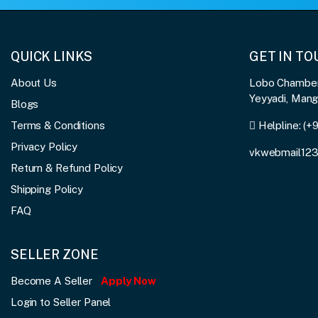
QUICK LINKS
GET IN T
About Us
Lobo Chambers
Yeyyadi, Man
Blogs
Terms & Conditions
Helpline:
(+
Privacy Policy
vkwebmail12
Return & Refund Policy
Shipping Policy
FAQ
SELLER ZONE
Become A Seller
Apply Now
Login to Seller Panel