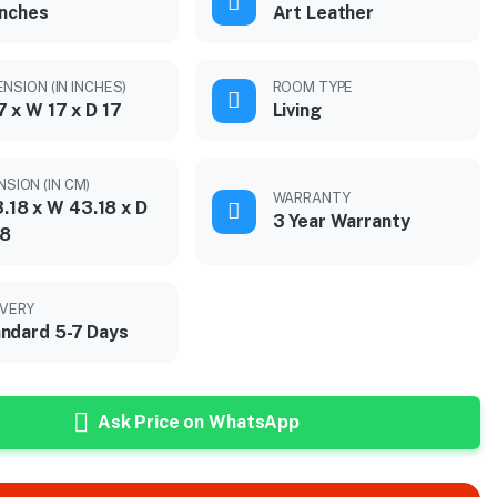
inches
Art Leather
NSION (IN INCHES)
ROOM TYPE
7 x W 17 x D 17
Living
NSION (IN CM)
WARRANTY
.18 x W 43.18 x D
3 Year Warranty
18
IVERY
ndard 5-7 Days
Ask Price on WhatsApp