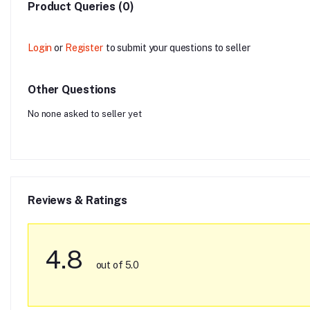
Product Queries (0)
Login
or
Register
to submit your questions to seller
Other Questions
No none asked to seller yet
Reviews & Ratings
4.8
out of 5.0