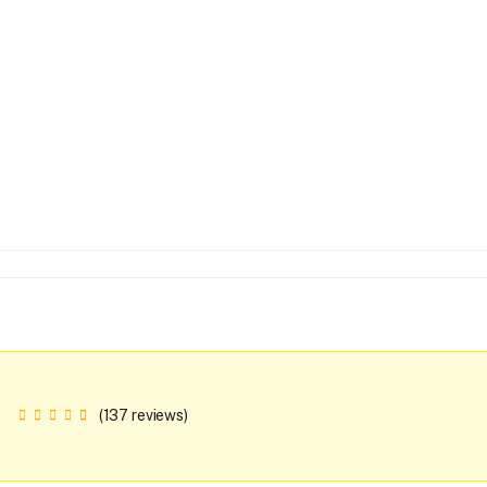
(137 reviews)