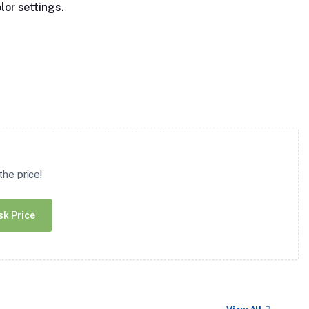
lor settings.
he price!
sk Price