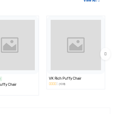
View All
VK Rich Puffy Chair
R
uffy Chair
(108)