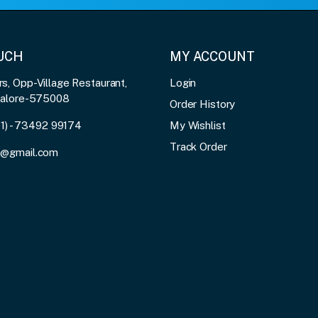
OUCH
MY ACCOUNT
, Opp-Village Restaurant,
Login
galore-575008
Order History
91) - 73492 99174
My Wishlist
Track Order
3@gmail.com