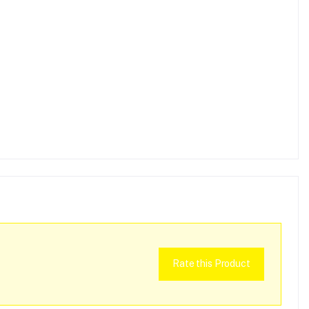
Rate this Product