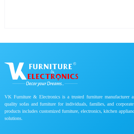
VK Furniture & Electronics is a trusted furniture manufacturer and
quality sofas and furniture for individuals, families, and corporat
products includes customized furniture, electronics, kitchen applianc
solutions.