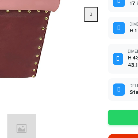
17 
DIME
H 1
DIME
H 43
43.
DEL
Sta