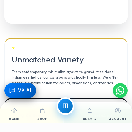
Unmatched Variety
From contemporary minimalist layouts to grand, traditional
Indian aesthetics, our catalog is practically limitless. We offer
bespoke customization for colors, dimensions, and fabrics.
VK AI
Call Now
WhatsApp
Climate Resilient
HOME
SHOP
ALERTS
ACCOUNT
Mangalore’s high humidity demands durable materials. We