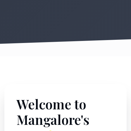
Welcome to
Mangalore's