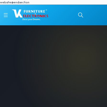
website@endsection