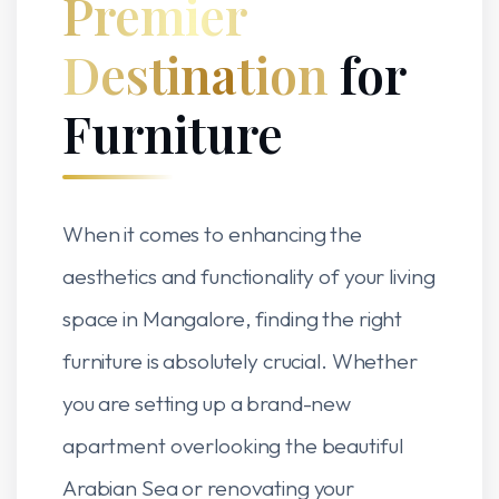
Premier
Destination
for
Furniture
When it comes to enhancing the
aesthetics and functionality of your living
space in Mangalore, finding the right
furniture is absolutely crucial. Whether
you are setting up a brand-new
apartment overlooking the beautiful
Arabian Sea or renovating your