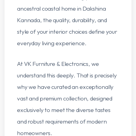
ancestral coastal home in Dakshina
Kannada, the quality, durability, and
style of your interior choices define your
everyday living experience.
At VK Furniture & Electronics, we
understand this deeply. That is precisely
why we have curated an exceptionally
vast and premium collection, designed
exclusively to meet the diverse tastes
and robust requirements of modern
homeowners.