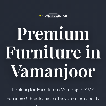
PREMIER COLLECTION
Premium
Furniture in
Vamanjoor
Looking for Furniture in Vamanjoor? VK
Furniture & Electronics offers premium quality