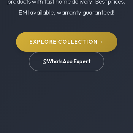
products with fast home delivery. Best prices,
EMI available, warranty guaranteed!
EXPLORE COLLECTION
WhatsApp Expert