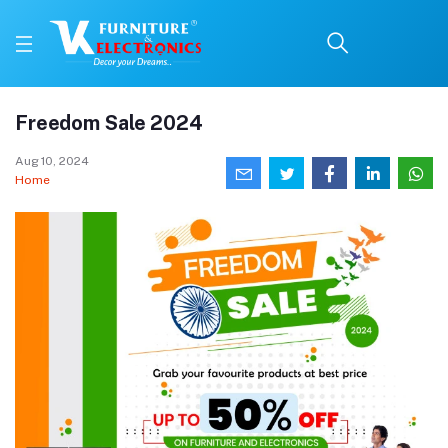
Freedom Sale 2024
Aug 10, 2024
Home