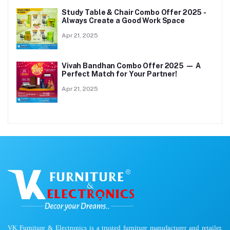
Study Table & Chair Combo Offer 2025 -
Always Create a Good Work Space
Apr 21, 2025
Vivah Bandhan Combo Offer 2025 — A
Perfect Match for Your Partner!
Apr 21, 2025
VK Furniture & Electronics is a trusted furniture manufacturer and retailer,