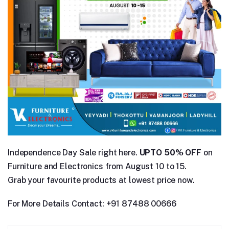
Independence Day Sale right here.
UPTO 50% OFF
on
Furniture and Electronics from August 10 to 15.
Grab your favourite products at lowest price now.
For More Details Contact: +91 87488 00666