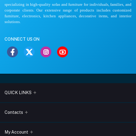
specializing in high-quality sofas and furniture for individuals, families, and
corporate clients. Our extensive range of products includes customized
furniture, electronics, kitchen appliances, decorative items, and interior
solutions.
CONNECT US ON
QUICK LINKS
About Us
Contacts
Blogs
Address
My Account
Terms & Conditions