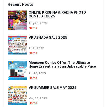
Recent Posts
ONLINE KRISHNA & RADHA PHOTO
CONTEST 2025
Aug 23, 2025
Home
VK ASHADA SALE 2025
Jul 21, 2025
Home
Monsoon Combo Offer: The Ultimate
Home Essentials at an Unbeatable Price
Jun 20, 2025
Home
VK SUMMER SALE MAY 2025
May 08, 2025
Home