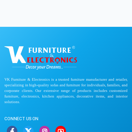
VK Furniture & Electronics is a trusted furniture manufacturer and retailer,
specializing in high-quality sofas and furniture for individuals, families, and
corporate clients. Our extensive range of products includes customized
furniture, electronics, kitchen appliances, decorative items, and interior
solutions.
CONNECT US ON