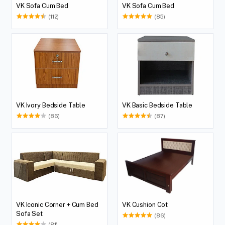
VK Sofa Cum Bed
VK Sofa Cum Bed
(112)
(85)
VK Ivory Bedside Table
VK Basic Bedside Table
(86)
(87)
VK Iconic Corner + Cum Bed
VK Cushion Cot
Sofa Set
(86)
(81)