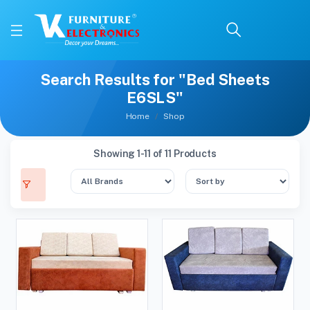
Search Results for "Bed Sheets
E6SLS"
Home
Shop
Showing 1-11 of 11 Products