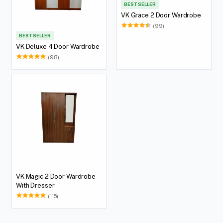
BEST SELLER
VK Grace 2 Door Wardrobe
(99)
BEST SELLER
VK Deluxe 4 Door Wardrobe
(98)
VK Magic 2 Door Wardrobe
With Dresser
(115)