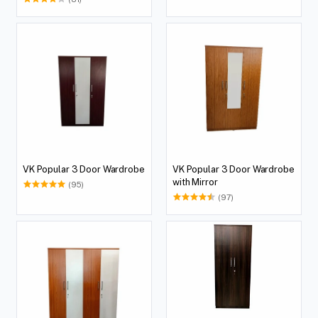
VK Popular 3 Door Wardrobe
VK Popular 3 Door Wardrobe
with Mirror
(95)
(97)