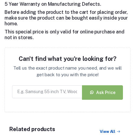
5 Year Warranty on Manufacturing Defects.
Before adding the product to the cart for placing order,
make sure the product can be bought easily inside your
home.
This special price is only valid for online purchase and
not in stores.
Can't find what you're looking for?
Tell us the exact product name you need, and we will
get back to you with the price!
Ask Price
Related products
View All