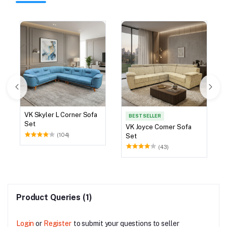
VK Skyler L Corner Sofa
BEST SELLER
Set
VK Joyce Corner Sofa
(104)
Set
(43)
Product Queries (1)
Login
or
Register
to submit your questions to seller