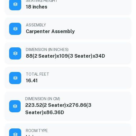
SEATING HEIGHT
18 inches
ASSEMBLY
Carpenter Assembly
DIMENSION (IN INCHES)
88(2 Seater)x109(3 Seater)x34D
TOTAL FEET
16.41
DIMENSION (IN CM)
223.52(2 Seater)x276.86(3
Seater)x86.36D
ROOM TYPE