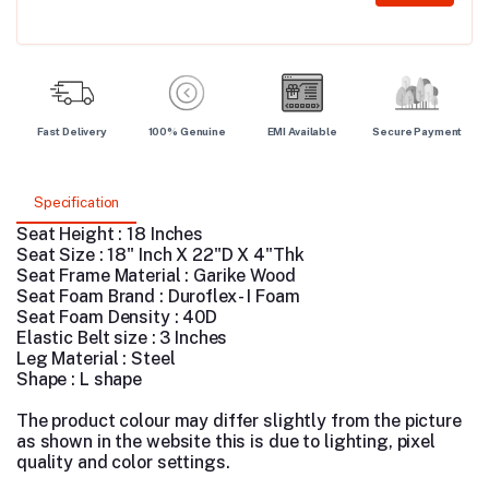
Fast Delivery
100% Genuine
EMI Available
Secure Payment
Specification
Seat Height : 18 Inches
Seat Size : 18" Inch X 22"D X 4"Thk
Seat Frame Material : Garike Wood
Seat Foam Brand : Duroflex - I Foam
Seat Foam Density : 40D
Elastic Belt size : 3 Inches
Leg Material : Steel
Shape : L shape
The product colour may differ slightly from the picture
as shown in the website this is due to lighting, pixel
quality and color settings.