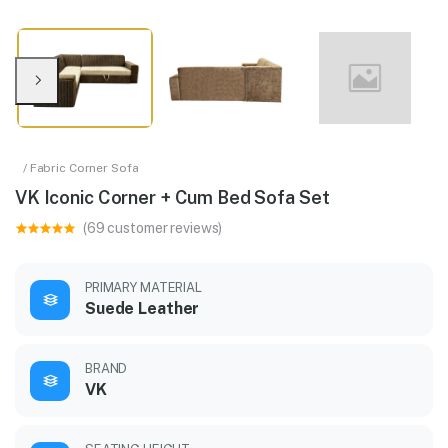
/ Fabric Corner Sofa
VK Iconic Corner + Cum Bed Sofa Set
(69 customer reviews)
PRIMARY MATERIAL
Suede Leather
BRAND
VK