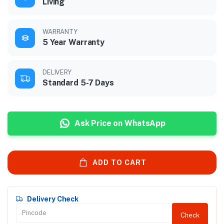
Living
WARRANTY
5 Year Warranty
DELIVERY
Standard 5-7 Days
Ask Price on WhatsApp
ADD TO CART
Delivery Check
Check