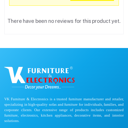
There have been no reviews for this product yet.
VK Furniture & Electronics is a trusted furniture manufacturer and retailer,
specializing in high-quality sofas and furniture for individuals, families, and
corporate clients. Our extensive range of products includes customized
furniture, electronics, kitchen appliances, decorative items, and interior
solutions.