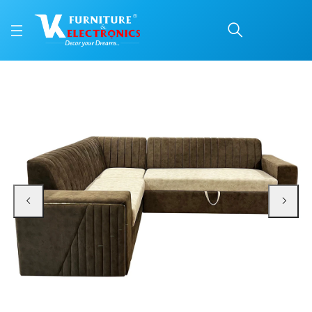
VK Iconic Corner + Cum
Price: ₹90,000 | Brand: VK Furniture & Electronics | Category: Fabric Corner S
Buy VK Iconic Corner + Cum Bed Sofa Set online in Mangalore with free home 
Available at VK Furniture & Electronics, Yeyyadi, Mangalore, Karnataka - 57