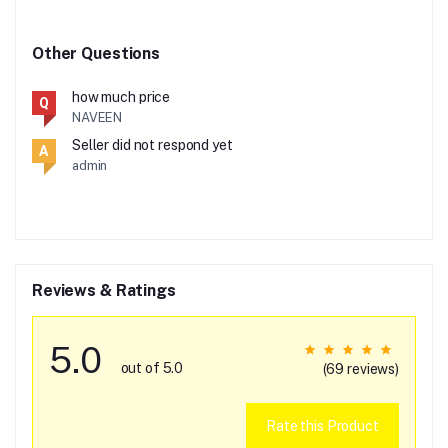
Other Questions
how much price
Q
NAVEEN
Seller did not respond yet
A
admin
Reviews & Ratings
5.0
out of 5.0
(69 reviews)
Rate this Product