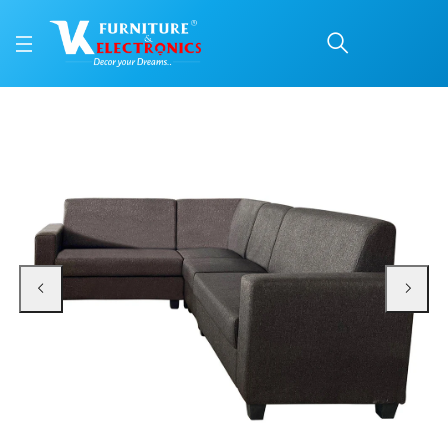
VK Orchid Corner Sofa 
Price: ₹31,350 | Brand: VK Furniture & Electronics | Category: Fabric Corner S
Buy VK Orchid Corner Sofa Set online in Mangalore with free home delivery, 5
Available at VK Furniture & Electronics, Yeyyadi, Mangalore, Karnataka - 57