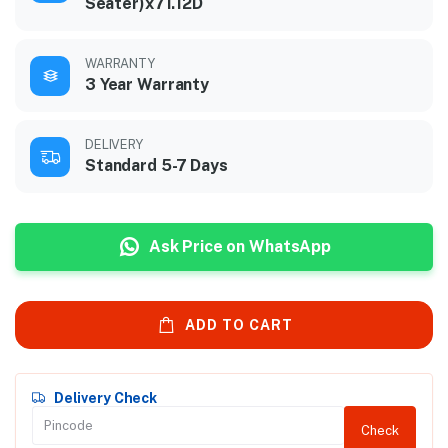
Seater)x71.12D
WARRANTY
3 Year Warranty
DELIVERY
Standard 5-7 Days
Ask Price on WhatsApp
ADD TO CART
Delivery Check
Check