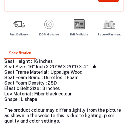
Fast Delivery
100% Genuine
EMI Available
Secure Payment
Specification
Seat Height : 16 Inches
Seat Size : 16" Inch X 20"W X 20"D X 4"Thk
Seat Frame Material : Uppalige Wood
Seat Foam Brand : Duroflex - I Foam
Seat Foam Density : 28D
Elastic Belt Size : 3 Inches
Leg Material :
Fiber black colour
Shape : L shape
The product colour may differ slightly from the picture
as shown in the website this is due to lighting, pixel
quality and color settings.