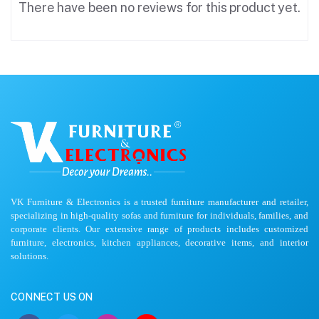
There have been no reviews for this product yet.
VK Furniture & Electronics is a trusted furniture manufacturer and retailer,
specializing in high-quality sofas and furniture for individuals, families, and
corporate clients. Our extensive range of products includes customized
furniture, electronics, kitchen appliances, decorative items, and interior
solutions.
CONNECT US ON