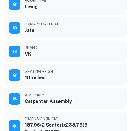
ROOM TYPE
Living
PRIMARY MATERIAL
Jute
BRAND
VK
SEATING HEIGHT
16 inches
ASSEMBLY
Carpenter Assembly
DIMENSION (IN CM)
187.96(2 Seater)x238.76(3