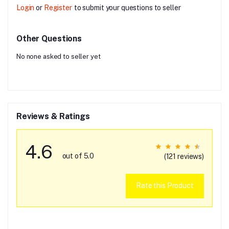
Login
or
Register
to submit your questions to seller
Other Questions
No none asked to seller yet
Reviews & Ratings
4.6
out of 5.0
(121 reviews)
Rate this Product