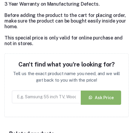
3 Year Warranty on Manufacturing Defects.
Before adding the product to the cart for placing order,
make sure the product can be bought easily inside your
home.
This special price is only valid for online purchase and
not in stores.
Can't find what you're looking for?
Tell us the exact product name you need, and we will
get back to you with the price!
Ask Price