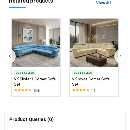
Related products
View All
BEST SELLER
BEST SELLER
VK Skyler L Corner Sofa
VK Joyce Corner Sofa
Set
Set
(104)
(43)
Product Queries (0)