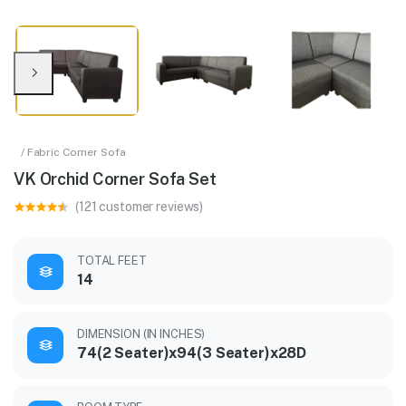
/ Fabric Corner Sofa
VK Orchid Corner Sofa Set
(121 customer reviews)
TOTAL FEET
14
DIMENSION (IN INCHES)
74(2 Seater)x94(3 Seater)x28D