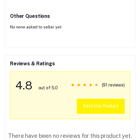
Other Questions
No none asked to seller yet
Reviews & Ratings
4.8
(91 reviews)
out of 5.0
Rate this Product
There have been no reviews for this product yet.