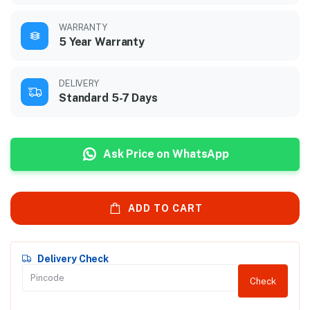
WARRANTY
5 Year Warranty
DELIVERY
Standard 5-7 Days
Ask Price on WhatsApp
ADD TO CART
Delivery Check
Check