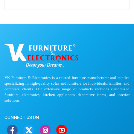
VK Furniture & Electronics is a trusted furniture manufacturer and retailer,
specializing in high-quality sofas and furniture for individuals, families, and
corporate clients. Our extensive range of products includes customized
furniture, electronics, kitchen appliances, decorative items, and interior
solutions.
CONNECT US ON