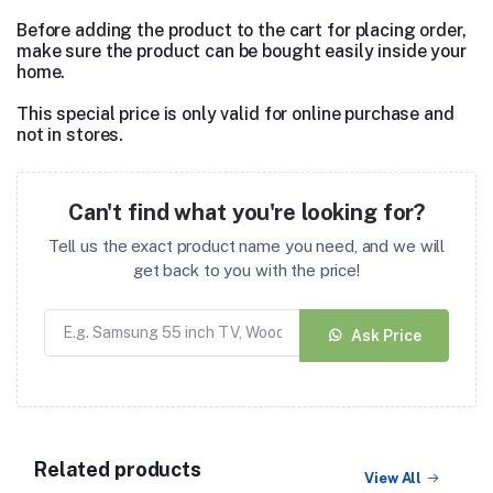
Before adding the product to the cart for placing order,
make sure the product can be bought easily inside your
home.
This special price is only valid for online purchase and
not in stores.
Can't find what you're looking for?
Tell us the exact product name you need, and we will
get back to you with the price!
Ask Price
Related products
View All