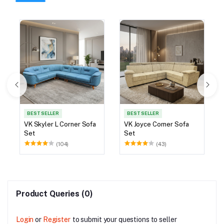
BEST SELLER
BEST SELLER
VK Skyler L Corner Sofa
VK Joyce Corner Sofa
Set
Set
(104)
(43)
Product Queries (0)
Login
or
Register
to submit your questions to seller