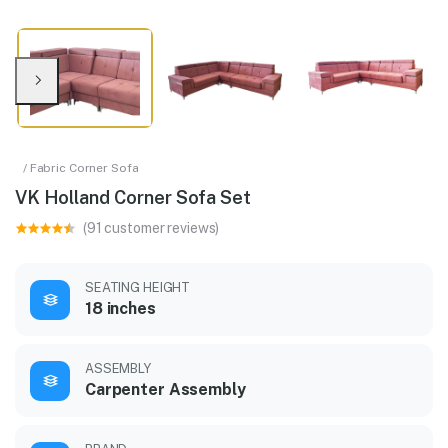
/ Fabric Corner Sofa
VK Holland Corner Sofa Set
(91 customer reviews)
SEATING HEIGHT
18 inches
ASSEMBLY
Carpenter Assembly