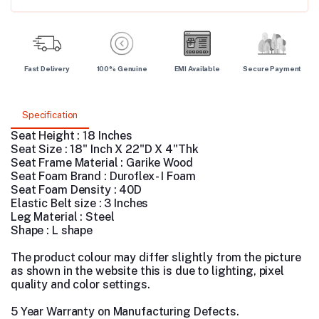
Fast Delivery
100% Genuine
EMI Available
Secure Payment
Specification
Seat Height : 18 Inches
Seat Size : 18" Inch X 22"D X 4"Thk
Seat Frame Material : Garike Wood
Seat Foam Brand : Duroflex - I Foam
Seat Foam Density : 40D
Elastic Belt size : 3 Inches
Leg Material : Steel
Shape : L shape
The product colour may differ slightly from the picture
as shown in the website this is due to lighting, pixel
quality and color settings.
5 Year Warranty on Manufacturing Defects.