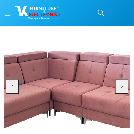
VK Holland Corner Sofa
Price: ₹85,500 | Brand: VK Furniture & Electronics | Category: Fabric Corner 
Buy VK Holland Corner Sofa Set online in Mangalore with free home delivery,
Available at VK Furniture & Electronics, Yeyyadi, Mangalore, Karnataka - 57