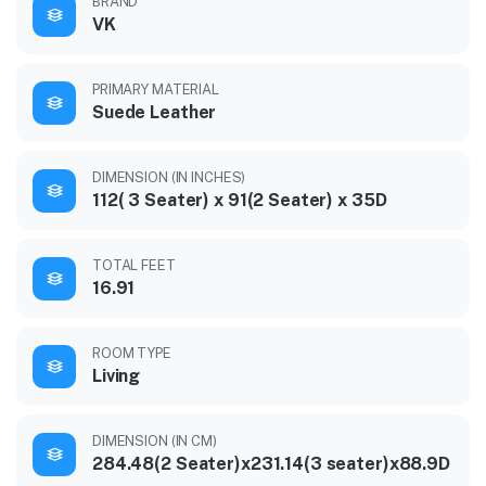
BRAND
VK
PRIMARY MATERIAL
Suede Leather
DIMENSION (IN INCHES)
112( 3 Seater) x 91(2 Seater) x 35D
TOTAL FEET
16.91
ROOM TYPE
Living
DIMENSION (IN CM)
284.48(2 Seater)x231.14(3 seater)x88.9D