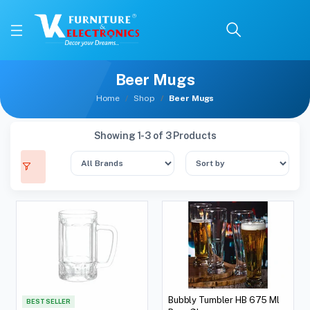
Beer Mugs
Home
Shop
Beer Mugs
Showing 1-3 of 3 Products
Bubbly Tumbler HB 675 Ml
BEST SELLER