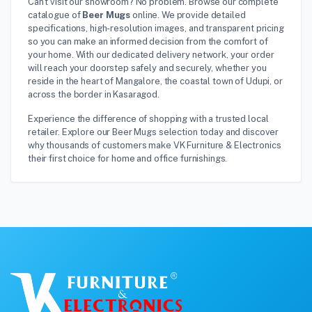
Can't visit our showroom? No problem. Browse our complete
catalogue of
Beer Mugs
online. We provide detailed
specifications, high-resolution images, and transparent pricing
so you can make an informed decision from the comfort of
your home. With our dedicated delivery network, your order
will reach your doorstep safely and securely, whether you
reside in the heart of Mangalore, the coastal town of Udupi, or
across the border in Kasaragod.
Experience the difference of shopping with a trusted local
retailer. Explore our Beer Mugs selection today and discover
why thousands of customers make VK Furniture & Electronics
their first choice for home and office furnishings.