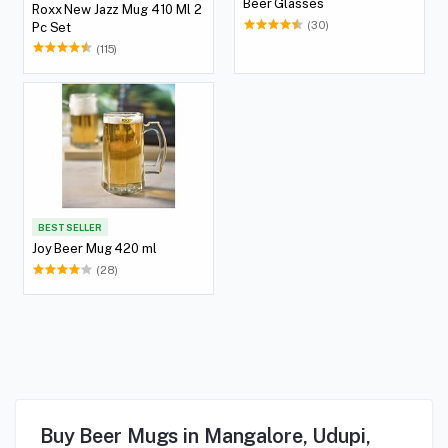
Beer Glasses
Roxx New Jazz Mug 410 Ml 2
(30)
Pc Set
(115)
BEST SELLER
Joy Beer Mug 420 ml
(28)
Buy Beer Mugs in Mangalore, Udupi,