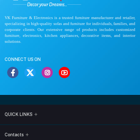
VK Furniture & Electronics is a trusted furniture manufacturer and retailer,
specializing in high-quality sofas and furniture for individuals, families, and
corporate clients. Our extensive range of products includes customized
furniture, electronics, kitchen appliances, decorative items, and interior
solutions.
CONNECT US ON
QUICK LINKS
About Us
Contacts