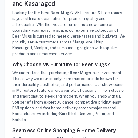
and Kasaragod
Looking for the best
Beer Mugs
? VK Furniture & Electronics
is your ultimate destination for premium quality and
affordability. Whether you are furnishing a new home or
upgrading your existing space, our extensive collection of
Beer Mugs is curated to meet diverse tastes and budgets. We
proudly serve customers across Mangalore, Udupi,
Kasaragod, Manipal, and surrounding regions with top-tier
products and unmatched service.
Why Choose VK Furniture for Beer Mugs?
We understand that purchasing
Beer Mugs
is an investment.
That is why we source only from trusted brands known for
their durability, aesthetics, and performance. Our showrooms
in Mangalore feature a wide variety of designs—from classic
and traditional to sleek and modern. When you shop with us,
you benefit from expert guidance, competitive pricing, easy
EMI options, and fast home delivery across major coastal
Karnataka cities including Surathkal, Bantwal, Puttur, and
Karkala.
Seamless Online Shopping & Home Delivery