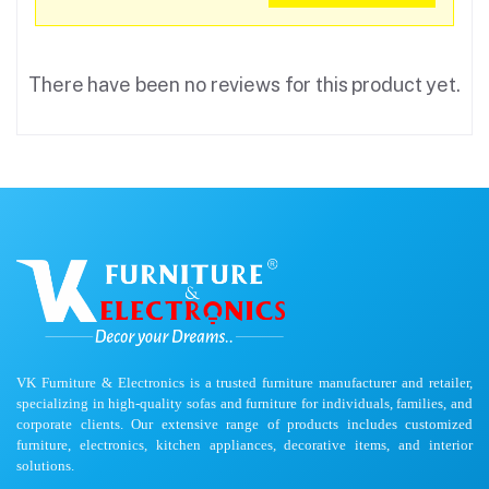
There have been no reviews for this product yet.
VK Furniture & Electronics is a trusted furniture manufacturer and retailer,
specializing in high-quality sofas and furniture for individuals, families, and
corporate clients. Our extensive range of products includes customized
furniture, electronics, kitchen appliances, decorative items, and interior
solutions.