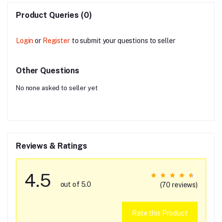
Product Queries (0)
Login
or
Register
to submit your questions to seller
Other Questions
No none asked to seller yet
Reviews & Ratings
4.5
out of 5.0
(70 reviews)
Rate this Product