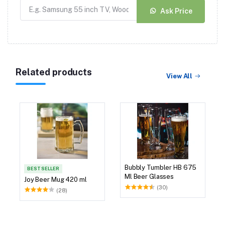
Ask Price
Related products
View All
Bubbly Tumbler HB 675
BEST SELLER
Ml Beer Glasses
Joy Beer Mug 420 ml
(30)
(28)