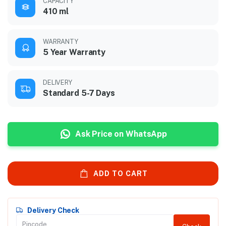
CAPACITY
410 ml
WARRANTY
5 Year Warranty
DELIVERY
Standard 5-7 Days
Ask Price on WhatsApp
ADD TO CART
Delivery Check