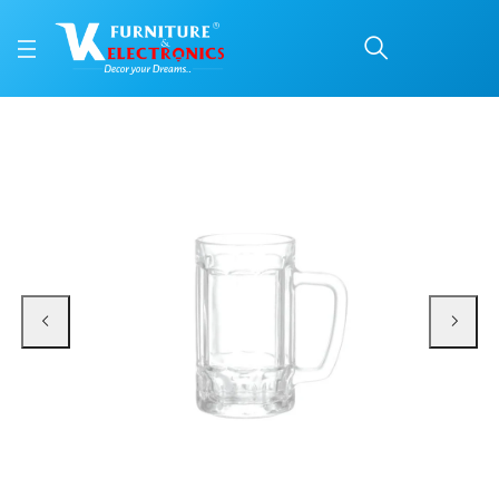
Roxx New Jazz Mug 410 
Price: ₹325 | Brand: VK Furniture & Electronics | Category: Beer Mugs
Buy Roxx New Jazz Mug 410 Ml 2 Pc Set online in Mangalore with free home de
Available at VK Furniture & Electronics, Yeyyadi, Mangalore, Karnataka - 57