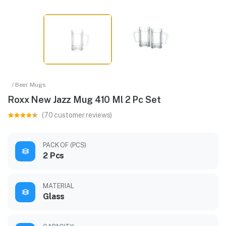
/ Beer Mugs
Roxx New Jazz Mug 410 Ml 2 Pc Set
(70 customer reviews)
PACK OF (PCS)
2 Pcs
MATERIAL
Glass