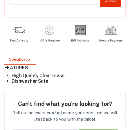
Check
Fast Delivery
100% Genuine
EMI Available
Secure Payment
Specification
FEATURES:
High Quality Clear Glass
Dishwasher Safe
Can't find what you're looking for?
Tell us the exact product name you need, and we will
get back to you with the price!