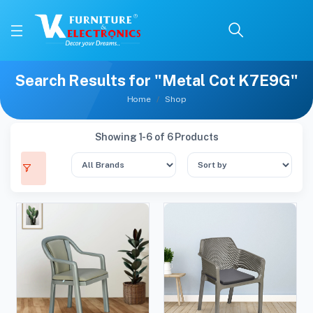
Search Results for "Metal Cot K7E9G"
Home
Shop
Showing 1-6 of 6 Products