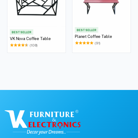
BEST SELLER
BEST SELLER
Planet Coffee Table
VK Nova Coffee Table
(91)
(108)