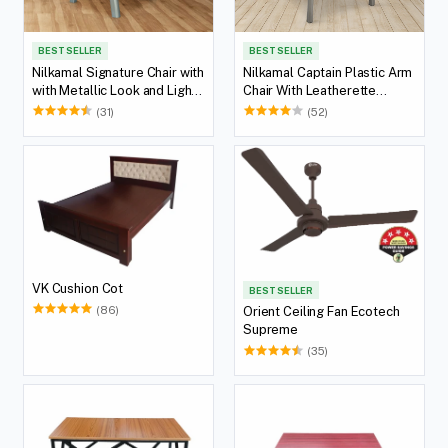
BEST SELLER
BEST SELLER
Nilkamal Signature Chair with
Nilkamal Captain Plastic Arm
with Metallic Look and Light
Chair With Leatherette
Beige Cushion
Cushion (Metallic Dark)
(31)
(52)
VK Cushion Cot
BEST SELLER
(86)
Orient Ceiling Fan Ecotech
Supreme
(35)