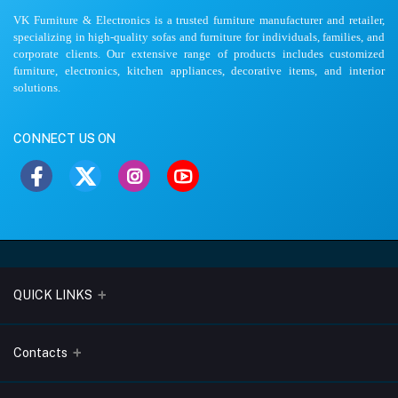
VK Furniture & Electronics is a trusted furniture manufacturer and retailer,
specializing in high-quality sofas and furniture for individuals, families, and
corporate clients. Our extensive range of products includes customized
furniture, electronics, kitchen appliances, decorative items, and interior
solutions.
CONNECT US ON
QUICK LINKS
About Us
Contacts
Blogs