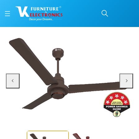
Orient Ceiling Fan Eco
Price: ₹46,200 | Brand: VK Furniture & Electronics | Category: Ceiling Fans
Buy Orient Ceiling Fan Ecotech Supreme online in Mangalore with free home d
Available at VK Furniture & Electronics, Yeyyadi, Mangalore, Karnataka - 57