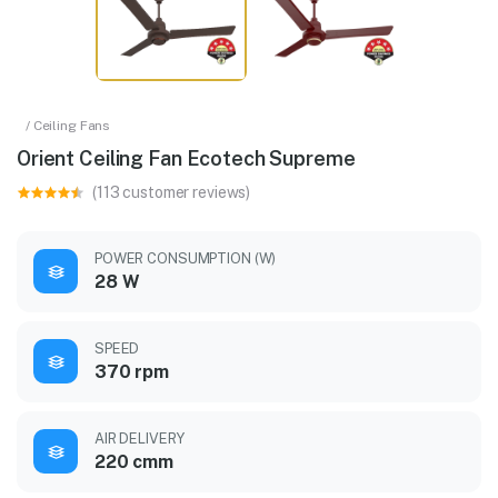
/ Ceiling Fans
Orient Ceiling Fan Ecotech Supreme
(113 customer reviews)
POWER CONSUMPTION (W)
28 W
SPEED
370 rpm
AIR DELIVERY
220 cmm