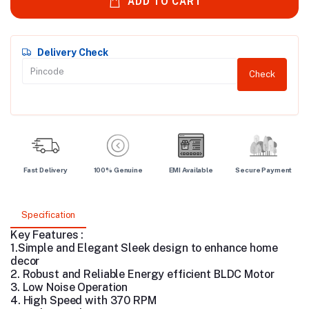
ADD TO CART
Delivery Check
Check
Fast Delivery
100% Genuine
EMI Available
Secure Payment
Specification
Key Features :
1.Simple and Elegant Sleek design to enhance home
decor
2.
Robust and Reliable Energy efficient BLDC Motor
3. Low Noise Operation
4.
High Speed with 370 RPM