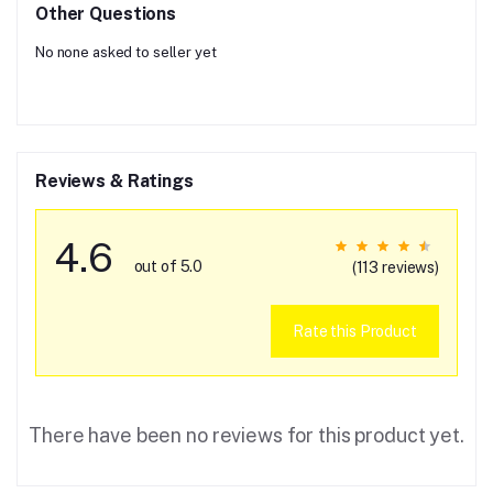
Other Questions
No none asked to seller yet
Reviews & Ratings
4.6
out of 5.0
(113 reviews)
Rate this Product
There have been no reviews for this product yet.