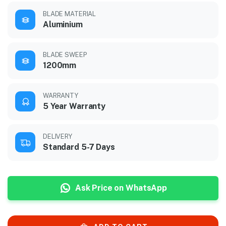
BLADE MATERIAL
Aluminium
BLADE SWEEP
1200mm
WARRANTY
5 Year Warranty
DELIVERY
Standard 5-7 Days
Ask Price on WhatsApp