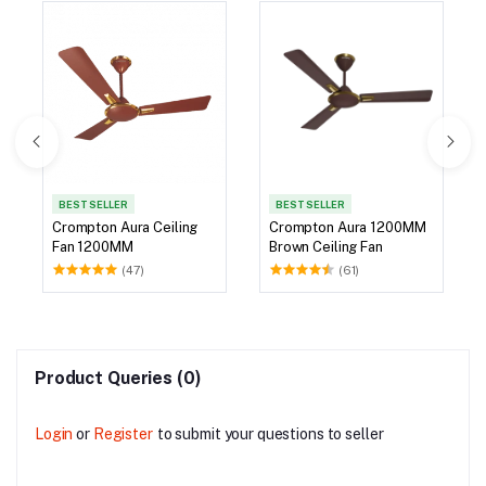
BEST SELLER
BEST SELLER
Crompton Aura Ceiling
Crompton Aura 1200MM
Fan 1200MM
Brown Ceiling Fan
(47)
(61)
Product Queries (0)
Login
or
Register
to submit your questions to seller