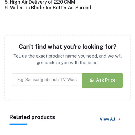
5.
High Air Delivery of 220 CMM
6.
Wider tip Blade for Better Air Spread
Can't find what you're looking for?
Tell us the exact product name you need, and we will
get back to you with the price!
Ask Price
Related products
View All