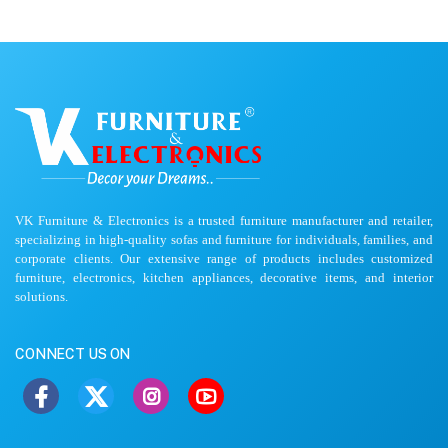
VK Furniture & Electronics is a trusted furniture manufacturer and retailer,
specializing in high-quality sofas and furniture for individuals, families, and
corporate clients. Our extensive range of products includes customized
furniture, electronics, kitchen appliances, decorative items, and interior
solutions.
CONNECT US ON