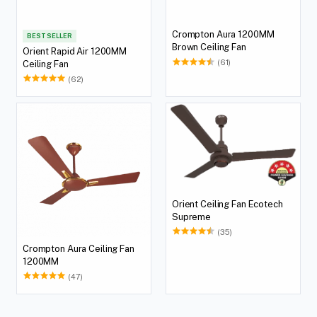
Crompton Aura 1200MM
BEST SELLER
Brown Ceiling Fan
Orient Rapid Air 1200MM
(61)
Ceiling Fan
(62)
Orient Ceiling Fan Ecotech
Supreme
(35)
Crompton Aura Ceiling Fan
1200MM
(47)