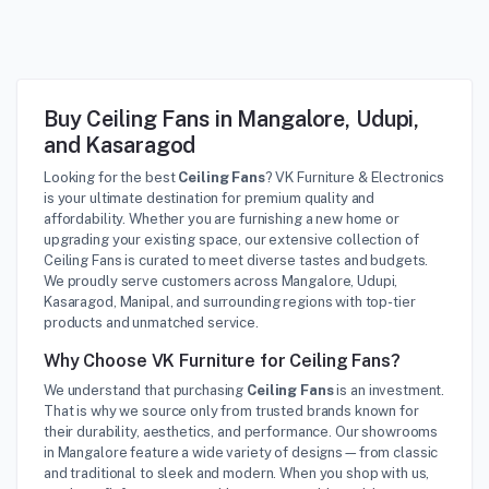
Buy Ceiling Fans in Mangalore, Udupi,
and Kasaragod
Looking for the best
Ceiling Fans
? VK Furniture & Electronics
is your ultimate destination for premium quality and
affordability. Whether you are furnishing a new home or
upgrading your existing space, our extensive collection of
Ceiling Fans is curated to meet diverse tastes and budgets.
We proudly serve customers across Mangalore, Udupi,
Kasaragod, Manipal, and surrounding regions with top-tier
products and unmatched service.
Why Choose VK Furniture for Ceiling Fans?
We understand that purchasing
Ceiling Fans
is an investment.
That is why we source only from trusted brands known for
their durability, aesthetics, and performance. Our showrooms
in Mangalore feature a wide variety of designs—from classic
and traditional to sleek and modern. When you shop with us,