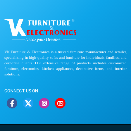
VK Furniture & Electronics is a trusted furniture manufacturer and retailer,
specializing in high-quality sofas and furniture for individuals, families, and
corporate clients. Our extensive range of products includes customized
furniture, electronics, kitchen appliances, decorative items, and interior
solutions.
CONNECT US ON