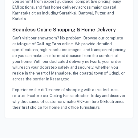
you benefit from expert guidance, competitive pricing, easy
EMI options, and fast home delivery across major coastal
Karnataka cities including Surathkal, Bantwal, Puttur, and
Karkala.
Seamless Online Shopping & Home Delivery
Can't visit our showroom? No problem. Browse our complete
catalogue of
Ceiling Fans
online. We provide detailed
specifications, high-resolution images, and transparent pricing
so you can make an informed decision from the comfort of
your home. With our dedicated delivery network, your order
will reach your doorstep safely and securely, whether you
reside in the heart of Mangalore, the coastal town of Udupi, or
across the border in Kasaragod.
Experience the difference of shopping with a trusted local
retailer. Explore our Ceiling Fans selection today and discover
why thousands of customers make VK Furniture & Electronics
their first choice for home and office furnishings.