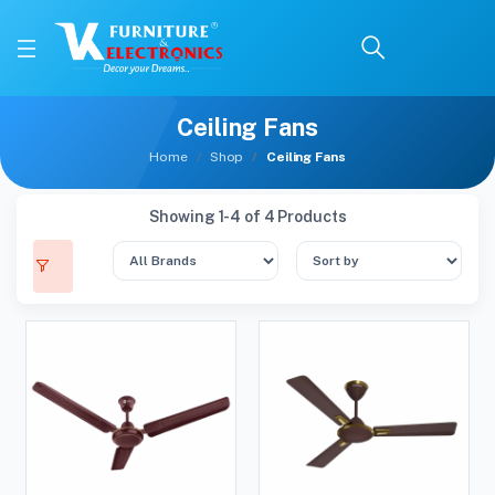
Ceiling Fans
Home
Shop
Ceiling Fans
Showing 1-4 of 4 Products